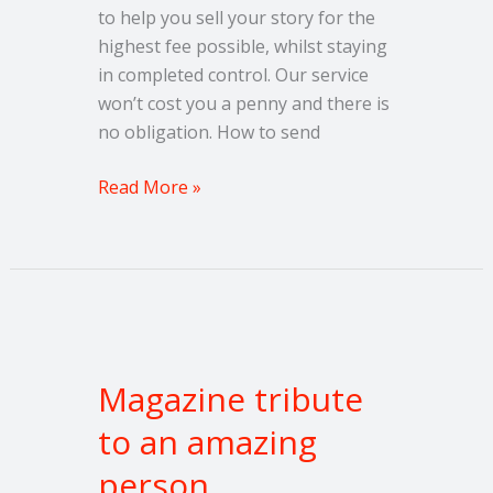
to help you sell your story for the
highest fee possible, whilst staying
in completed control. Our service
won’t cost you a penny and there is
no obligation. How to send
Read More »
Magazine
tribute
Magazine tribute
to
an
to an amazing
amazing
person
person