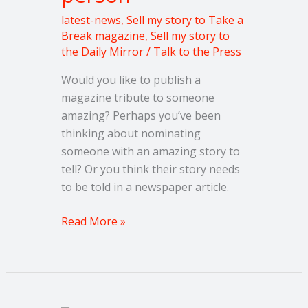
latest-news
,
Sell my story to Take a
Break magazine
,
Sell my story to
the Daily Mirror
/
Talk to the Press
Would you like to publish a
magazine tribute to someone
amazing? Perhaps you’ve been
thinking about nominating
someone with an amazing story to
tell? Or you think their story needs
to be told in a newspaper article.
Read More »