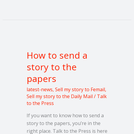
How
to
How to send a
send
a
story to the
story
papers
to
the
latest-news
,
Sell my story to Femail
,
papers
Sell my story to the Daily Mail
/
Talk
to the Press
If you want to know how to send a
story to the papers, you’re in the
right place. Talk to the Press is here