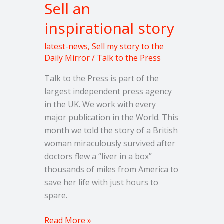
Sell an
inspirational
story
inspirational story
latest-news
,
Sell my story to the
Daily Mirror
/
Talk to the Press
Talk to the Press is part of the
largest independent press agency
in the UK. We work with every
major publication in the World. This
month we told the story of a British
woman miraculously survived after
doctors flew a “liver in a box”
thousands of miles from America to
save her life with just hours to
spare.
Read More »