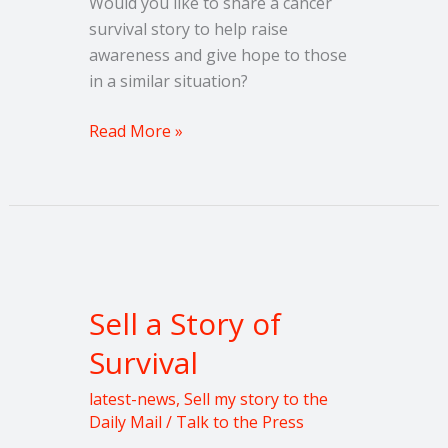
Would you like to share a cancer
survival story to help raise
awareness and give hope to those
in a similar situation?
Read More »
Sell
a
Sell a Story of
Story
of
Survival
Survival
latest-news
,
Sell my story to the
Daily Mail
/
Talk to the Press