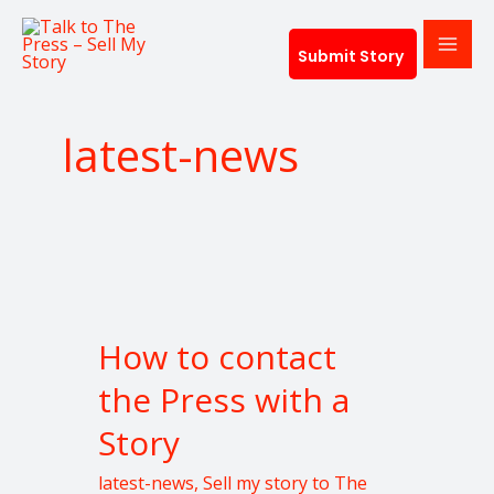
Skip
to
Submit Story
content
latest-news
How
to
How to contact
contact
the
the Press with a
Press
Story
with
a
latest-news
,
Sell my story to The