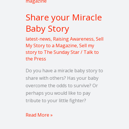
your
Miracle
Share your Miracle
Baby
Story
Baby Story
latest-news
,
Raising Awareness
,
Sell
My Story to a Magazine
,
Sell my
story to The Sunday Star
/
Talk to
the Press
Do you have a miracle baby story to
share with others? Has your baby
overcome the odds to survive? Or
perhaps you would like to pay
tribute to your little fighter?
Read More »