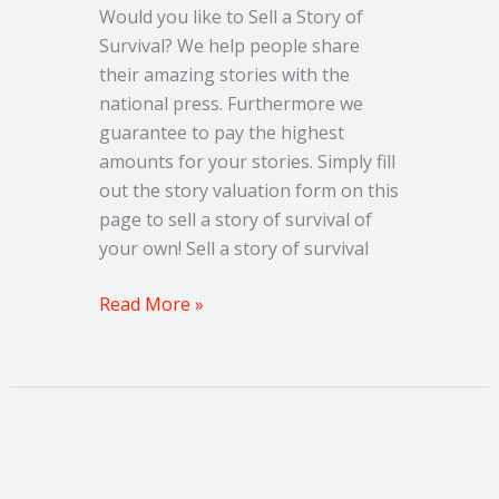
Would you like to Sell a Story of
Survival? We help people share
their amazing stories with the
national press. Furthermore we
guarantee to pay the highest
amounts for your stories. Simply fill
out the story valuation form on this
page to sell a story of survival of
your own! Sell a story of survival
Read More »
Sell
an