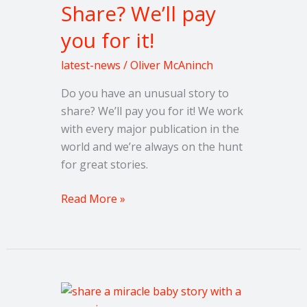
Share? We’ll pay
We’ll
you for it!
pay
you
latest-news
/
Oliver McAninch
for
it!
Do you have an unusual story to
share? We’ll pay you for it! We work
with every major publication in the
world and we’re always on the hunt
for great stories.
Read More »
Share