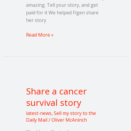
amazing. Tell your story, and get
paid for it We helped Figen share
her story
Read More »
Share
a
Share a cancer
cancer
survival
survival story
story
latest-news
,
Sell my story to the
Daily Mail
/
Oliver McAninch