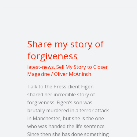
Share
my
Share my story of
story
of
forgiveness
forgiveness
latest-news
,
Sell My Story to Closer
Magazine
/
Oliver McAninch
Talk to the Press client Figen
shared her incredible story of
forgiveness. Figen’s son was
brutally murdered in a terror attack
in Manchester, but she is the one
who was handed the life sentence.
Since then she has done something