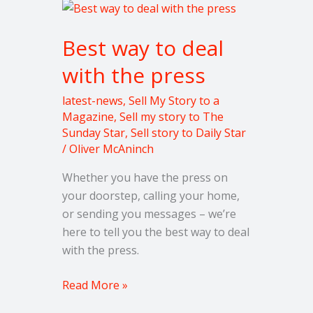
Best
way
Best way to deal
to
deal
with the press
with
the
latest-news
,
Sell My Story to a
press
Magazine
,
Sell my story to The
Sunday Star
,
Sell story to Daily Star
/
Oliver McAninch
Whether you have the press on
your doorstep, calling your home,
or sending you messages – we’re
here to tell you the best way to deal
with the press.
Read More »