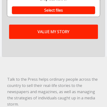
n
t
s
Select files
o
f
m
y
s
t
o
r
y
a
r
e
.
.
.
*
Talk to the Press helps ordinary people across the
country to sell their real-life stories to the
newspapers and magazines, as well as managing
the strategies of individuals caught up in a media
storm.