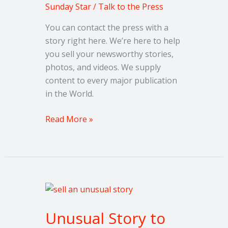
Story
Sunday Star
/
Talk to the Press
You can contact the press with a
story right here. We’re here to help
you sell your newsworthy stories,
photos, and videos. We supply
content to every major publication
in the World.
Read More »
Unusual
Story
Unusual Story to
to
Share?