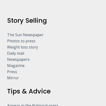
Story Selling
The Sun Newspaper
Photos to press
Weight loss story
Daily mail
Newspapers
Magazine
Press
Mirror
Tips & Advice
Appear in the National press