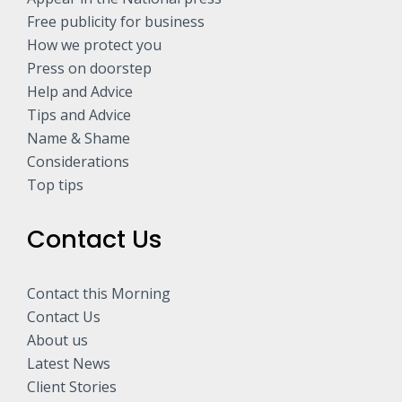
Free publicity for business
How we protect you
Press on doorstep
Help and Advice
Tips and Advice
Name & Shame
Considerations
Top tips
Contact Us
Contact this Morning
Contact Us
About us
Latest News
Client Stories