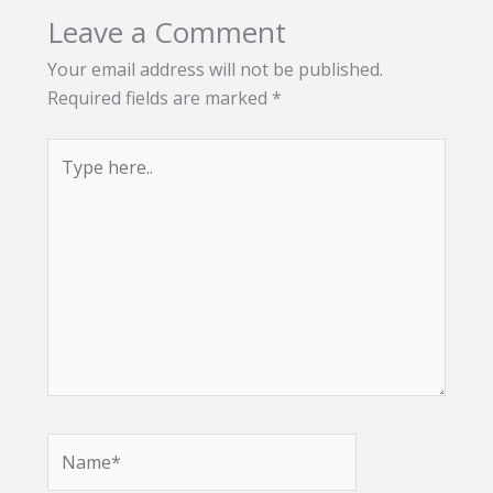
Leave a Comment
Your email address will not be published.
Required fields are marked
*
Type
here..
Name*