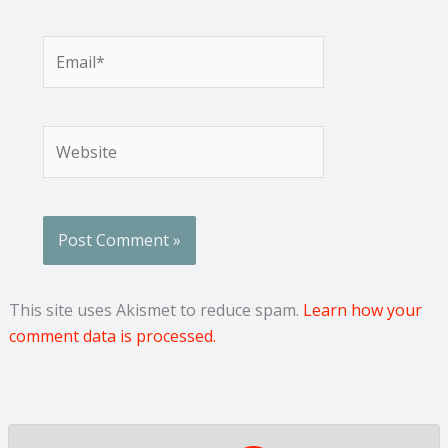
Email*
Website
This site uses Akismet to reduce spam.
Learn how your
comment data is processed.