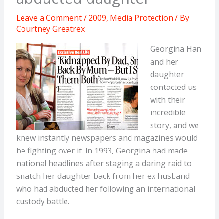
Leave a Comment
/
2009
,
Media Protection
/ By
Courtney Greatrex
Georgina Han
and her
daughter
contacted us
with their
incredible
story, and we
knew instantly newspapers and magazines would
be fighting over it. In 1993, Georgina had made
national headlines after staging a daring raid to
snatch her daughter back from her ex husband
who had abducted her following an international
custody battle.