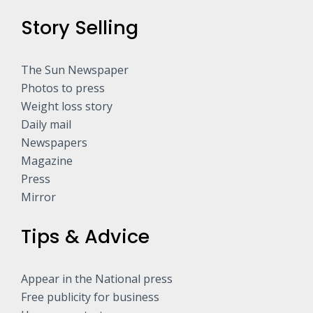
Story Selling
The Sun Newspaper
Photos to press
Weight loss story
Daily mail
Newspapers
Magazine
Press
Mirror
Tips & Advice
Appear in the National press
Free publicity for business