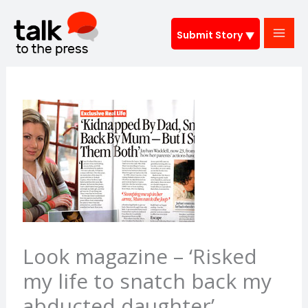
Skip
to
Submit Story
content
Look magazine – ‘Risked
my life to snatch back my
abducted daughter’