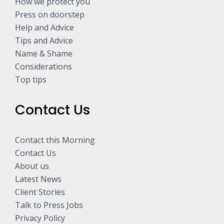
How we protect you
Press on doorstep
Help and Advice
Tips and Advice
Name & Shame
Considerations
Top tips
Contact Us
Contact this Morning
Contact Us
About us
Latest News
Client Stories
Talk to Press Jobs
Privacy Policy