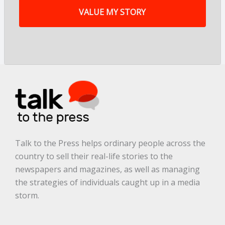
y
s
t
o
r
y
a
r
e
.
.
.
*
Talk to the Press helps ordinary people across the
country to sell their real-life stories to the
newspapers and magazines, as well as managing
the strategies of individuals caught up in a media
storm.