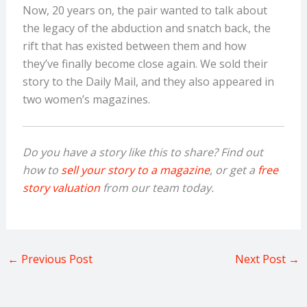
Now, 20 years on, the pair wanted to talk about
the legacy of the abduction and snatch back, the
rift that has existed between them and how
they’ve finally become close again. We sold their
story to the Daily Mail, and they also appeared in
two women’s magazines.
Do you have a story like this to share? Find out
how to
sell your story to a magazine
, or get a
free
story valuation
from our team today.
←
Previous Post
Next Post
→