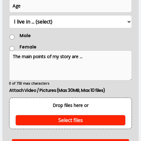
A
e
m
l
g
b
*
e
e
L
r
o
c
G
a
Male
e
t
n
i
Female
d
o
T
e
n
h
r
e
m
a
i
0 of 750 max characters
n
Attach Video / Pictures (Max 30MB, Max 10 files)
p
o
i
Drop files here or
n
t
s
Select files
o
f
m