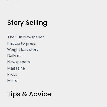
Story Selling
The Sun Newspaper
Photos to press
Weight loss story
Daily mail
Newspapers
Magazine
Press
Mirror
Tips & Advice