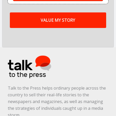
o
f
m
y
s
t
o
r
y
a
r
e
.
.
.
*
Talk to the Press helps ordinary people across the
country to sell their real-life stories to the
newspapers and magazines, as well as managing
the strategies of individuals caught up in a media
storm.