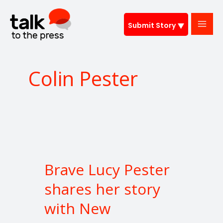
Skip
to
Submit Story
content
Colin Pester
Brave
Lucy
Brave Lucy Pester
Pester
shares
shares her story
her
with New
story
with