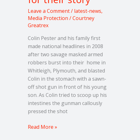
Leave a Comment
/
latest-news
,
Media Protection
/
Courtney
Greatrex
Colin Pester and his family first
made national headlines in 2008
after two savage masked armed
robbers burst into their home in
Whitleigh, Plymouth, and blasted
Colin in the stomach with a sawn-
off shot gun in front of his young
son. As Colin tried to scoop up his
intestines the gunman callously
pressed the shot
Read More »