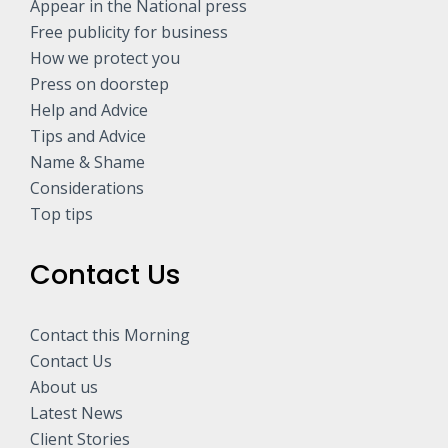
Appear in the National press
Free publicity for business
How we protect you
Press on doorstep
Help and Advice
Tips and Advice
Name & Shame
Considerations
Top tips
Contact Us
Contact this Morning
Contact Us
About us
Latest News
Client Stories