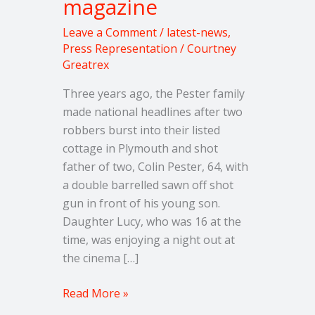
magazine
New
magazine
Leave a Comment
/
latest-news
,
Press Representation
/
Courtney
Greatrex
Three years ago, the Pester family
made national headlines after two
robbers burst into their listed
cottage in Plymouth and shot
father of two, Colin Pester, 64, with
a double barrelled sawn off shot
gun in front of his young son.
Daughter Lucy, who was 16 at the
time, was enjoying a night out at
the cinema […]
Read More »