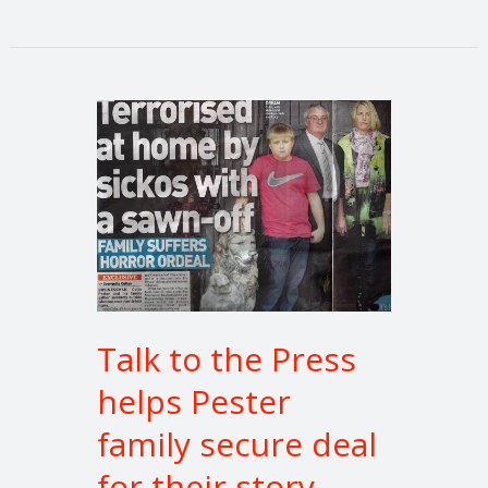
Talk
to
the
Press
helps
Pester
family
secure
deal
Talk to the Press
for
helps Pester
their
story
family secure deal
for their story