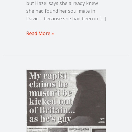
but Hazel says she already knew
she had found her soul mate in
David – because she had been in […]
Read More »
How
can
the
man
who
raped
me
claim