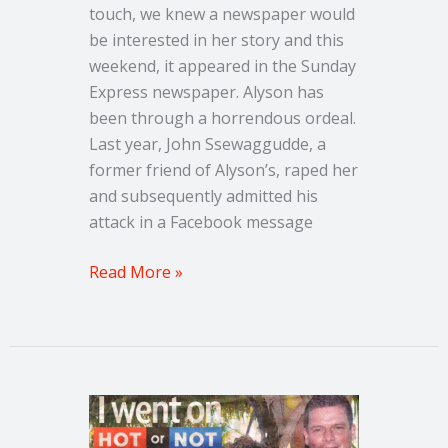
touch, we knew a newspaper would
be interested in her story and this
weekend, it appeared in the Sunday
Express newspaper. Alyson has
been through a horrendous ordeal.
Last year, John Ssewaggudde, a
former friend of Alyson’s, raped her
and subsequently admitted his
attack in a Facebook message
Read More »
Couple
share