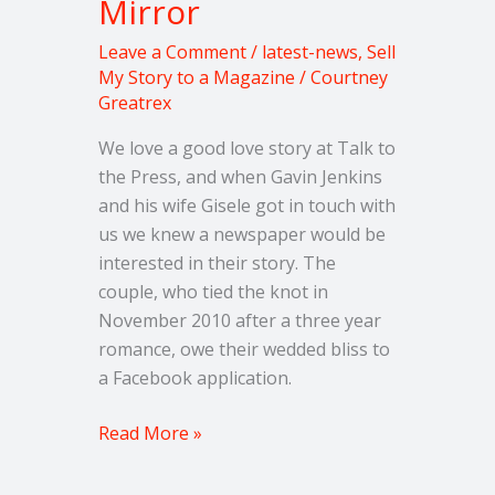
Mirror
Leave a Comment
/
latest-news
,
Sell
My Story to a Magazine
/
Courtney
Greatrex
We love a good love story at Talk to
the Press, and when Gavin Jenkins
and his wife Gisele got in touch with
us we knew a newspaper would be
interested in their story. The
couple, who tied the knot in
November 2010 after a three year
romance, owe their wedded bliss to
a Facebook application.
Read More »