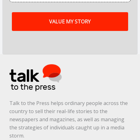
f
m
y
s
t
o
r
y
a
r
e
.
.
.
*
Talk to the Press helps ordinary people across the
country to sell their real-life stories to the
newspapers and magazines, as well as managing
the strategies of individuals caught up in a media
storm.