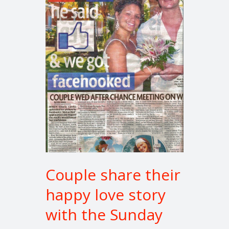
their
happy
love
story
with
the
Sunday
Mirror
Couple share their
happy love story
with the Sunday