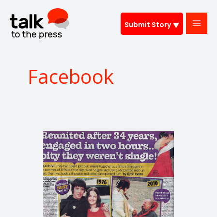
Skip
to
Submit Story
content
Facebook
Reunited
after
34
years,
and
engaged
in