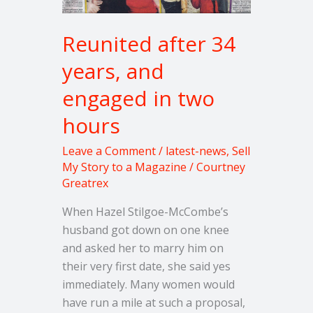
two
hours
Reunited after 34
years, and
engaged in two
hours
Leave a Comment
/
latest-news
,
Sell
My Story to a Magazine
/
Courtney
Greatrex
When Hazel Stilgoe-McCombe’s
husband got down on one knee
and asked her to marry him on
their very first date, she said yes
immediately. Many women would
have run a mile at such a proposal,