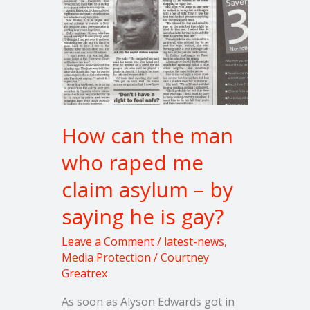
asylum
–
by
saying
he
is
gay?
How can the man
who raped me
claim asylum – by
saying he is gay?
Leave a Comment
/
latest-news
,
Media Protection
/
Courtney
Greatrex
As soon as Alyson Edwards got in