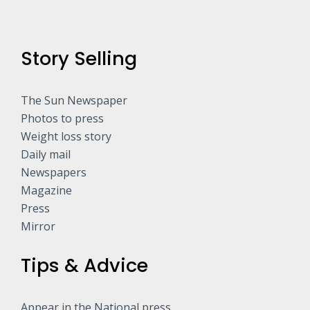
Story Selling
The Sun Newspaper
Photos to press
Weight loss story
Daily mail
Newspapers
Magazine
Press
Mirror
Tips & Advice
Appear in the National press