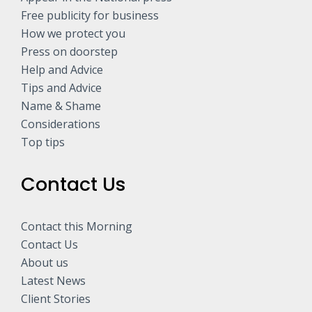
Free publicity for business
How we protect you
Press on doorstep
Help and Advice
Tips and Advice
Name & Shame
Considerations
Top tips
Contact Us
Contact this Morning
Contact Us
About us
Latest News
Client Stories