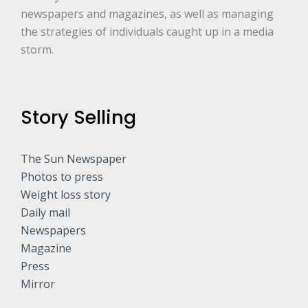
newspapers and magazines, as well as managing
the strategies of individuals caught up in a media
storm.
Story Selling
The Sun Newspaper
Photos to press
Weight loss story
Daily mail
Newspapers
Magazine
Press
Mirror