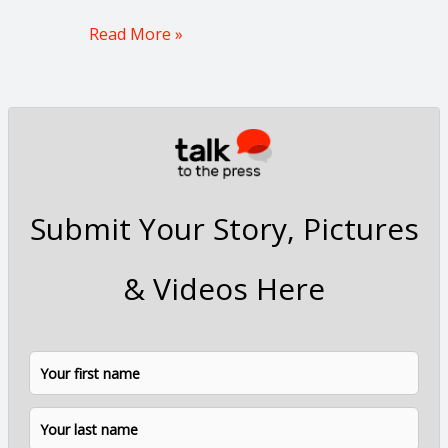
Read More »
Submit Your Story, Pictures
& Videos Here
N
F
L
a
i
a
m
e
r
s
*
s
t