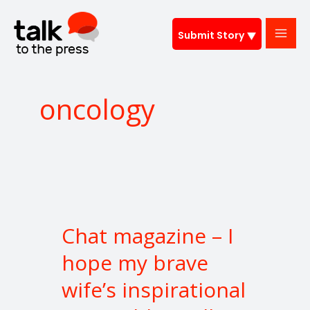
Skip
to
Submit Story
content
oncology
Chat
magazine
Chat magazine – I
–
I
hope my brave
hope
wife’s inspirational
my
brave