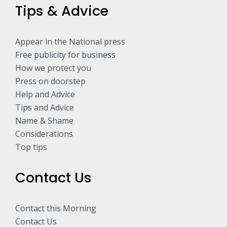
Tips & Advice
Appear in the National press
Free publicity for business
How we protect you
Press on doorstep
Help and Advice
Tips and Advice
Name & Shame
Considerations
Top tips
Contact Us
Contact this Morning
Contact Us