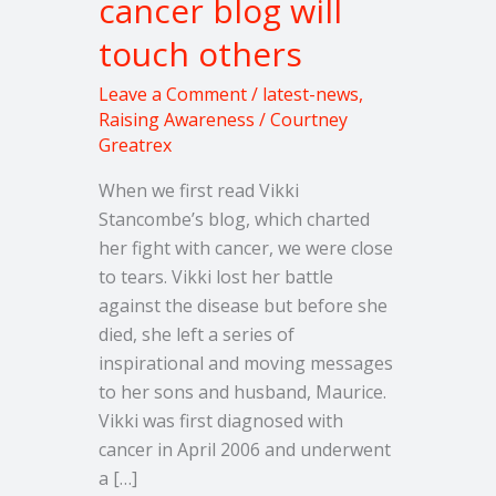
cancer blog will
wife’s
touch others
inspirational
cancer
Leave a Comment
/
latest-news
,
blog
Raising Awareness
/
Courtney
will
Greatrex
touch
When we first read Vikki
others
Stancombe’s blog, which charted
her fight with cancer, we were close
to tears. Vikki lost her battle
against the disease but before she
died, she left a series of
inspirational and moving messages
to her sons and husband, Maurice.
Vikki was first diagnosed with
cancer in April 2006 and underwent
a […]