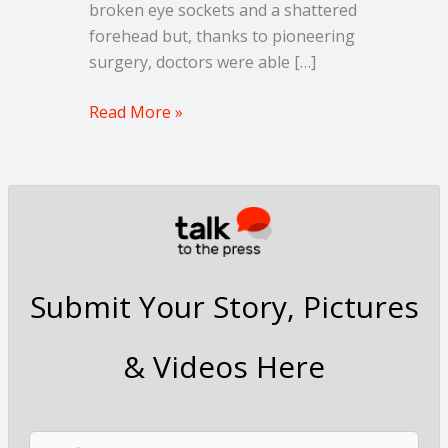
broken eye sockets and a shattered
forehead but, thanks to pioneering
surgery, doctors were able […]
Read More »
Submit Your Story, Pictures
& Videos Here
N
F
L