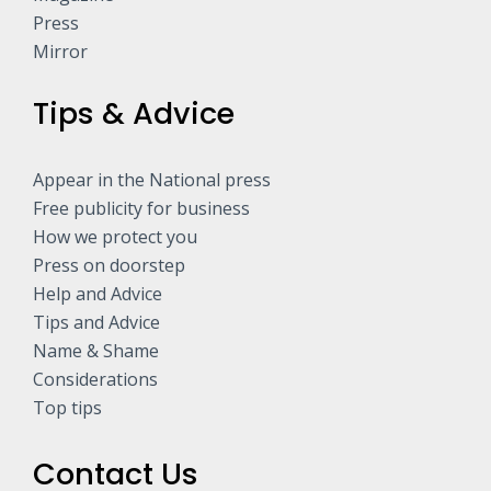
Press
Mirror
Tips & Advice
Appear in the National press
Free publicity for business
How we protect you
Press on doorstep
Help and Advice
Tips and Advice
Name & Shame
Considerations
Top tips
Contact Us