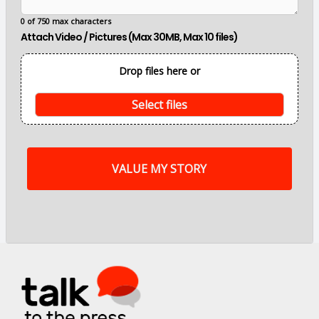
a
i
0 of 750 max characters
n
Attach Video / Pictures (Max 30MB, Max 10 files)
p
o
i
Drop files here or
n
t
s
Select files
o
f
m
y
s
t
o
r
y
a
r
e
.
.
.
*