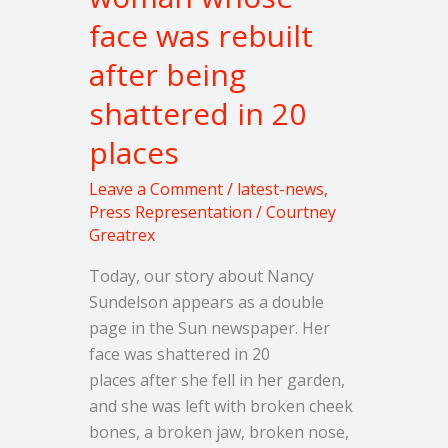
whose
face was rebuilt
face
after being
was
rebuilt
shattered in 20
after
places
being
shattered
Leave a Comment
/
latest-news
,
in
Press Representation
/
Courtney
20
Greatrex
places
Today, our story about Nancy
Sundelson appears as a double
page in the Sun newspaper. Her
face was shattered in 20
places after she fell in her garden,
and she was left with broken cheek
bones, a broken jaw, broken nose,