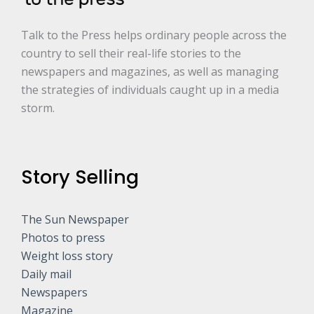
Talk to the Press helps ordinary people across the
country to sell their real-life stories to the
newspapers and magazines, as well as managing
the strategies of individuals caught up in a media
storm.
Story Selling
The Sun Newspaper
Photos to press
Weight loss story
Daily mail
Newspapers
Magazine