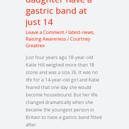
daughter
gastric band at
have
just 14
a
gastric
Leave a Comment
/
latest-news
,
band
Raising Awareness
/
Courtney
at
Greatrex
just
Just four years ago 18-year-old
14
Katie Hill weighed more than 18
stone and was a size 26. It was no
life for a 14-year-old girl and Katie
feared that one day she would
become housebound. But her life
changed dramatically when she
became the youngest person in
Britain to have a gastric band fitted
after