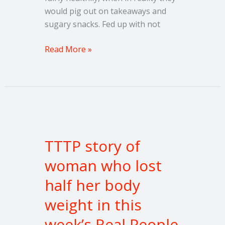
would pig out on takeaways and
sugary snacks. Fed up with not
Read More »
TTTP
story
TTTP story of
of
woman
woman who lost
who
half her body
lost
half
weight in this
her
week’s Real People
body