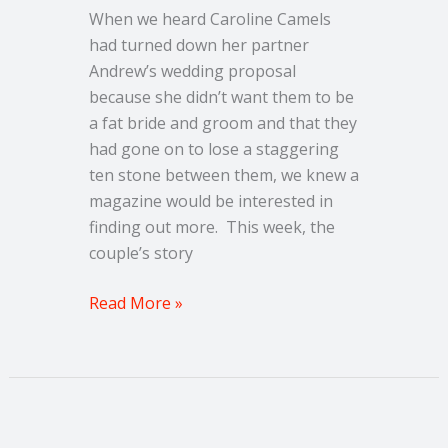
10
When we heard Caroline Camels
stone
had turned down her partner
Andrew’s wedding proposal
because she didn’t want them to be
a fat bride and groom and that they
had gone on to lose a staggering
ten stone between them, we knew a
magazine would be interested in
finding out more. This week, the
couple’s story
Read More »
Couple