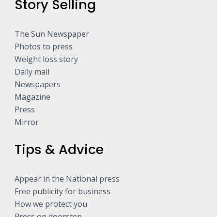
Story Selling
The Sun Newspaper
Photos to press
Weight loss story
Daily mail
Newspapers
Magazine
Press
Mirror
Tips & Advice
Appear in the National press
Free publicity for business
How we protect you
Press on doorstep