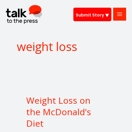
Skip
to
Submit Story
content
weight loss
Weight
Loss
Weight Loss on
on
the
the McDonald’s
McDonald’s
Diet
Diet