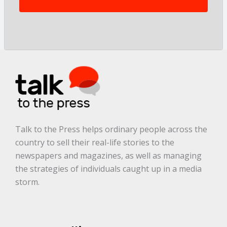
t
o
r
y
a
r
e
.
.
.
*
Talk to the Press helps ordinary people across the
country to sell their real-life stories to the
newspapers and magazines, as well as managing
the strategies of individuals caught up in a media
storm.