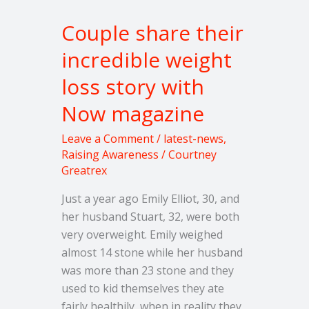
share
Couple share their
their
incredible
incredible weight
weight
loss story with
loss
story
Now magazine
with
Now
Leave a Comment
/
latest-news
,
magazine
Raising Awareness
/
Courtney
Greatrex
Just a year ago Emily Elliot, 30, and
her husband Stuart, 32, were both
very overweight. Emily weighed
almost 14 stone while her husband
was more than 23 stone and they
used to kid themselves they ate
fairly healthily, when in reality they