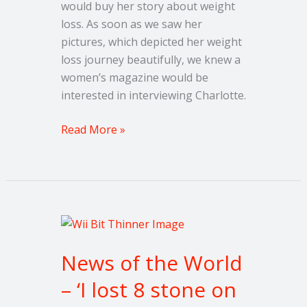
would buy her story about weight
loss. As soon as we saw her
pictures, which depicted her weight
loss journey beautifully, we knew a
women’s magazine would be
interested in interviewing Charlotte.
Read More »
News
of
News of the World
the
World
– ‘I lost 8 stone on
–