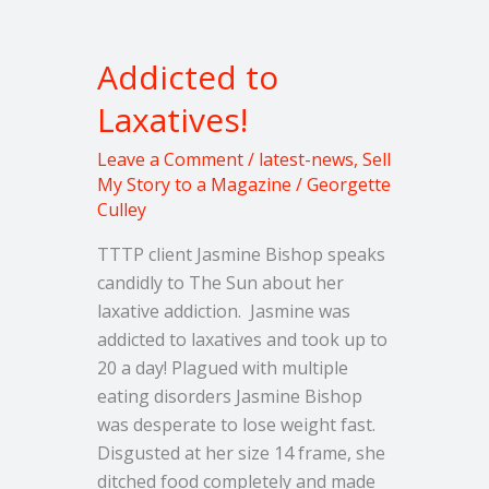
Addicted
to
Addicted to
Laxatives!
Laxatives!
Leave a Comment
/
latest-news
,
Sell
My Story to a Magazine
/
Georgette
Culley
TTTP client Jasmine Bishop speaks
candidly to The Sun about her
laxative addiction. Jasmine was
addicted to laxatives and took up to
20 a day! Plagued with multiple
eating disorders Jasmine Bishop
was desperate to lose weight fast.
Disgusted at her size 14 frame, she
ditched food completely and made