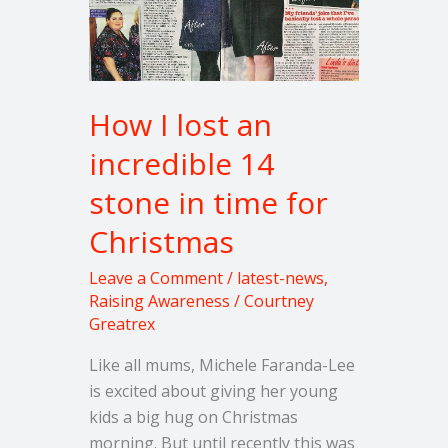
14
stone
in
time
for
How I lost an
Christmas
incredible 14
stone in time for
Christmas
Leave a Comment
/
latest-news
,
Raising Awareness
/
Courtney
Greatrex
Like all mums, Michele Faranda-Lee
is excited about giving her young
kids a big hug on Christmas
morning. But until recently this was