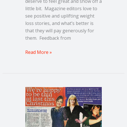
deserve to feel great and show off a
little bit. Magazine editors love to
see positive and uplifting weight
loss stories, and what’s better is
that they will pay generously for
them. Feedback from
Read More »
How
I
lost
an
incredible