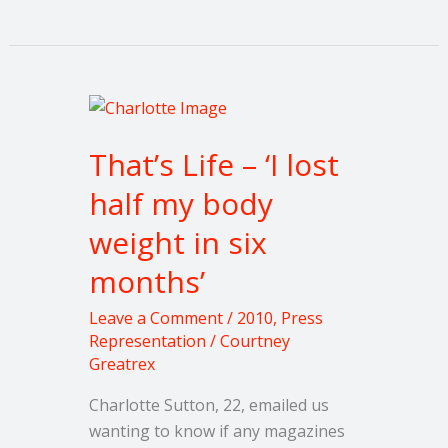
That’s
Life
That’s Life – ‘I lost
–
‘I
half my body
lost
weight in six
half
my
months’
body
weight
Leave a Comment
/
2010
,
Press
in
Representation
/
Courtney
Greatrex
six
months’
Charlotte Sutton, 22, emailed us
wanting to know if any magazines