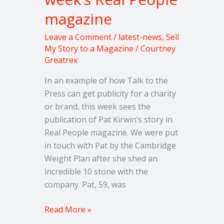
weight
magazine
in
this
Leave a Comment
/
latest-news
,
Sell
week’s
My Story to a Magazine
/
Courtney
Greatrex
Real
People
In an example of how Talk to the
magazine
Press can get publicity for a charity
or brand, this week sees the
publication of Pat Kirwin’s story in
Real People magazine. We were put
in touch with Pat by the Cambridge
Weight Plan after she shed an
incredible 10 stone with the
company. Pat, 59, was
Read More »