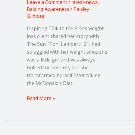
Leave a Comment
/
latest-news
,
Raising Awareness
/
Paisley
Gilmour
Inspiring Talk to the Press weight
loss client shared her story with
The Sun. Toni Lamberti, 21, had
struggled with her weight since she
was a little girl and was always
bullied for her size, but she
transformed herself after taking
the McDonald’s Diet.
Read More »