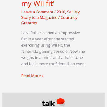
my Wii fit’
‘I
lost
Leave a Comment
/
2010
,
Sell My
8
Story to a Magazine
/
Courtney
stone
Greatrex
on
my
Lara Roberts shed an impressive
Wii
8st in a year after she started
fit’
exercising using Wii Fit, the
Nintendo gaming console. Now she
weighs in at nine-and-a-half stone
and feels more confident than ever.
Read More »