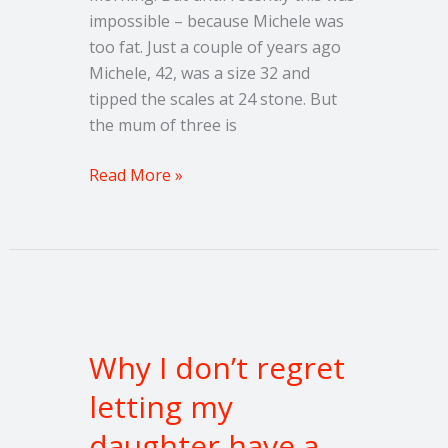
impossible – because Michele was
too fat. Just a couple of years ago
Michele, 42, was a size 32 and
tipped the scales at 24 stone. But
the mum of three is
Read More »
Why
I
Why I don’t regret
don’t
regret
letting my
letting
daughter have a
my