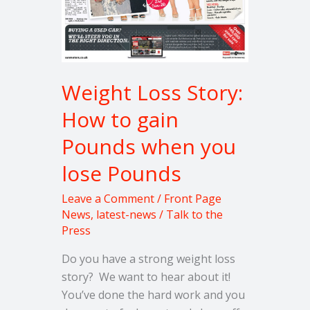
Pounds
Weight Loss Story:
How to gain
Pounds when you
lose Pounds
Leave a Comment
/
Front Page
News
,
latest-news
/
Talk to the
Press
Do you have a strong weight loss
story? We want to hear about it!
You’ve done the hard work and you