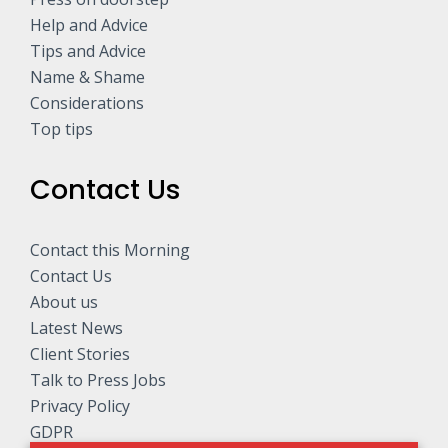
Help and Advice
Tips and Advice
Name & Shame
Considerations
Top tips
Contact Us
Contact this Morning
Contact Us
About us
Latest News
Client Stories
Talk to Press Jobs
Privacy Policy
GDPR