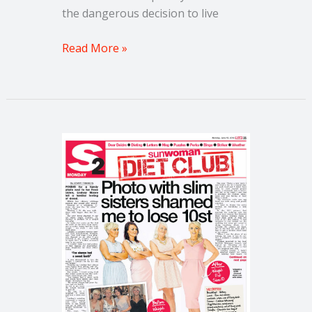
the dangerous decision to live
Read More »
Weight
Loss
Story:
How
to
gain
Pounds
when
you
lose