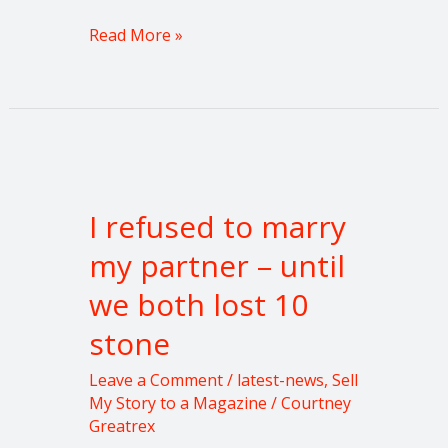
Read More »
I
refused
I refused to marry
to
marry
my partner – until
my
we both lost 10
partner
–
stone
until
we
Leave a Comment
/
latest-news
,
Sell
both
My Story to a Magazine
/
Courtney
Greatrex
lost