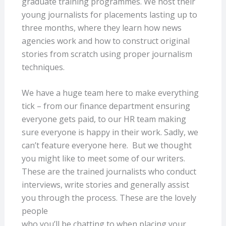
graduate training programmes. We host their
young journalists for placements lasting up to
three months, where they learn how news
agencies work and how to construct original
stories from scratch using proper journalism
techniques.
We have a huge team here to make everything
tick – from our finance department ensuring
everyone gets paid, to our HR team making
sure everyone is happy in their work. Sadly, we
can’t feature everyone here. But we thought
you might like to meet some of our writers.
These are the trained journalists who conduct
interviews, write stories and generally assist
you through the process. These are the lovely
people
who you’ll be chatting to when placing your