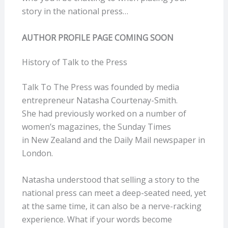
story in the national press…
AUTHOR PROFILE PAGE COMING SOON
History of Talk to the Press
Talk To The Press was founded by media
entrepreneur Natasha Courtenay-Smith.
She had previously worked on a number of
women’s magazines, the Sunday Times
in New Zealand and the Daily Mail newspaper in
London.
Natasha understood that selling a story to the
national press can meet a deep-seated need, yet
at the same time, it can also be a nerve-racking
experience. What if your words become