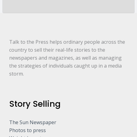
y
a
r
e
.
.
.
*
Talk to the Press helps ordinary people across the
country to sell their real-life stories to the
newspapers and magazines, as well as managing
the strategies of individuals caught up in a media
storm.
Story Selling
The Sun Newspaper
Photos to press