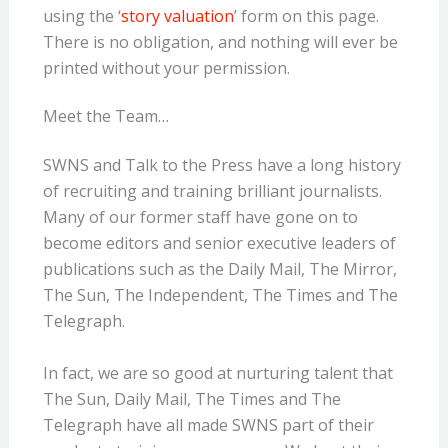
using the ‘
story valuation
’ form on this
page.
There is no obligation, and nothing will ever be
printed without your
permission.
Meet the Team…
SWNS and Talk to the Press have a long history
of recruiting and training brilliant journalists.
Many of our former staff have gone on to
become editors and senior executive leaders of
publications such as the Daily Mail, The Mirror,
The Sun, The Independent, The Times and The
Telegraph.
In fact, we are so good at nurturing talent that
The Sun, Daily Mail, The Times and The
Telegraph have all made SWNS part of their