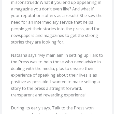
misconstrued? What if you end up appearing in
a magazine you don’t even like? And what if
your reputation suffers as a result? She saw the
need for an intermediary service that helps
people get their stories into the press, and for
newspapers and magazines to get the strong
stories they are looking for.
Natasha says: ‘My main aim in setting up Talk to
the Press was to help those who need advice in
dealing with the media, plus to ensure their
experience of speaking about their lives is as
positive as possible. I wanted to make selling a
story to the press a straight forward,
transparent and rewarding experience.’
During its early says, Talk to the Press won