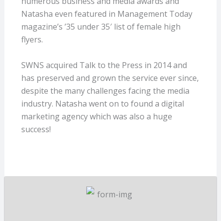
numerous business and media awards and
Natasha even featured in Management Today
magazine’s ’35 under 35′ list of female high
flyers.
SWNS acquired Talk to the Press in 2014 and
has preserved and grown the service ever since,
despite the many challenges facing the media
industry. Natasha went on to found a digital
marketing agency which was also a huge
success!