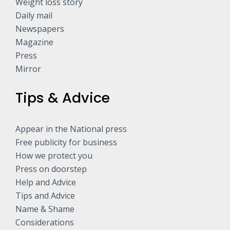
Weight loss story
Daily mail
Newspapers
Magazine
Press
Mirror
Tips & Advice
Appear in the National press
Free publicity for business
How we protect you
Press on doorstep
Help and Advice
Tips and Advice
Name & Shame
Considerations