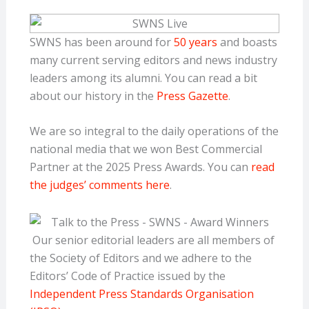
SWNS has been around for
50 years
and boasts
many current serving editors and news industry
leaders among its alumni. You can read a bit
about our history in the
Press Gazette
.
We are so integral to the daily operations of the
national media that we won Best Commercial
Partner at the 2025 Press Awards. You can
read
the judges’ comments here
.
Our senior editorial leaders are all members of
the Society of Editors and we adhere to the
Editors’ Code of Practice issued by the
Independent Press Standards Organisation