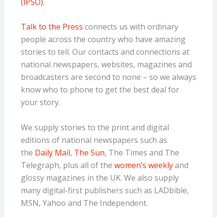
(IPSO)
.
Talk to the Press
connects us with ordinary
people across the country who have amazing
stories to tell. Our contacts and connections at
national newspapers, websites, magazines and
broadcasters are second to none – so we always
know who to phone to get the best deal for
your story.
We supply stories to the print and digital
editions of national newspapers such as
the
Daily Mail
,
The Sun
, The Times and The
Telegraph, plus all of the
women’s weekly
and
glossy magazines in the UK. We also supply
many digital-first publishers such
as LADbible,
MSN, Yahoo and The Independent.