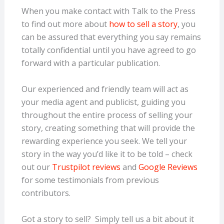
When you make contact with Talk to the Press
to find out more about
how to sell a story
, you
can be assured that everything you say remains
totally confidential until you have agreed to go
forward with a particular publication.
Our experienced and friendly team will act as
your media agent and publicist, guiding you
throughout the entire process of selling your
story, creating something that will provide the
rewarding experience you seek. We tell your
story in the way you’d like it to be told – check
out our
Trustpilot reviews
and
Google Reviews
for some testimonials from previous
contributors.
Got a story to sell? Simply tell us a bit about it