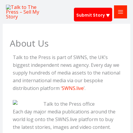
Skip
to
Submit Story
content
About Us
Talk to the Press is part of SWNS, the UK’s
biggest independent news agency. Every day we
supply hundreds of media assets to the national
and international media via our bespoke
distribution platform ‘
SWNS.live
’.
Each day major media publications around the
world log onto the SWNS.live platform to buy
the latest stories, images and video content.