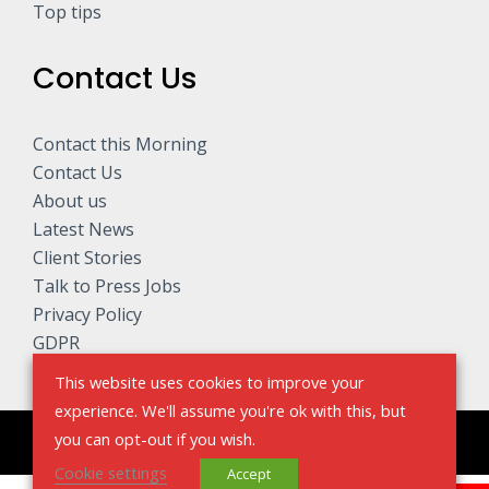
Top tips
Contact Us
Contact this Morning
Contact Us
About us
Latest News
Client Stories
Talk to Press Jobs
Privacy Policy
GDPR
This website uses cookies to improve your
experience. We'll assume you're ok with this, but
you can opt-out if you wish.
Copyright © 2026 Talk to The Press - Sell My Story
Cookie settings
Accept