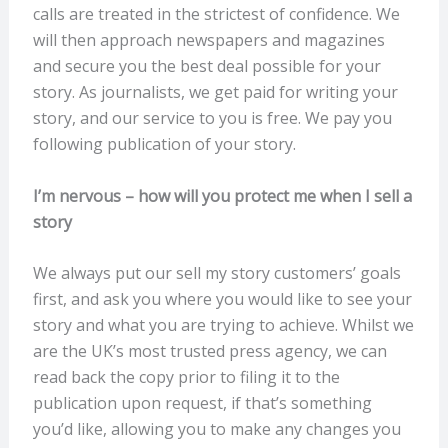
calls are treated in the strictest of confidence. We
will then approach newspapers and magazines
and secure you the best deal possible for your
story. As journalists, we get paid for writing your
story, and our service to you is free. We pay you
following publication of your story.
I’m nervous – how will you protect me when I sell a
story
We always put our sell my story customers’ goals
first, and ask you where you would like to see your
story and what you are trying to achieve. Whilst we
are the UK’s most trusted press agency, we can
read back the copy prior to filing it to the
publication upon request, if that’s something
you’d like, allowing you to make any changes you