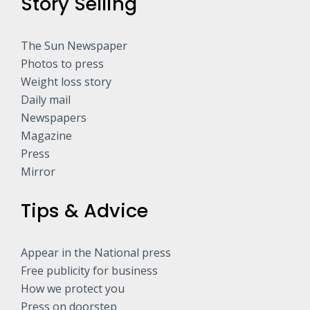
Story Selling
The Sun Newspaper
Photos to press
Weight loss story
Daily mail
Newspapers
Magazine
Press
Mirror
Tips & Advice
Appear in the National press
Free publicity for business
How we protect you
Press on doorstep