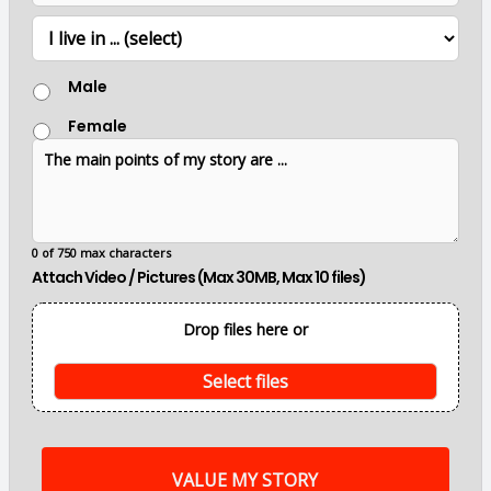
*
e
e
L
r
o
c
G
a
Male
e
t
n
i
Female
d
o
T
e
n
h
r
e
m
a
i
0 of 750 max characters
n
Attach Video / Pictures (Max 30MB, Max 10 files)
p
o
i
Drop files here or
n
t
s
Select files
o
f
m
y
s