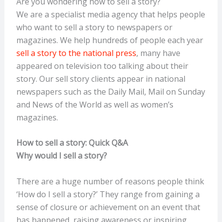
Are you wondering how to sell a story?
We are a specialist media agency that helps people
who want to sell a story to newspapers or
magazines. We help hundreds of people each year
sell a story to the national press
, many have
appeared on television too talking about their
story. Our sell story clients appear in national
newspapers such as the Daily Mail, Mail on Sunday
and News of the World as well as women’s
magazines.
How to sell a story: Quick Q&A
Why would I sell a story?
There are a huge number of reasons people think
‘How do I sell a story?’ They range from gaining a
sense of closure or achievement on an event that
has happened, raising awareness or inspiring