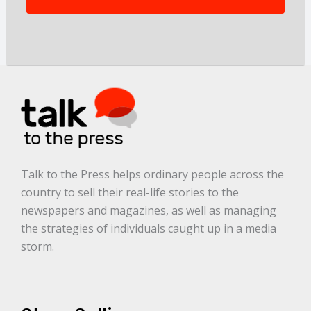
t
o
r
y
a
r
e
.
.
.
*
Talk to the Press helps ordinary people across the
country to sell their real-life stories to the
newspapers and magazines, as well as managing
the strategies of individuals caught up in a media
storm.