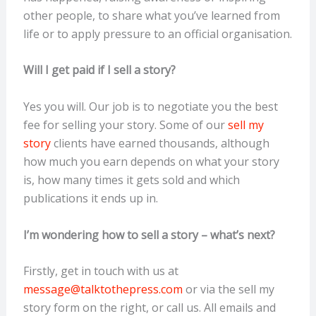
other people, to share what you’ve learned from
life or to apply pressure to an official organisation.
Will I get paid if I sell a story?
Yes you will. Our job is to negotiate you the best
fee for selling your story. Some of our
sell my
story
clients have earned thousands, although
how much you earn depends on what your story
is, how many times it gets sold and which
publications it ends up in.
I’m wondering how to sell a story – what’s next?
Firstly, get in touch with us at
message@talktothepress.com
or via the sell my
story form on the right, or call us. All emails and