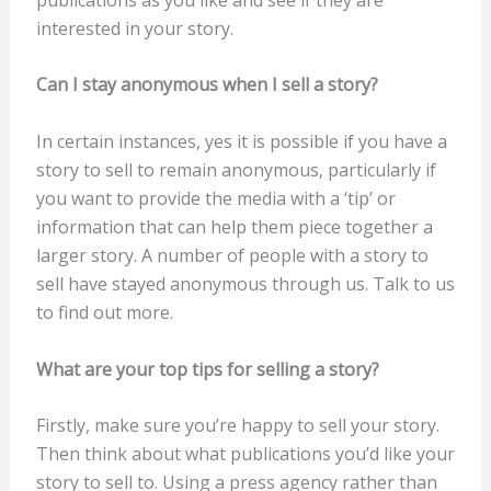
interested in your story.
Can I stay anonymous when I sell a story?
In certain instances, yes it is possible if you have a
story to sell to remain anonymous, particularly if
you want to provide the media with a ‘tip’ or
information that can help them piece together a
larger story. A number of people with a story to
sell have stayed anonymous through us. Talk to us
to find out more.
What are your top tips for selling a story?
Firstly, make sure you’re happy to sell your story.
Then think about what publications you’d like your
story to sell to. Using a press agency rather than