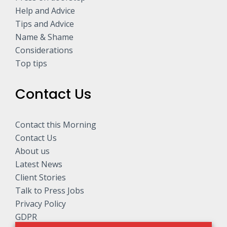
Help and Advice
Tips and Advice
Name & Shame
Considerations
Top tips
Contact Us
Contact this Morning
Contact Us
About us
Latest News
Client Stories
Talk to Press Jobs
Privacy Policy
GDPR