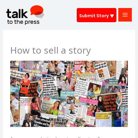
Skip
to
Submit Story
content
How to sell a story