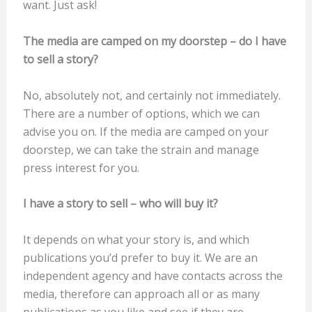
want. Just ask!
The media are camped on my doorstep – do I have
to sell a story?
No, absolutely not, and certainly not immediately.
There are a number of options, which we can
advise you on. If the media are camped on your
doorstep, we can take the strain and manage
press interest for you.
I have a story to sell – who will buy it?
It depends on what your story is, and which
publications you’d prefer to buy it. We are an
independent agency and have contacts across the
media, therefore can approach all or as many
publications as you like and see if they are