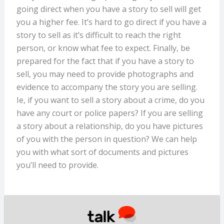
going direct when you have a story to sell will get
you a higher fee. It’s hard to go direct if you have a
story to sell as it’s difficult to reach the right
person, or know what fee to expect. Finally, be
prepared for the fact that if you have a story to
sell, you may need to provide photographs and
evidence to accompany the story you are selling.
Ie, if you want to sell a story about a crime, do you
have any court or police papers? If you are selling
a story about a relationship, do you have pictures
of you with the person in question? We can help
you with what sort of documents and pictures
you’ll need to provide.