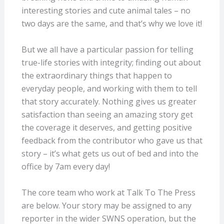
interesting stories and cute animal tales – no
two days are the same, and that’s why we love it!
But we all have a particular passion for telling
true-life stories with integrity; finding out about
the extraordinary things that happen to
everyday people, and working with them to tell
that story accurately. Nothing gives us greater
satisfaction than seeing an amazing story get
the coverage it deserves, and getting positive
feedback from the contributor who gave us that
story – it’s what gets us out of bed and into the
office by 7am every day!
The core team who work at Talk To The Press
are below. Your story may be assigned to any
reporter in the wider SWNS operation, but the