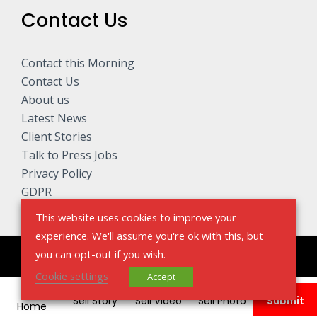
Contact Us
Contact this Morning
Contact Us
About us
Latest News
Client Stories
Talk to Press Jobs
Privacy Policy
GDPR
This website uses cookies to improve your
experience. We'll assume you're ok with this, but
you can opt-out if you wish.
Copyright © 2026 Talk to The Press - Sell My Story
Cookie settings
Accept
Sell Story
Sell Video
Sell Photo
Submit
Home