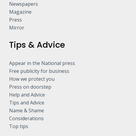
Newspapers
Magazine
Press
Mirror
Tips & Advice
Appear in the National press
Free publicity for business
How we protect you
Press on doorstep
Help and Advice
Tips and Advice
Name & Shame
Considerations
Top tips