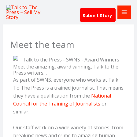
Skip
to
Submit Story
content
Meet the team
Meet the amazing, award winning, Talk to the
Press writers…
As part of SWNS, everyone who works at Talk
To The Press is a trained journalist. That means
they have a qualification from the
National
Council for the Training of Journalists
or
similar.
Our staff work on a wide variety of stories, from
breaking news and crime to amazing human