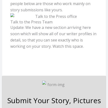
people below are those who work mainly on
story submissions like yours.
Talk to the Press Team
Update: We have a new section arriving here
soon which will show all of our writer profiles in
detail, so that you can see exactly who is
working on your story. Watch this space.
Submit Your Story, Pictures