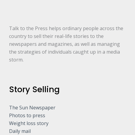
r
e
.
.
.
*
Talk to the Press helps ordinary people across the
country to sell their real-life stories to the
newspapers and magazines, as well as managing
the strategies of individuals caught up in a media
storm.
Story Selling
The Sun Newspaper
Photos to press
Weight loss story
Daily mail