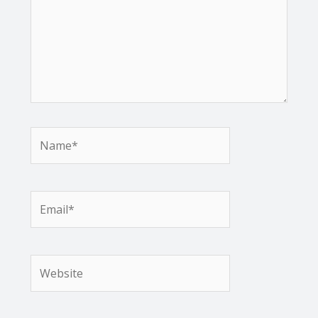
Name*
Email*
Website