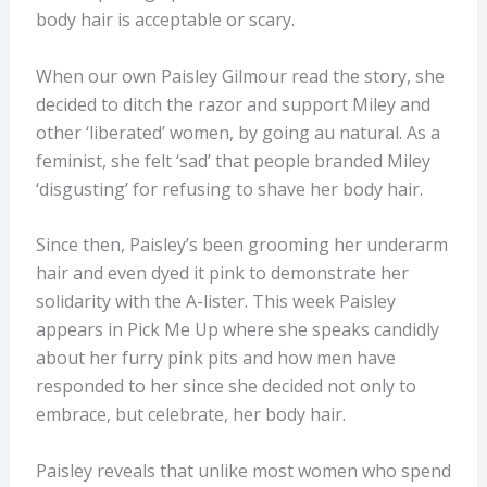
body hair is acceptable or scary.
When our own Paisley Gilmour read the story, she
decided to ditch the razor and support Miley and
other ‘liberated’ women, by going au natural. As a
feminist, she felt ‘sad’ that people branded Miley
‘disgusting’ for refusing to shave her body hair.
Since then, Paisley’s been grooming her underarm
hair and even dyed it pink to demonstrate her
solidarity with the A-lister. This week Paisley
appears in Pick Me Up where she speaks candidly
about her furry pink pits and how men have
responded to her since she decided not only to
embrace, but celebrate, her body hair.
Paisley reveals that unlike most women who spend