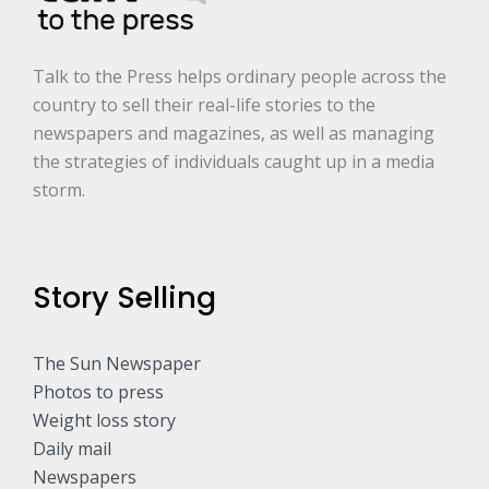
*
Talk to the Press helps ordinary people across the
country to sell their real-life stories to the
newspapers and magazines, as well as managing
the strategies of individuals caught up in a media
storm.
Story Selling
The Sun Newspaper
Photos to press
Weight loss story
Daily mail
Newspapers