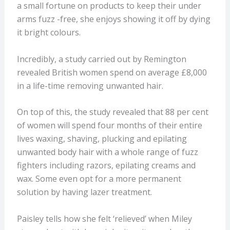
a small fortune on products to keep their under
arms fuzz -free, she enjoys showing it off by dying
it bright colours.
Incredibly, a study carried out by Remington
revealed British women spend on average £8,000
in a life-time removing unwanted hair.
On top of this, the study revealed that 88 per cent
of women will spend four months of their entire
lives waxing, shaving, plucking and epilating
unwanted body hair with a whole range of fuzz
fighters including razors, epilating creams and
wax. Some even opt for a more permanent
solution by having lazer treatment.
Paisley tells how she felt ‘relieved’ when Miley