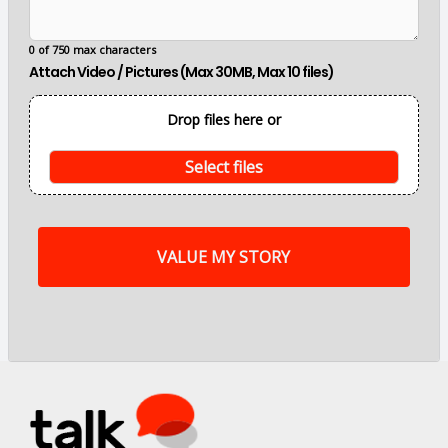
m
a
i
0 of 750 max characters
n
Attach Video / Pictures (Max 30MB, Max 10 files)
p
o
i
Drop files here or
n
t
s
Select files
o
f
m
y
s
t
o
r
y
a
r
e
.
.
.