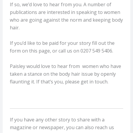
If so, we’d love to hear from you. A number of
publications are interested in speaking to women
who are going against the norm and keeping body
hair.
If you’d like to be paid for your story fill out the
form on this page, or call us on 0207 549 5406.
Paisley would love to hear from women who have
taken a stance on the body hair issue by openly
flaunting it. If that’s you, please get in touch.
If you have any other story to share with a
magazine or newspaper, you can also reach us