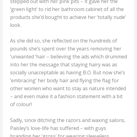
stepped out with her pink pits – it gave her the
‘green light’ to rid her bathroom cabinet of all the
products she’d bought to achieve her ‘totally nude’
look.
As she did so, she reflected on the hundreds of
pounds she’s spent over the years removing her
‘unwanted ‘hair – believing the ads which drummed
into her the message that staying hairy was as
socially unacceptable as having B.O. But now she’s
’embracing’ her body hair and flying the flag for
other women who want to stay as nature intended
– and even make it a fashion statement with a bit
of colour!
Sadly, since ditching the razors and waxing salons,
Paisley’s love-life has suffered – with guys
branding her ‘gross’ for wearing sleeveless