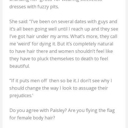
dresses with fuzzy pits.
She said: “I’ve been on several dates with guys and
it’s all been going well until I reach up and they see
I’ve got hair under my arms. What’s more, they call
me ‘weird’ for dying it. But it’s completely natural
to have hair there and women shouldn’t feel like
they have to pluck themselves to death to feel
beautiful.
“If it puts men off then so be it..I don’t see why I
should change the way I look to assuage their
prejudices.’
Do you agree with Paisley? Are you flying the flag
for female body hair?