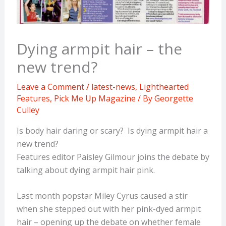
Dying armpit hair – the
new trend?
Leave a Comment
/
latest-news
,
Lighthearted
Features
,
Pick Me Up Magazine
/ By
Georgette
Culley
Is body hair daring or scary? Is dying armpit hair a
new trend?
Features editor Paisley Gilmour joins the debate by
talking about dying armpit hair pink.
Last month popstar Miley Cyrus caused a stir
when she stepped out with her pink-dyed armpit
hair – opening up the debate on whether female