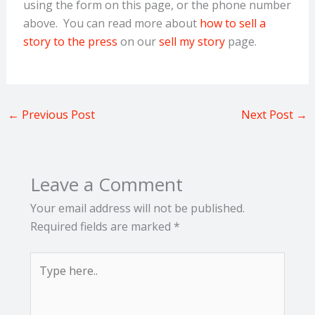
using the form on this page, or the phone number
above. You can read more about
how to sell a
story to the press
on our
sell my story
page.
←
Previous Post
Next Post
→
Leave a Comment
Your email address will not be published.
Required fields are marked
*
Type
here..