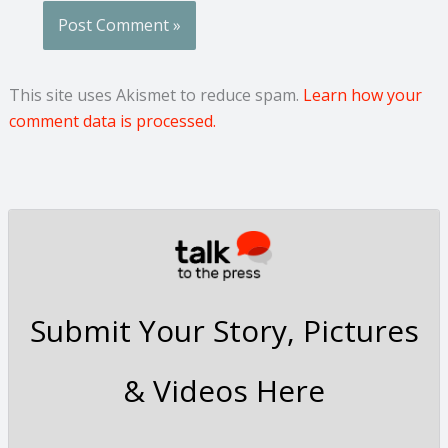
This site uses Akismet to reduce spam.
Learn how your
comment data is processed.
Submit Your Story, Pictures
& Videos Here