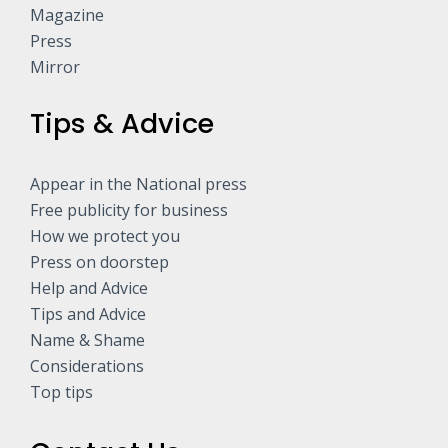
Magazine
Press
Mirror
Tips & Advice
Appear in the National press
Free publicity for business
How we protect you
Press on doorstep
Help and Advice
Tips and Advice
Name & Shame
Considerations
Top tips