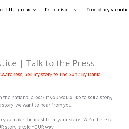
act the press
Free advice
Free story valuati
tice | Talk to the Press
 Awareness
,
Sell my story to The Sun
/ By
Daniel
 the national press? If you would like to sell a story,
e story, we want to hear from you.
elp you make the most from your story. We’re here to
 story is told YOUR way.