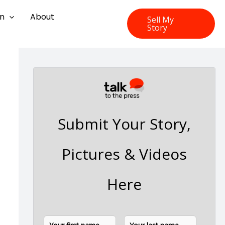
on
About
Sell My
Story
Submit Your Story,
Pictures & Videos
Here
N
F
L