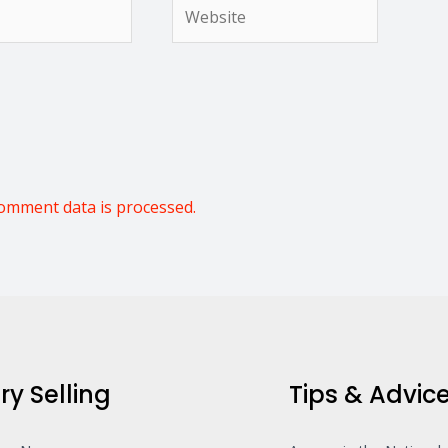
Website
omment data is processed.
ry Selling
Tips & Advic