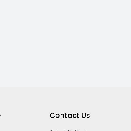
e
Contact Us