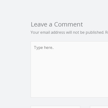
Leave a Comment
Your email address will not be published.
R
Type
here..