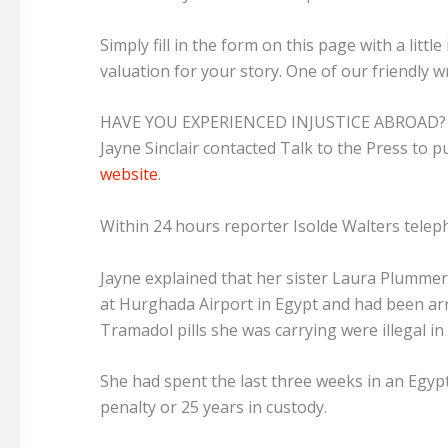
Simply fill in the form on this page with a littl
valuation for your story. One of our friendly wr
HAVE YOU EXPERIENCED INJUSTICE ABROAD?
Jayne Sinclair contacted Talk to the Press to pub
website
.
Within 24 hours
reporter Isolde Walters telep
Jayne explained that her sister Laura Plummer 
at Hurghada Airport in Egypt and had been arre
Tramadol pills she was carrying were illegal in
She had spent the last three weeks in an Egyp
penalty or 25 years in custody.