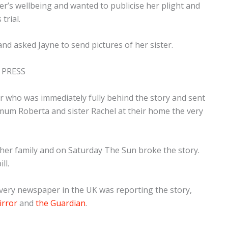
ter’s wellbeing and wanted to publicise her plight and
trial.
nd asked Jayne to send pictures of her sister.
 PRESS
r who was immediately fully behind the story and sent
 mum Roberta and sister Rachel at their home the very
 her family and
on Saturday
The Sun broke the story.
ll.
every newspaper in the UK was reporting the story,
irror
and
the Guardian
.