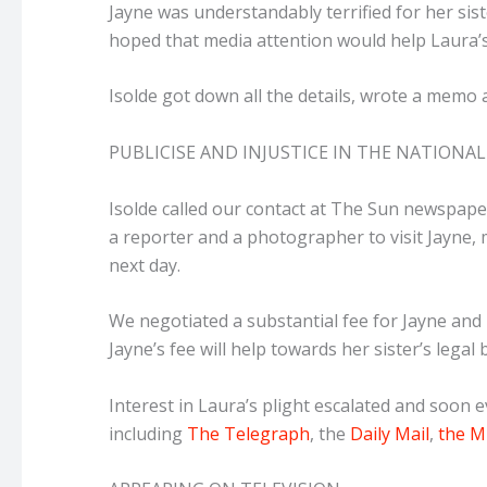
Jayne was understandably terrified for her sis
hoped that media attention would help Laura’s 
Isolde got down all the details, wrote a memo a
PUBLICISE AND INJUSTICE IN THE NATIONAL
Isolde called our contact at The Sun newspape
a reporter and a photographer to visit Jayne,
next day.
We negotiated a substantial fee for Jayne and
Jayne’s fee will help towards her sister’s legal bi
Interest in Laura’s plight escalated and soon 
including
The Telegraph
, the
Daily Mail
,
the M