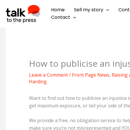
Skip
Home
Sell my story
Cont
to
Contact
content
How to publicise an injus
Leave a Comment
/
Front Page News
,
Raising
Harding
Want to find out how to publicise an injustice in
get maximum exposure, or tell your side of th
We provide a free, no obligation service to h
make sure you’re not misrepresented and YOUR