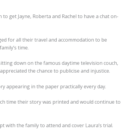
n to get Jayne, Roberta and Rachel to have a chat on-
ed for all their travel and accommodation to be
family’s time.
tting down on the famous daytime television couch,
appreciated the chance to publicise and injustice.
ry appearing in the paper practically every day.
ach time their story was printed and would continue to
 with the family to attend and cover Laura’s trial.