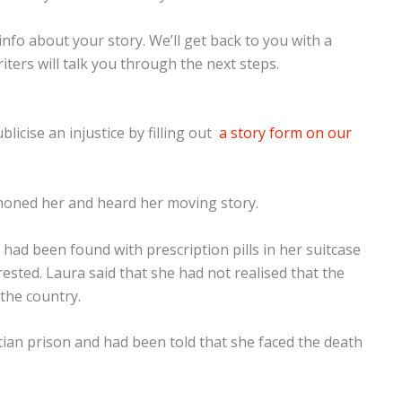
e info about your story. We’ll get back to you with a
iters will talk you through the next steps.
licise an injustice by filling out
a story form on our
honed her and heard her moving story.
had been found with prescription pills in her suitcase
sted. Laura said that she had not realised that the
 the country.
tian prison and had been told that she faced the death