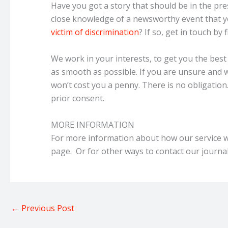
Have you got a story that should be in the pre
close knowledge of a newsworthy event that yo
victim of discrimination
? If so, get in touch by 
We work in your interests, to get you the bes
as smooth as possible. If you are unsure and wa
won’t cost you a penny. There is no obligatio
prior consent.
MORE INFORMATION
For more information about how our service w
page. Or for other ways to contact our journal
←
Previous Post