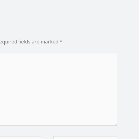
equired fields are marked
*