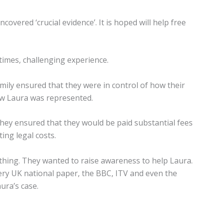
ered ‘crucial evidence’. It is hoped will help free
 times, challenging experience.
amily ensured that they were in control of how their
how Laura was represented.
they ensured that they would be paid substantial fees
ng legal costs.
 thing. They wanted to raise awareness to help Laura.
ery UK national paper, the BBC, ITV and even the
ura’s case.