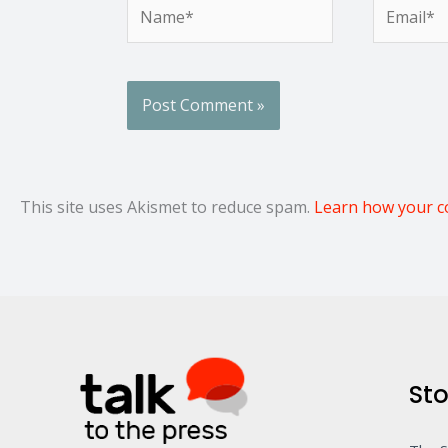
Name*
Email*
This site uses Akismet to reduce spam.
Learn how your c
Sto