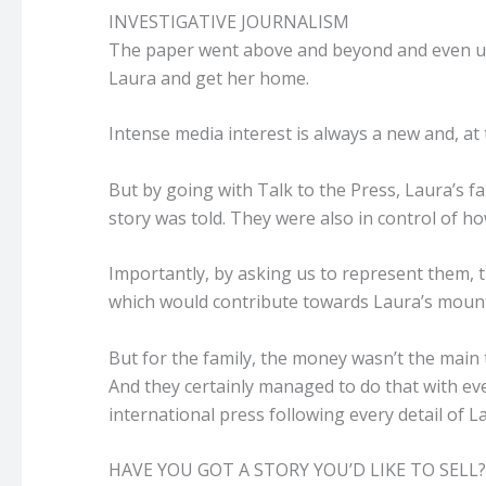
INVESTIGATIVE JOURNALISM
The paper went above and beyond and even uncov
Laura and get her home.
Intense media interest is always a new and, at
But by going with Talk to the Press, Laura’s f
story was told. They were also in control of 
Importantly, by asking us to represent them, 
which would contribute towards Laura’s mounti
But for the family, the money wasn’t the main
And they certainly managed to do that with ev
international press following every detail of La
HAVE YOU GOT A STORY YOU’D LIKE TO SELL?