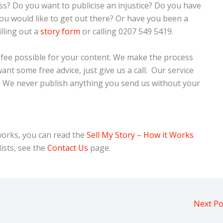
ss? Do you want to publicise an injustice? Do you have
u would like to get out there? Or have you been a
filling out a
story form
or calling 0207 549 5419.
t fee possible for your content. We make the process
nt some free advice, just give us a call. Our service
n. We never publish anything you send us without your
orks, you can read the
Sell My Story – How it Works
ists, see the
Contact Us
page.
Next P