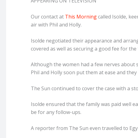
APPEARING ON TELEVISION
Our contact at
This Morning
called Isolde, kee
air with Phil and Holly.
Isolde negotiated their appearance and arrang
covered as well as securing a good fee for the 
Although the women had a few nerves about si
Phil and Holly soon put them at ease and they 
The Sun continued to cover the case with a sto
Isolde ensured that the family was paid well e
be for any follow-ups.
A reporter from The Sun even travelled to Egypt