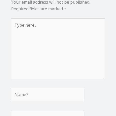
Your email address will not be published.
Required fields are marked
*
Type
here..
Name*
Email*