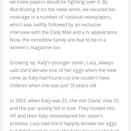
we knew papers would be fighting over it. By
distributing it on the news wires, we secured her
coverage in a number of national newspapers,
which was swiftly followed by an exclusive
interview with the Daily Mail and a tv appearance.
Now, the incredible family are due to be in a
women’s magazine too.
Growing up, Katy’s younger sister, Lucy, always
said she’d donate one of her eggs when the time
came as Katy had found out she couldn’t have
children when she was just 10 years old.
In 2003, when Katy was 23, she met David, now 33,
and the pair quickly fell in love. They looked into
IVF and then Katy remembered her sister’s
promise. Lucy said she’d happily donate her eggs
but didn’t want to carry the baby because she had