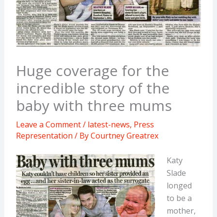
Huge coverage for the
incredible story of the
baby with three mums
Leave a Comment
/
latest-news
,
Press
Representation
/ By
Courtney Greatrex
Katy
Slade
longed
to be a
mother,