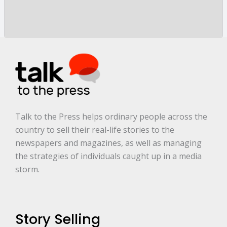
o
r
y
a
r
e
.
.
.
*
Talk to the Press helps ordinary people across the
country to sell their real-life stories to the
newspapers and magazines, as well as managing
the strategies of individuals caught up in a media
storm.
Story Selling