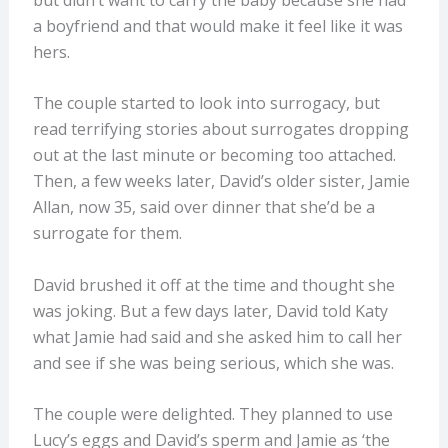
a boyfriend and that would make it feel like it was
hers.
The couple started to look into surrogacy, but
read terrifying stories about surrogates dropping
out at the last minute or becoming too attached.
Then, a few weeks later, David’s older sister, Jamie
Allan, now 35, said over dinner that she’d be a
surrogate for them.
David brushed it off at the time and thought she
was joking. But a few days later, David told Katy
what Jamie had said and she asked him to call her
and see if she was being serious, which she was.
The couple were delighted. They planned to use
Lucy’s eggs and David’s sperm and Jamie as ‘the