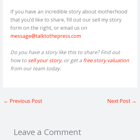
If you have an incredible story about motherhood
that you’d like to share, fill out our sell my story
form on the right, or email us on
message@talktothepress.com
Do you have a story like this to share? Find out
how to
sell your story
, or get a
free story valuation
from our team today.
←
Previous Post
Next Post
→
Leave a Comment