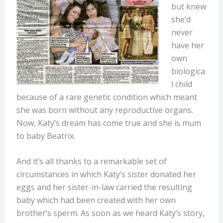
but knew
she’d
never
have her
own
biologica
l child
because of a rare genetic condition which meant
she was born without any reproductive organs.
Now, Katy’s dream has come true and she is mum
to baby Beatrix.
And it’s all thanks to a remarkable set of
circumstances in which Katy’s sister donated her
eggs and her sister-in-law carried the resulting
baby which had been created with her own
brother’s sperm. As soon as we heard Katy’s story,