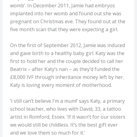
womb’. In December 2011, Jamie had embryos
implanted into her womb and found out she was
pregnant on Christmas eve. They found out at the
five month scan that they were expecting a girl.
On the first of September 2012, Jamie was induced
and gave birth to a healthy baby girl. Katy was the
first to hold her and the couple decided to call her
Beatrix – after Katy’s nan – as they’d funded the
£8,000 IVF through inheritance money left by her.
Katy is loving every moment of motherhood.
‘I still can’t believe I’m a mum!’ says Katy, a primary
school teacher, who lives with David, 33, a tattoo
artist in Romford, Essex. ‘If it wasn’t for our sisters
we would still be childless. It’s the best gift ever
and we love them so much for it.’