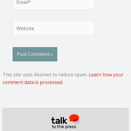
Website
This site uses Akismet to reduce spam.
Learn how your
comment data is processed.