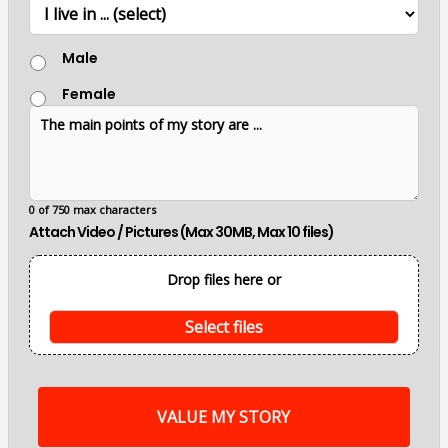
L
r
o
c
G
a
Male
e
t
n
i
Female
d
o
T
e
n
h
r
e
m
a
i
0 of 750 max characters
n
Attach Video / Pictures (Max 30MB, Max 10 files)
p
o
i
Drop files here or
n
t
s
Select files
o
f
m
y
s
t