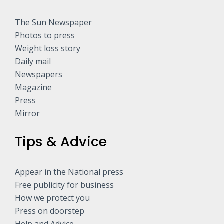
The Sun Newspaper
Photos to press
Weight loss story
Daily mail
Newspapers
Magazine
Press
Mirror
Tips & Advice
Appear in the National press
Free publicity for business
How we protect you
Press on doorstep