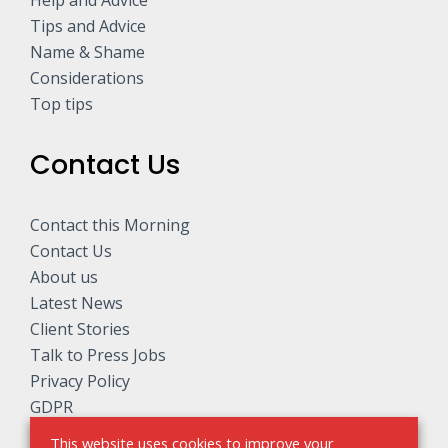
Help and Advice
Tips and Advice
Name & Shame
Considerations
Top tips
Contact Us
Contact this Morning
Contact Us
About us
Latest News
Client Stories
Talk to Press Jobs
Privacy Policy
GDPR
This website uses cookies to improve your