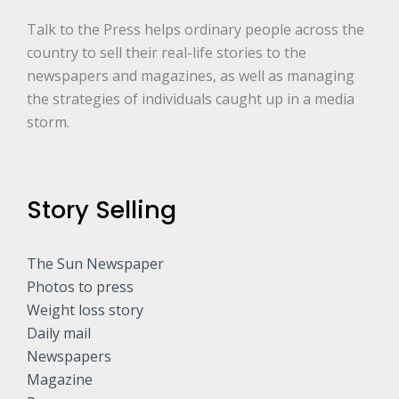
Talk to the Press helps ordinary people across the
country to sell their real-life stories to the
newspapers and magazines, as well as managing
the strategies of individuals caught up in a media
storm.
Story Selling
The Sun Newspaper
Photos to press
Weight loss story
Daily mail
Newspapers
Magazine