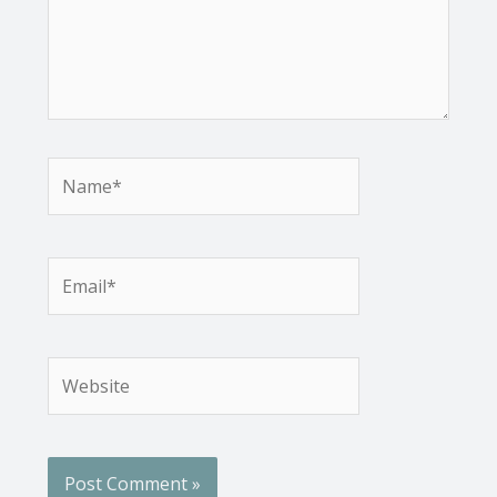
Name*
Email*
Website