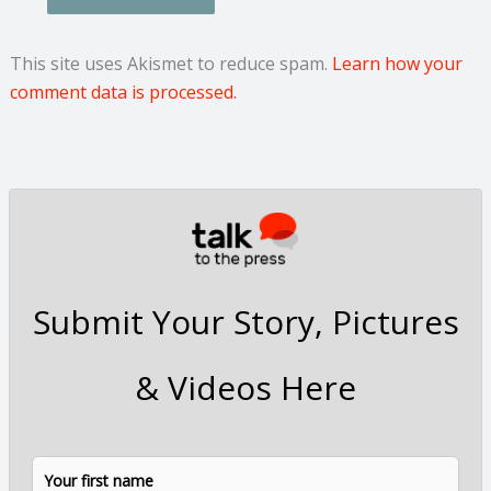
This site uses Akismet to reduce spam.
Learn how your
comment data is processed.
Submit Your Story, Pictures
& Videos Here
N
F
L
a