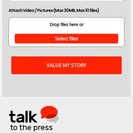
i
n
Attach Video / Pictures (Max 30MB, Max 10 files)
p
o
i
Drop files here or
n
t
s
Select files
o
f
m
y
s
t
o
r
y
a
r
e
.
.
.
*