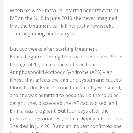
When his wife Emma, 26, started her first cycle of
IVF on the NHS in June 2010 she never imagined
that the treatment will kill her just a few weeks
after beginning her first cycle.
But two weeks after starting treatment,
Emma began suffering from bad chest pains. Since
the age of 17, Emma had suffered from
Antiphospholid Antibody Syndrome (APS) – an
illness that affects the immune system and causes
blood to clot.
Emma’s condition steadily worsened,
and she was admitted to hospital. To the couples
delight, they discovered the IVF had worked, and
Emma was pregnant. But four days after the
positive pregnancy test, Emma slipped into a coma.
She died in July 2010 and an inquest confirmed she