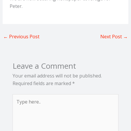
Peter.
←
Previous Post
Next Post
→
Leave a Comment
Your email address will not be published.
Required fields are marked
*
Type
here..