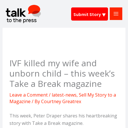
Skip
to
Submit Story
content
IVF killed my wife and
unborn child – this week’s
Take a Break magazine
Leave a Comment
/
latest-news
,
Sell My Story to a
Magazine
/ By
Courtney Greatrex
This week, Peter Draper shares his heartbreaking
story with Take a Break magazine.