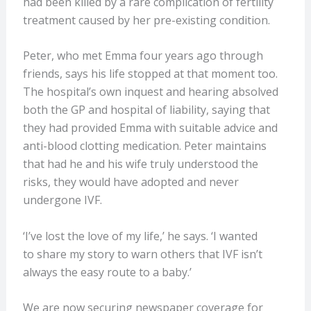
had been killed by a rare complication of fertility
treatment caused by her pre-existing condition.
Peter, who met Emma four years ago through
friends, says his life stopped at that moment too.
The hospital’s own inquest and hearing absolved
both the GP and hospital of liability, saying that
they had provided Emma with suitable advice and
anti-blood clotting medication. Peter maintains
that had he and his wife truly understood the
risks, they would have adopted and never
undergone IVF.
‘I’ve lost the love of my life,’ he says. ‘I wanted
to share my story to warn others that IVF isn’t
always the easy route to a baby.’
We are now securing newspaper coverage for