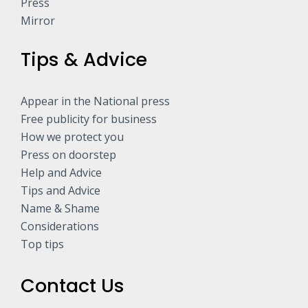
Press
Mirror
Tips & Advice
Appear in the National press
Free publicity for business
How we protect you
Press on doorstep
Help and Advice
Tips and Advice
Name & Shame
Considerations
Top tips
Contact Us