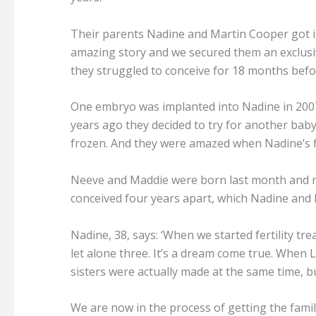
Their parents Nadine and Martin Cooper got in
amazing story and we secured them an exclusiv
they struggled to conceive for 18 months bef
One embryo was implanted into Nadine in 2007,
years ago they decided to try for another ba
frozen. And they were amazed when Nadine’s f
Neeve and Maddie were born last month and n
conceived four years apart, which Nadine and M
Nadine, 38, says: ‘When we started fertility tr
let alone three. It’s a dream come true. When L
sisters were actually made at the same time, but
We are now in the process of getting the famil