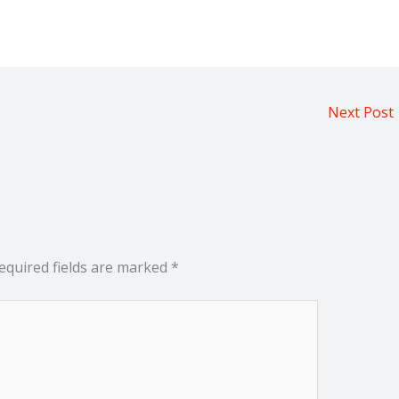
Next Post
equired fields are marked
*