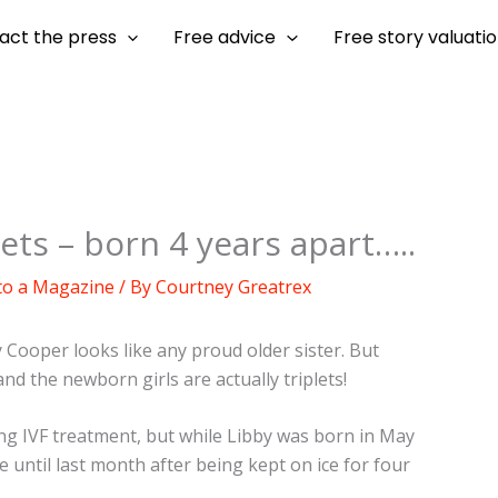
act the press
Free advice
Free story valuati
ets – born 4 years apart…..
 to a Magazine
/ By
Courtney Greatrex
y Cooper looks like any proud older sister. But
nd the newborn girls are actually triplets!
ing IVF treatment, but while Libby was born in May
 until last month after being kept on ice for four