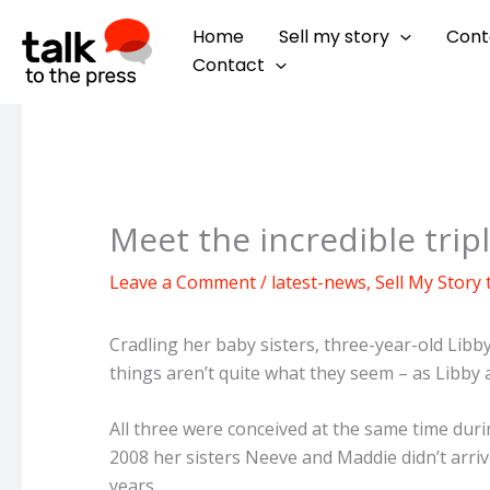
Skip
Home
Sell my story
Cont
to
Contact
content
Meet the incredible tripl
Leave a Comment
/
latest-news
,
Sell My Story
Cradling her baby sisters, three-year-old Libb
things aren’t quite what they seem – as Libby a
All three were conceived at the same time dur
2008 her sisters Neeve and Maddie didn’t arrive
years.