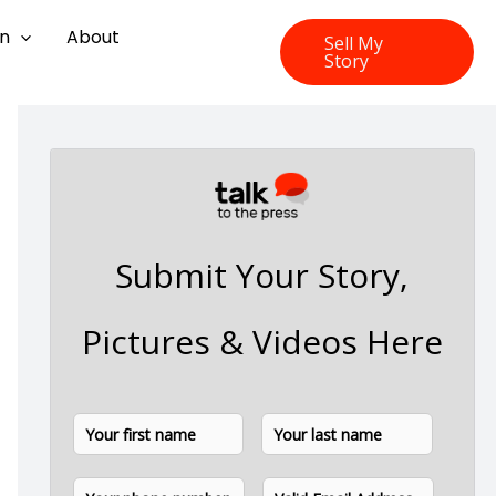
on
About
Sell My
Story
Submit Your Story,
Pictures & Videos Here
N
F
L
a
i
a
m
P
E
e
r
s
h
m