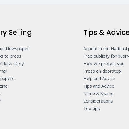
ry Selling
Tips & Advic
Sun Newspaper
Appear in the National
s to press
Free publicity for busi
t loss story
How we protect you
mail
Press on doorstep
papers
Help and Advice
zine
Tips and Advice
s
Name & Shame
r
Considerations
Top tips