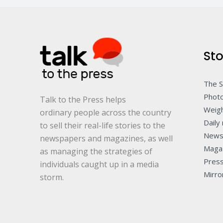
Sto
The 
Photo
Talk to the Press helps
Weigh
ordinary people across the country
Daily 
to sell their real-life stories to the
News
newspapers and magazines, as well
Maga
as managing the strategies of
Pres
individuals caught up in a media
Mirro
storm.