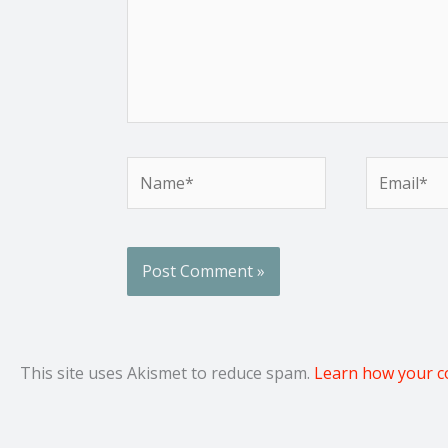
Name*
Email*
This site uses Akismet to reduce spam.
Learn how your c