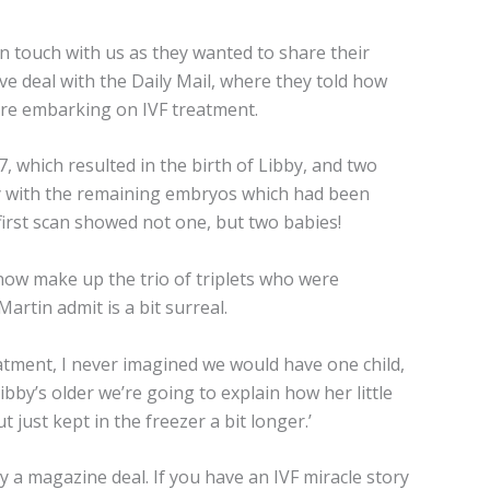
 touch with us as they wanted to share their
e deal with the Daily Mail, where they told how
ore embarking on IVF treatment.
 which resulted in the birth of Libby, and two
by with the remaining embryos which had been
irst scan showed not one, but two babies!
ow make up the trio of triplets who were
artin admit is a bit surreal.
eatment, I never imagined we would have one child,
ibby’s older we’re going to explain how her little
 just kept in the freezer a bit longer.’
y a magazine deal. If you have an IVF miracle story