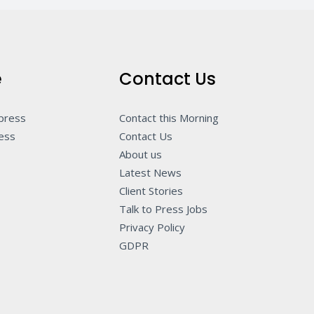
e
Contact Us
 press
Contact this Morning
ness
Contact Us
About us
Latest News
Client Stories
Talk to Press Jobs
Privacy Policy
GDPR