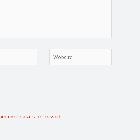
Website
omment data is processed.