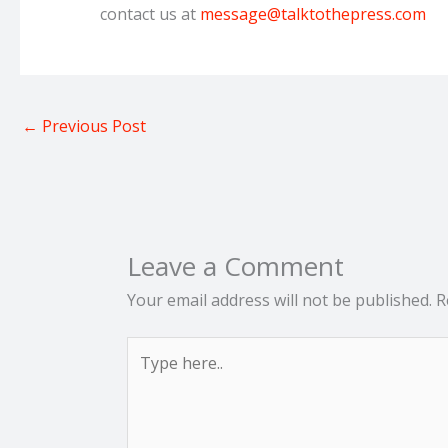
contact us at
message@talktothepress.com
←
Previous Post
Leave a Comment
Your email address will not be published.
R
Type
here..