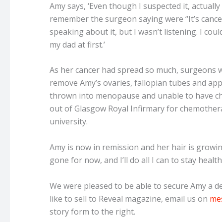
Amy says, ‘Even though I suspected it, actually
remember the surgeon saying were “It’s cance
speaking about it, but I wasn’t listening. I could
my dad at first.’
As her cancer had spread so much, surgeons w
remove Amy’s ovaries, fallopian tubes and app
thrown into menopause and unable to have ch
out of Glasgow Royal Infirmary for chemothera
university.
Amy is now in remission and her hair is growin
gone for now, and I’ll do all I can to stay health
We were pleased to be able to secure Amy a dea
like to sell to Reveal magazine, email us on
me
story form to the right.