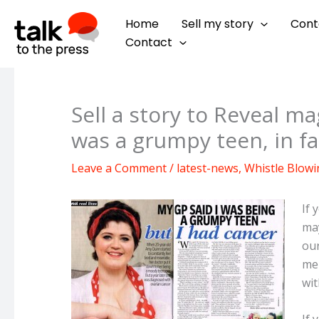
Skip
Home
Sell my story
Cont
to
Contact
content
Sell a story to Reveal m
was a grumpy teen, in fa
Leave a Comment
/
latest-news
,
Whistle Blowi
If 
may
our
men
wit