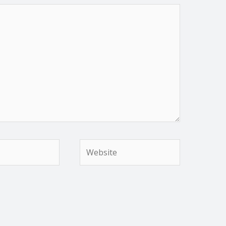
Website