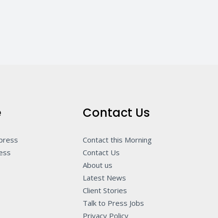
e
Contact Us
 press
Contact this Morning
ness
Contact Us
About us
Latest News
Client Stories
Talk to Press Jobs
Privacy Policy