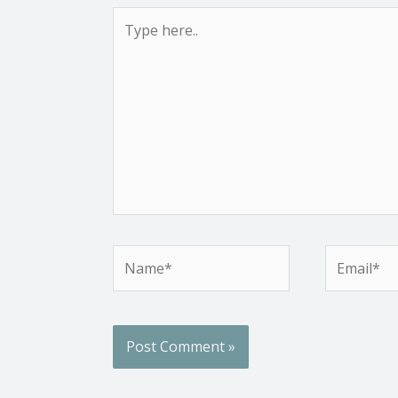
Type
here..
Name*
Email*