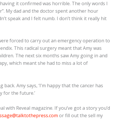
 having it confirmed was horrible. The only words I
r”. My dad and the doctor spent another hour
n’t speak and I felt numb. I don’t think it really hit
ere forced to carry out an emergency operation to
endix. This radical surgery meant that Amy was
ildren. The next six months saw Amy going in and
py, which meant she had to miss a lot of
g back. Amy says, ‘I’m happy that the cancer has
y for the future.’
l with Reveal magazine. If you’ve got a story you’d
ssage@talktothepress.com
or fill out the sell my