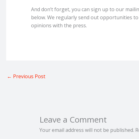
And don’t forget, you can sign up to our maili
below. We regularly send out opportunities to
opinions with the press.
←
Previous Post
Leave a Comment
Your email address will not be published.
R