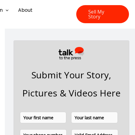
on
About
Sell My
Story
Submit Your Story,
Pictures & Videos Here
N
F
L
a
i
a
m
P
E
e
r
s
h
m