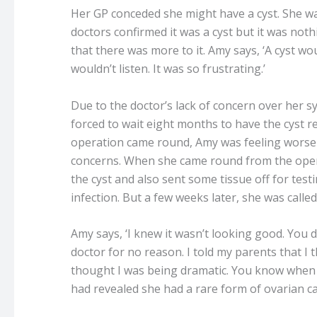
Her GP conceded she might have a cyst. She wa
doctors confirmed it was a cyst but it was not
that there was more to it. Amy says, ‘A cyst wo
wouldn’t listen. It was so frustrating.’
Due to the doctor’s lack of concern over he
forced to wait eight months to have the cyst 
operation came round, Amy was feeling worse 
concerns. When she came round from the oper
the cyst and also sent some tissue off for testi
infection. But a few weeks later, she was calle
Amy says, ‘I knew it wasn’t looking good. You d
doctor for no reason. I told my parents that I 
thought I was being dramatic. You know when y
had revealed she had a rare form of ovarian c