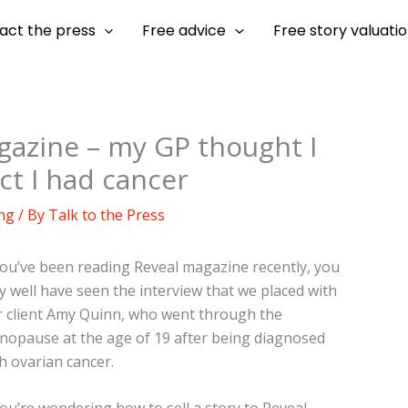
act the press
Free advice
Free story valuati
agazine – my GP thought I
ct I had cancer
ng
/ By
Talk to the Press
you’ve been reading Reveal magazine recently, you
 well have seen the interview that we placed with
 client Amy Quinn, who went through the
opause at the age of 19 after being diagnosed
h ovarian cancer.