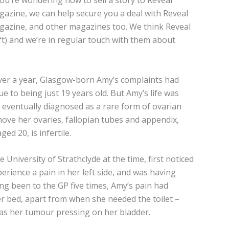
you’re wondering how to sell a story to Reveal
azine, we can help secure you a deal with Reveal
azine, and other magazines too. We think Reveal
eft) and we’re in regular touch with them about
over a year, Glasgow-born Amy’s complaints had
e to being just 19 years old. But Amy’s life was
ventually diagnosed as a rare form of ovarian
move her ovaries, fallopian tubes and appendix,
 20, is infertile.
University of Strathclyde at the time, first noticed
ience a pain in her left side, and was having
g been to the GP five times, Amy’s pain had
r bed, apart from when she needed the toilet –
as her tumour pressing on her bladder.