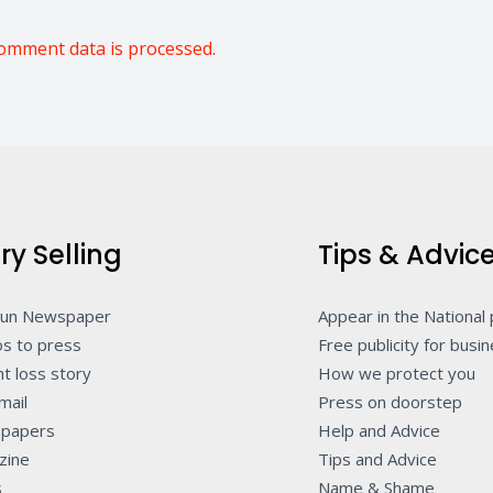
omment data is processed.
ry Selling
Tips & Advic
Sun Newspaper
Appear in the National
s to press
Free publicity for busi
t loss story
How we protect you
mail
Press on doorstep
papers
Help and Advice
zine
Tips and Advice
s
Name & Shame