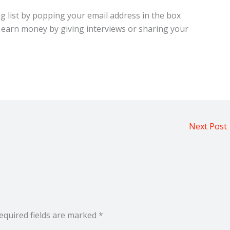
ng list by popping your email address in the box
 earn money by giving interviews or sharing your
Next Post
equired fields are marked
*