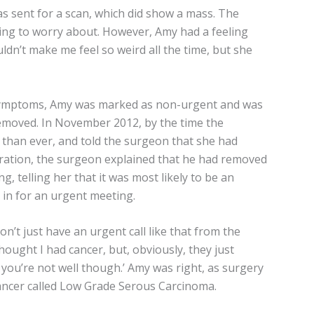
s sent for a scan, which did show a mass. The
hing to worry about. However, Amy had a feeling
uldn’t make me feel so weird all the time, but she
r symptoms, Amy was marked as non-urgent and was
removed. In November 2012, by the time the
than ever, and told the surgeon that she had
ation, the surgeon explained that he had removed
ng, telling her that it was most likely to be an
d in for an urgent meeting.
on’t just have an urgent call like that from the
thought I had cancer, but, obviously, they just
ou’re not well though.’ Amy was right, as surgery
ancer called Low Grade Serous Carcinoma.