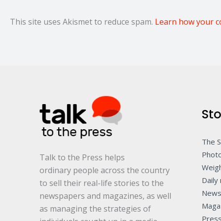
This site uses Akismet to reduce spam.
Learn how your c
Sto
The 
Photo
Talk to the Press helps
Weigh
ordinary people across the country
Daily 
to sell their real-life stories to the
News
newspapers and magazines, as well
Maga
as managing the strategies of
Pres