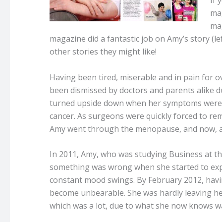
If 
mag
mag
magazine did a fantastic job on Amy’s story (l
other stories they might like!
Having been tired, miserable and in pain for 
been dismissed by doctors and parents alike du
turned upside down when her symptoms were e
cancer. As surgeons were quickly forced to re
Amy went through the menopause, and now, aged
In 2011, Amy, who was studying Business at the 
something was wrong when she started to exper
constant mood swings. By February 2012, havin
become unbearable. She was hardly leaving he
which was a lot, due to what she now knows w