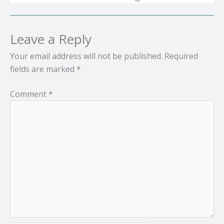
Leave a Reply
Your email address will not be published.
Required
fields are marked
*
Comment
*