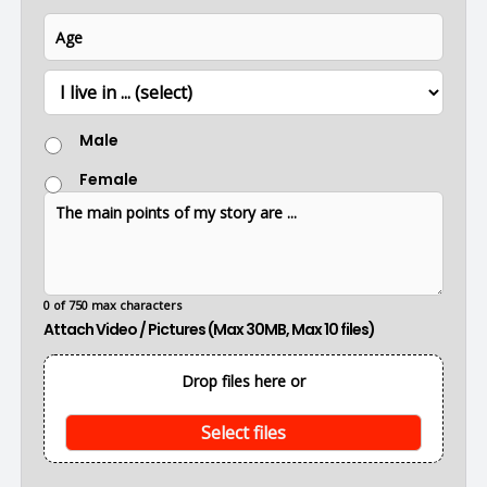
u
i
A
e
m
l
g
b
*
e
e
L
r
o
c
G
a
Male
e
t
n
i
Female
d
o
T
e
n
h
r
e
m
a
i
0 of 750 max characters
n
Attach Video / Pictures (Max 30MB, Max 10 files)
p
o
i
Drop files here or
n
t
s
Select files
o
f