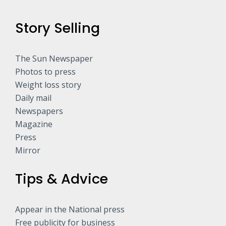
Story Selling
The Sun Newspaper
Photos to press
Weight loss story
Daily mail
Newspapers
Magazine
Press
Mirror
Tips & Advice
Appear in the National press
Free publicity for business