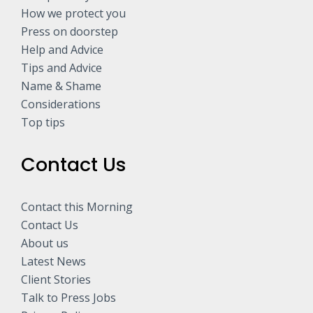
How we protect you
Press on doorstep
Help and Advice
Tips and Advice
Name & Shame
Considerations
Top tips
Contact Us
Contact this Morning
Contact Us
About us
Latest News
Client Stories
Talk to Press Jobs