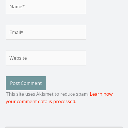
Name*
Email*
Website
This site uses Akismet to reduce spam.
Learn how
your comment data is processed.