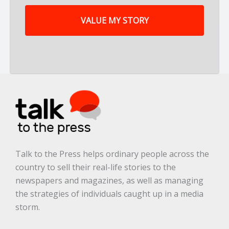
m
y
s
t
o
r
y
a
r
e
.
.
.
*
Talk to the Press helps ordinary people across the
country to sell their real-life stories to the
newspapers and magazines, as well as managing
the strategies of individuals caught up in a media
storm.