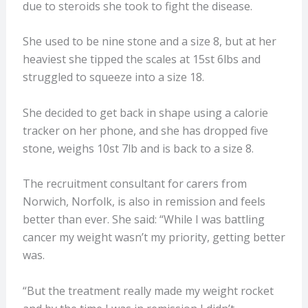
due to steroids she took to fight the disease.
She used to be nine stone and a size 8, but at her
heaviest she tipped the scales at 15st 6lbs and
struggled to squeeze into a size 18.
She decided to get back in shape using a calorie
tracker on her phone, and she has dropped five
stone, weighs 10st 7lb and is back to a size 8.
The recruitment consultant for carers from
Norwich, Norfolk, is also in remission and feels
better than ever. She said: “While I was battling
cancer my weight wasn’t my priority, getting better
was.
“But the treatment really made my weight rocket