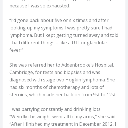
because I was so exhausted.
“I’d gone back about five or six times and after
looking up my symptoms I was pretty sure I had
lymphoma. But I kept getting turned away and told
I had different things – like a UTI or glandular
fever.”
She was referred her to Addenbrooke’s Hospital,
Cambridge, for tests and biopsies and was
diagnosed with stage two Hogkin lymphoma. She
had six months of chemotherapy and lots of
steroids, which made her balloon from 9st to 12st.
I was partying constantly and drinking lots
“Weirdly the weight went all to my arms,” she said.
“After I finished my treatment in December 2012, I