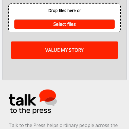
o
i
Drop files here or
n
t
s
Select files
o
f
m
y
s
t
o
r
y
a
r
e
.
.
.
*
Talk to the Press helps ordinary people across the