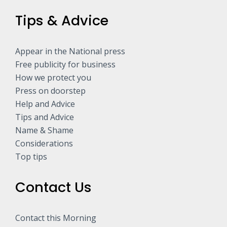
Tips & Advice
Appear in the National press
Free publicity for business
How we protect you
Press on doorstep
Help and Advice
Tips and Advice
Name & Shame
Considerations
Top tips
Contact Us
Contact this Morning