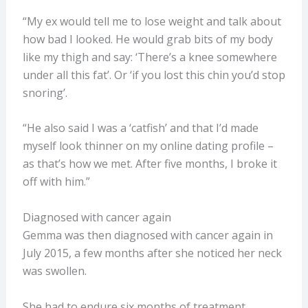
“My ex would tell me to lose weight and talk about
how bad I looked. He would grab bits of my body
like my thigh and say: ‘There’s a knee somewhere
under all this fat’. Or ‘if you lost this chin you’d stop
snoring’.
“He also said I was a ‘catfish’ and that I’d made
myself look thinner on my online dating profile –
as that’s how we met. After five months, I broke it
off with him.”
Diagnosed with cancer again
Gemma was then diagnosed with cancer again in
July 2015, a few months after she noticed her neck
was swollen.
She had to endure six months of treatment.