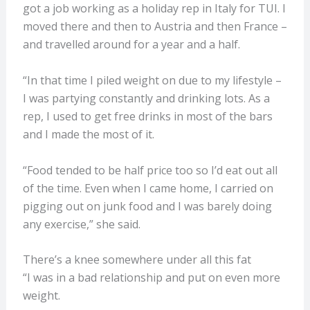
got a job working as a holiday rep in Italy for TUI. I
moved there and then to Austria and then France –
and travelled around for a year and a half.
“In that time I piled weight on due to my lifestyle –
I was partying constantly and drinking lots. As a
rep, I used to get free drinks in most of the bars
and I made the most of it.
“Food tended to be half price too so I’d eat out all
of the time. Even when I came home, I carried on
pigging out on junk food and I was barely doing
any exercise,” she said.
There’s a knee somewhere under all this fat
“I was in a bad relationship and put on even more
weight.