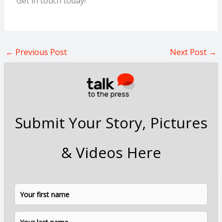
Get in touch today!
←
Previous Post
Next Post
→
Submit Your Story, Pictures
& Videos Here
N
F
L
a
i
a
m
e
r
s
*