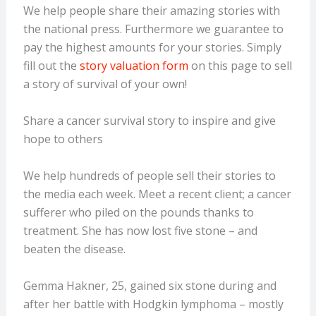
We help people share their amazing stories with
the national press. Furthermore we guarantee to
pay the highest amounts for your stories. Simply
fill out the
story valuation form
on this page to sell
a story of survival of your own!
Share a cancer survival story to inspire and give
hope to others
We help hundreds of people sell their stories to
the media each week. Meet a recent client; a cancer
sufferer who piled on the pounds thanks to
treatment. She has now lost five stone – and
beaten the disease.
Gemma Hakner, 25, gained six stone during and
after her battle with Hodgkin lymphoma – mostly