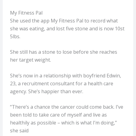
My Fitness Pal
She used the app My Fitness Pal to record what
she was eating, and lost five stone and is now 10st
5lbs.
She still has a stone to lose before she reaches
her target weight.
She’s now in a relationship with boyfriend Edwin,
23, a recruitment consultant for a health care
agency. She’s happier than ever.
“There’s a chance the cancer could come back. I’ve
been told to take care of myself and live as
healthily as possible – which is what I’m doing,”
she said