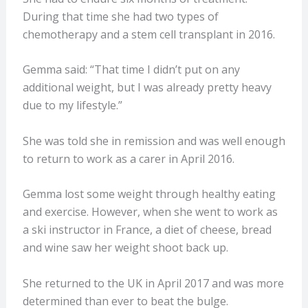
During that time she had two types of
chemotherapy and a stem cell transplant in 2016.
Gemma said: “That time I didn’t put on any
additional weight, but I was already pretty heavy
due to my lifestyle.”
She was told she in remission and was well enough
to return to work as a carer in April 2016.
Gemma lost some weight through healthy eating
and exercise. However, when she went to work as
a ski instructor in France, a diet of cheese, bread
and wine saw her weight shoot back up.
She returned to the UK in April 2017 and was more
determined than ever to beat the bulge.