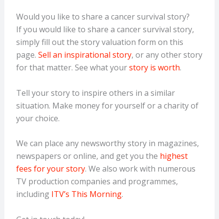
Would you like to share a cancer survival story?
If you would like to share a cancer survival story,
simply fill out the story valuation form on this
page.
Sell an inspirational story
, or any other story
for that matter. See what your
story is worth
.
Tell your story to inspire others in a similar
situation. Make money for yourself or a charity of
your choice.
We can place any newsworthy story in magazines,
newspapers or online, and get you the
highest
fees for your story
. We also work with numerous
TV production companies and programmes,
including
ITV’s This Morning
.