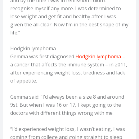
and by the time I was in remission I didn’t
recognise myself any more. I was determined to
lose weight and get fit and healthy after I was
given the all-clear. Now I’m in the best shape of my
life.”
Hodgkin lymphoma
Gemma was first diagnosed
Hodgkin lymphoma
–
a cancer that affects the immune system – in 2011,
after experiencing weight loss, tiredness and lack
of appetite.
Gemma said: “I’d always been a size 8 and around
9st. But when I was 16 or 17, I kept going to the
doctors with different things wrong with me.
“I’d experienced weight loss, I wasn’t eating, I was
coming from college and going straight to sleep