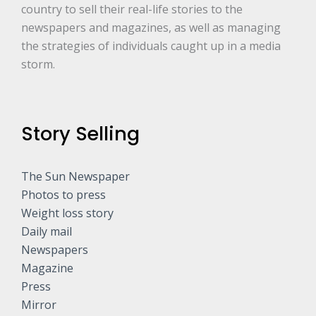
country to sell their real-life stories to the
newspapers and magazines, as well as managing
the strategies of individuals caught up in a media
storm.
Story Selling
The Sun Newspaper
Photos to press
Weight loss story
Daily mail
Newspapers
Magazine
Press
Mirror