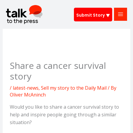
Skip
to
Submit Story
content
Share a cancer survival
story
/
latest-news
,
Sell my story to the Daily Mail
/ By
Oliver McAninch
Would you like to share a cancer survival story to
help and inspire people going through a similar
situation?