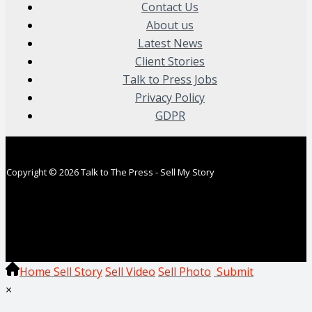
Contact Us
About us
Latest News
Client Stories
Talk to Press Jobs
Privacy Policy
GDPR
Copyright © 2026 Talk to The Press - Sell My Story
Home
Sell Story
Sell Video
Sell Photo
Submit
×