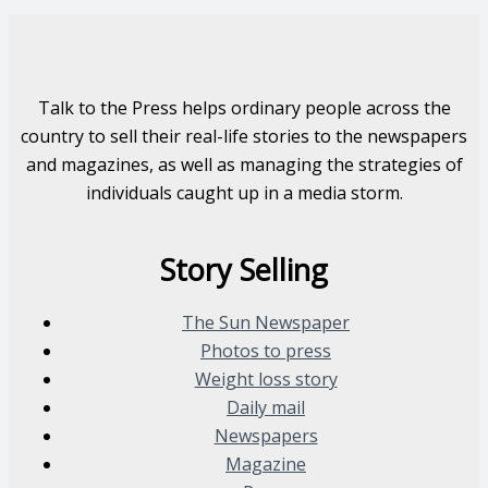
Talk to the Press helps ordinary people across the
country to sell their real-life stories to the newspapers
and magazines, as well as managing the strategies of
individuals caught up in a media storm.
Story Selling
The Sun Newspaper
Photos to press
Weight loss story
Daily mail
Newspapers
Magazine