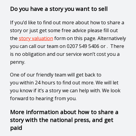
Do you have a story you want to sell
If you’d like to find out more about how to share a
story or just get some free advice please fill out
the
story valuation
form on this page. Alternatively
you can call our team on 0207 549 5406 or . There
is no obligation and our service won’t cost you a
penny.
One of our friendly team will get back to
you
within 24 hours
to find out more. We will let
you know if it’s a story we can help with. We look
forward to hearing from you.
More information about how to share a
story with the national press, and get
paid