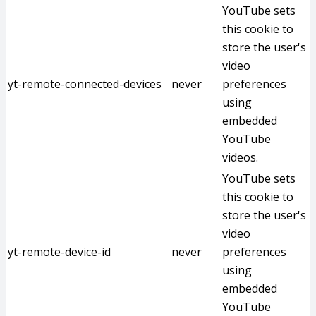
YouTube sets
this cookie to
store the user's
video
yt-remote-connected-devices
never
preferences
using
embedded
YouTube
videos.
YouTube sets
this cookie to
store the user's
video
yt-remote-device-id
never
preferences
using
embedded
YouTube