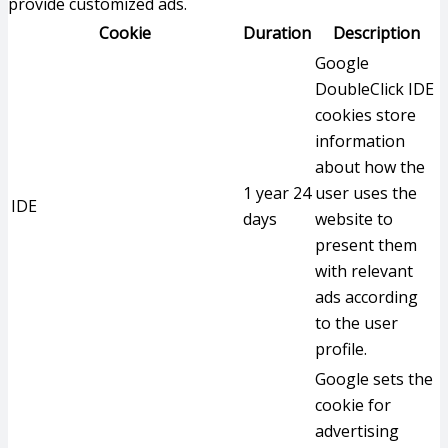
provide customized ads.
Cookie
Duration
Description
Google
DoubleClick IDE
cookies store
information
about how the
1 year 24
user uses the
IDE
days
website to
present them
with relevant
ads according
to the user
profile.
Google sets the
cookie for
advertising