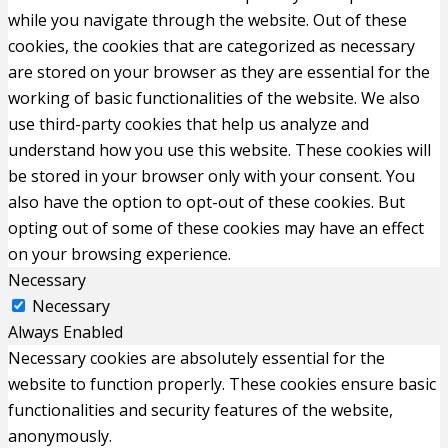
while you navigate through the website. Out of these
cookies, the cookies that are categorized as necessary
are stored on your browser as they are essential for the
working of basic functionalities of the website. We also
use third-party cookies that help us analyze and
understand how you use this website. These cookies will
be stored in your browser only with your consent. You
also have the option to opt-out of these cookies. But
opting out of some of these cookies may have an effect
on your browsing experience.
Necessary
Necessary
Always Enabled
Necessary cookies are absolutely essential for the
website to function properly. These cookies ensure basic
functionalities and security features of the website,
anonymously.