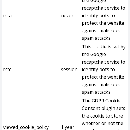
the Google
recaptcha service to
rc::a
never
identify bots to
protect the website
against malicious
spam attacks.
This cookie is set by
the Google
recaptcha service to
rc::c
session
identify bots to
protect the website
against malicious
spam attacks.
The GDPR Cookie
Consent plugin sets
the cookie to store
whether or not the
viewed_cookie_policy
1 year