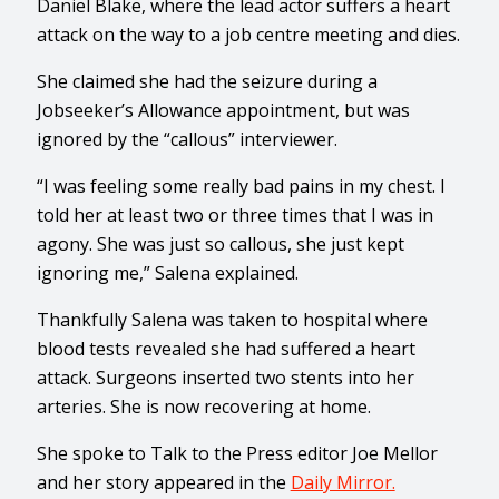
Daniel Blake, where the lead actor suffers a heart
attack on the way to a job centre meeting and dies.
She claimed she had the seizure during a
Jobseeker’s Allowance appointment, but was
ignored by the “callous” interviewer.
“I was feeling some really bad pains in my chest. I
told her at least two or three times that I was in
agony. She was just so callous, she just kept
ignoring me,” Salena explained.
Thankfully Salena was taken to hospital where
blood tests revealed she had suffered a heart
attack. Surgeons inserted two stents into her
arteries. She is now recovering at home.
She spoke to Talk to the Press editor Joe Mellor
and her story appeared in the
Daily Mirror.