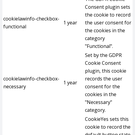
Consent plugin sets
the cookie to record
cookielawinfo-checkbox-
1 year
the user consent for
functional
the cookies in the
category
"Functional".
Set by the GDPR
Cookie Consent
plugin, this cookie
cookielawinfo-checkbox-
records the user
1 year
necessary
consent for the
cookies in the
"Necessary"
category.
CookieYes sets this
cookie to record the
default button state