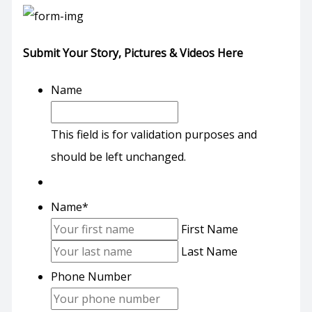
Submit Your Story, Pictures & Videos Here
Name
This field is for validation purposes and
should be left unchanged.
Name
*
First Name
Last Name
Phone Number