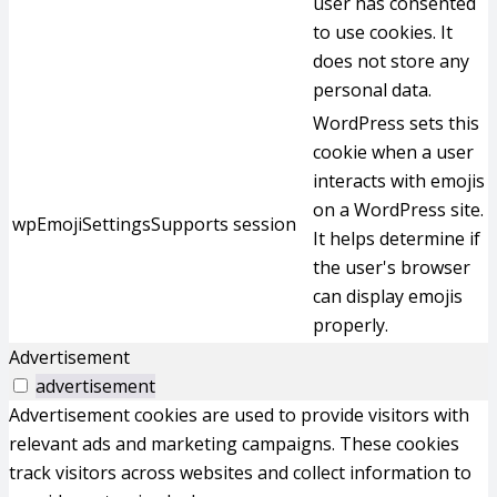
user has consented
to use cookies. It
does not store any
personal data.
WordPress sets this
cookie when a user
interacts with emojis
on a WordPress site.
wpEmojiSettingsSupports
session
It helps determine if
the user's browser
can display emojis
properly.
Advertisement
advertisement
Advertisement cookies are used to provide visitors with
relevant ads and marketing campaigns. These cookies
track visitors across websites and collect information to