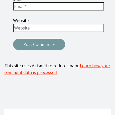
Website
This site uses Akismet to reduce spam.
Learn how your
comment data is processed.