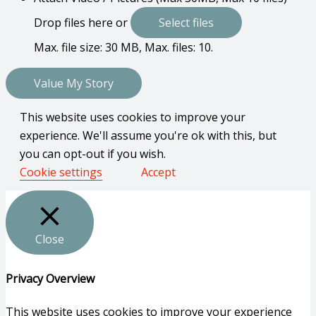
Drop files here or
Select files
Max. file size: 30 MB, Max. files: 10.
This website uses cookies to improve your
experience. We'll assume you're ok with this, but
you can opt-out if you wish.
Cookie settings
Accept
Close
Privacy Overview
This website uses cookies to improve your experience