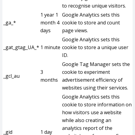
to recognise unique visitors.
1 year 1
Google Analytics sets this
_ga_*
month 4
cookie to store and count
days
page views.
Google Analytics sets this
_gat_gtag_UA_*
1 minute
cookie to store a unique user
ID.
Google Tag Manager sets the
3
cookie to experiment
_gcl_au
months
advertisement efficiency of
websites using their services.
Google Analytics sets this
cookie to store information on
how visitors use a website
while also creating an
analytics report of the
_gid
1 day