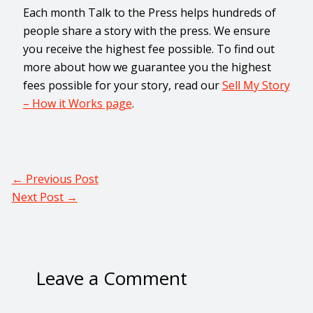
Each month Talk to the Press helps hundreds of
people share a story with the press. We ensure
you receive the highest fee possible. To find out
more about how we guarantee you the highest
fees possible for your story, read our
Sell My Story
– How it Works page
.
←
Previous Post
Next Post
→
Leave a Comment