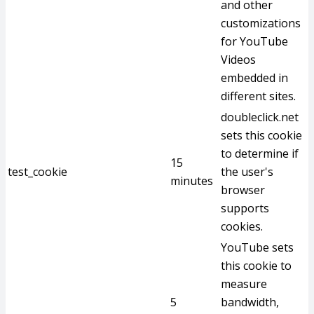
and other
customizations
for YouTube
Videos
embedded in
different sites.
doubleclick.net
sets this cookie
to determine if
15
test_cookie
the user's
minutes
browser
supports
cookies.
YouTube sets
this cookie to
measure
5
bandwidth,