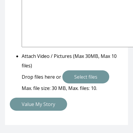
Attach Video / Pictures (Max 30MB, Max 10
files)
Drop files here or
Select files
Max. file size: 30 MB, Max. files: 10.