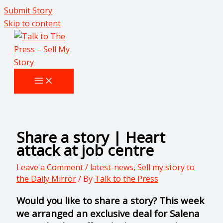
Submit Story
Skip to content
Share a story | Heart
attack at job centre
Leave a Comment
/
latest-news
,
Sell my story to
the Daily Mirror
/ By
Talk to the Press
Would you like to share a story? This week
we arranged an exclusive deal for Salena