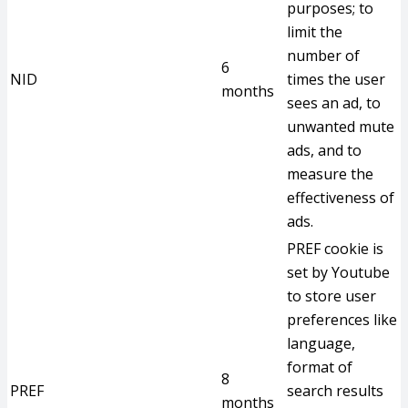
purposes; to
limit the
number of
6
NID
times the user
months
sees an ad, to
unwanted mute
ads, and to
measure the
effectiveness of
ads.
PREF cookie is
set by Youtube
to store user
preferences like
language,
format of
8
PREF
search results
months