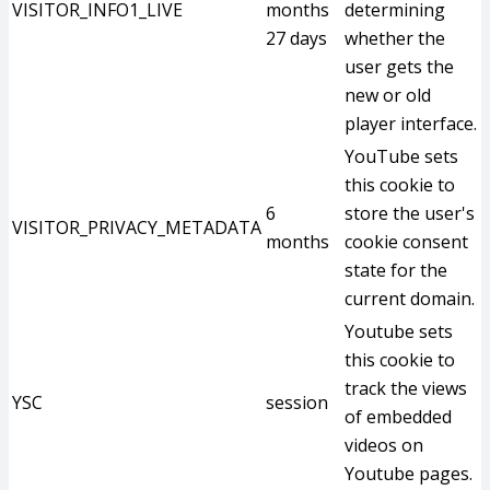
VISITOR_INFO1_LIVE
months
determining
27 days
whether the
user gets the
new or old
player interface.
YouTube sets
this cookie to
6
store the user's
VISITOR_PRIVACY_METADATA
months
cookie consent
state for the
current domain.
Youtube sets
this cookie to
track the views
YSC
session
of embedded
videos on
Youtube pages.