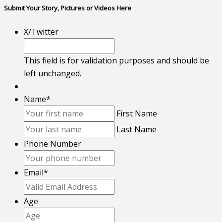
Submit Your Story, Pictures or Videos Here
X/Twitter
This field is for validation purposes and should be
left unchanged.
Name
*
First Name
Last Name
Phone Number
Email
*
Age