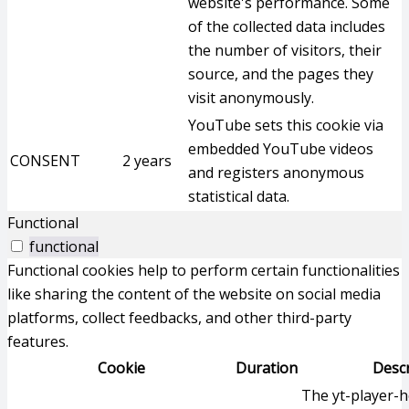
website's performance. Some
of the collected data includes
the number of visitors, their
source, and the pages they
visit anonymously.
YouTube sets this cookie via
embedded YouTube videos
CONSENT
2 years
and registers anonymous
statistical data.
Functional
functional
Functional cookies help to perform certain functionalities
like sharing the content of the website on social media
platforms, collect feedbacks, and other third-party
features.
Cookie
Duration
Descr
The yt-player-