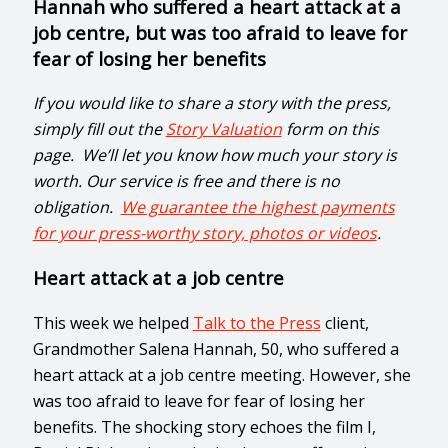
Hannah who suffered a heart attack at a
job centre, but was too afraid to leave for
fear of losing her benefits
If you would like to share a story with the press,
simply fill out the
Story Valuation
form on this
page. We’ll let you know how much your story is
worth. Our service is free and there is no
obligation.
We guarantee the highest payments
for your press-worthy story, photos or videos
.
Heart attack at a job centre
This week we helped
Talk to the Press
client,
Grandmother Salena Hannah, 50, who suffered a
heart attack at a job centre meeting. However, she
was too afraid to leave for fear of losing her
benefits. The shocking story echoes the film I,