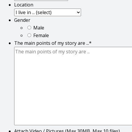
Location
Gender
Male
Female
The main points of my story are ...
*
Attach Video / Pictures (Max 30MB, Max 10 files)