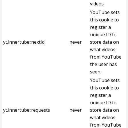
videos.
YouTube sets
this cookie to
register a
unique ID to
yt.innertube::nextId
never
store data on
what videos
from YouTube
the user has
seen.
YouTube sets
this cookie to
register a
unique ID to
yt.innertube::requests
never
store data on
what videos
from YouTube