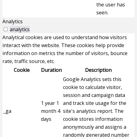
the user has
seen.
Analytics
analytics
Analytical cookies are used to understand how visitors
interact with the website. These cookies help provide
information on metrics the number of visitors, bounce
rate, traffic source, etc.
Cookie
Duration
Description
Google Analytics sets this
cookie to calculate visitor,
session and campaign data
1 year 1
and track site usage for the
_ga
month 4
site's analytics report. The
days
cookie stores information
anonymously and assigns a
randomly generated number