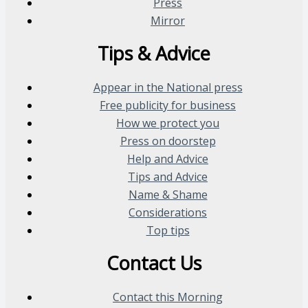
Press
Mirror
Tips & Advice
Appear in the National press
Free publicity for business
How we protect you
Press on doorstep
Help and Advice
Tips and Advice
Name & Shame
Considerations
Top tips
Contact Us
Contact this Morning