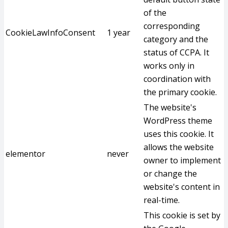
of the
corresponding
CookieLawInfoConsent
1 year
category and the
status of CCPA. It
works only in
coordination with
the primary cookie.
The website's
WordPress theme
uses this cookie. It
allows the website
elementor
never
owner to implement
or change the
website's content in
real-time.
This cookie is set by