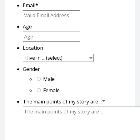
Email
*
Age
Location
Gender
Male
Female
The main points of my story are ...
*