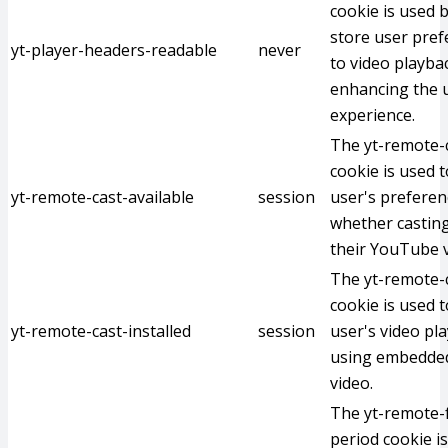
cookie is used 
store user pref
yt-player-headers-readable
never
to video playba
enhancing the u
experience.
The yt-remote-c
cookie is used t
yt-remote-cast-available
session
user's preferen
whether casting
their YouTube v
The yt-remote-c
cookie is used t
yt-remote-cast-installed
session
user's video pl
using embedde
video.
The yt-remote-
period cookie i