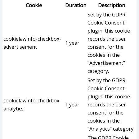
Cookie
Duration
Description
Set by the GDPR
Cookie Consent
plugin, this cookie
cookielawinfo-checkbox-
records the user
1 year
advertisement
consent for the
cookies in the
"Advertisement"
category.
Set by the GDPR
Cookie Consent
plugin, this cookie
cookielawinfo-checkbox-
1 year
records the user
analytics
consent for the
cookies in the
"Analytics" category.
The GDPR Cookie