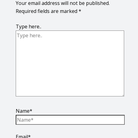
Your email address will not be published.
Required fields are marked
*
Type here..
Name*
Email*