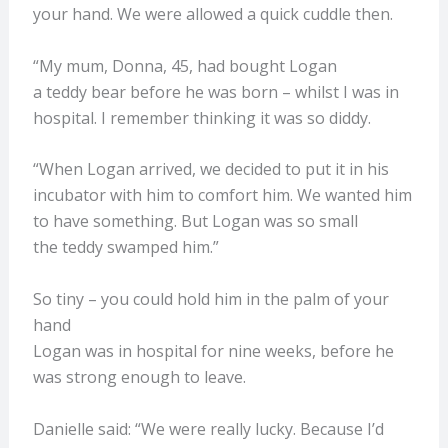
your hand. We were allowed a quick cuddle then.
“My mum, Donna, 45, had bought Logan
a teddy bear before he was born – whilst I was in
hospital. I remember thinking it was so diddy.
“When Logan arrived, we decided to put it in his
incubator with him to comfort him. We wanted him
to have something. But Logan was so small
the teddy swamped him.”
So tiny – you could hold him in the palm of your
hand
Logan was in hospital for nine weeks, before he
was strong enough to leave.
Danielle said: “We were really lucky. Because I’d