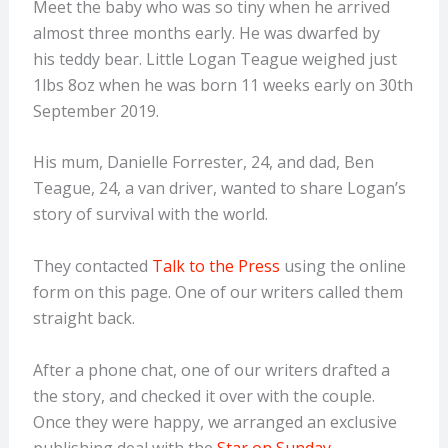
Meet the baby who was so tiny when he arrived
almost three months early. He was dwarfed by
his teddy bear. Little Logan Teague weighed just
1lbs 8oz when he was born 11 weeks early on 30th
September 2019.
His mum, Danielle Forrester, 24, and dad, Ben
Teague, 24, a van driver, wanted to share Logan’s
story of survival with the world.
They contacted
Talk to the Press
using the online
form on this page. One of our writers called them
straight back.
After a phone chat, one of our writers drafted a
the story, and checked it over with the couple.
Once they were happy, we arranged an exclusive
publishing deal with the
Star on Sunday
.