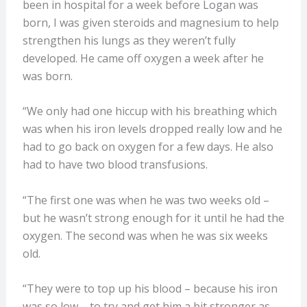
been in hospital for a week before Logan was
born, I was given steroids and magnesium to help
strengthen his lungs as they weren’t fully
developed. He came off oxygen a week after he
was born.
“We only had one hiccup with his breathing which
was when his iron levels dropped really low and he
had to go back on oxygen for a few days. He also
had to have two blood transfusions.
“The first one was when he was two weeks old –
but he wasn’t strong enough for it until he had the
oxygen. The second was when he was six weeks
old.
“They were to top up his blood – because his iron
was so low – to try and get him a bit stronger as,