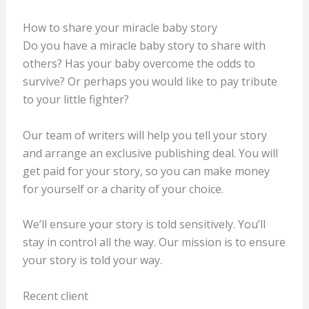
How to share your miracle baby story
Do you have a miracle baby story to share with
others? Has your baby overcome the odds to
survive? Or perhaps you would like to pay tribute
to your little fighter?
Our team of writers will help you tell your story
and arrange an exclusive publishing deal. You will
get paid for your story, so you can make money
for yourself or a charity of your choice.
We’ll ensure your story is told sensitively. You’ll
stay in control all the way. Our mission is to ensure
your story is told your way.
Recent client