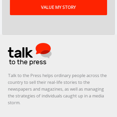
y
s
t
o
r
y
a
r
e
.
.
.
*
Talk to the Press helps ordinary people across the
country to sell their real-life stories to the
newspapers and magazines, as well as managing
the strategies of individuals caught up in a media
storm.