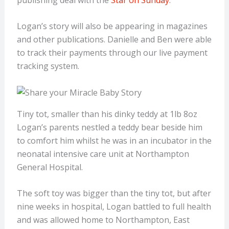
Logan’s story will also be appearing in magazines
and other publications. Danielle and Ben were able
to track their payments through our live payment
tracking system.
Tiny tot, smaller than his dinky teddy at 1lb 8oz
Logan’s parents nestled a teddy bear beside him
to comfort him whilst he was in an incubator in the
neonatal intensive care unit at Northampton
General Hospital.
The soft toy was bigger than the tiny tot, but after
nine weeks in hospital, Logan battled to full health
and was allowed home to Northampton, East