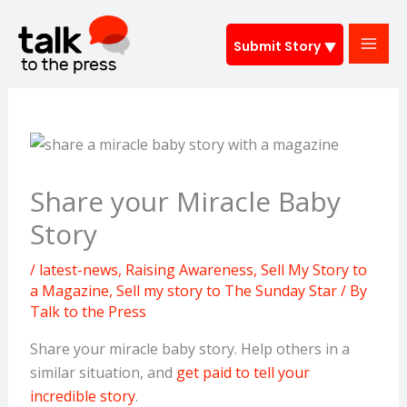
Skip
to
Submit Story
content
Share your Miracle Baby
Story
/
latest-news
,
Raising Awareness
,
Sell My Story to
a Magazine
,
Sell my story to The Sunday Star
/ By
Talk to the Press
Share your miracle baby story. Help others in a
similar situation, and
get paid to tell your
incredible story
.