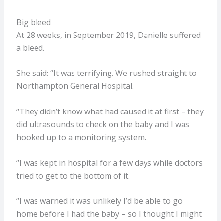
Big bleed
At 28 weeks, in September 2019, Danielle suffered
a bleed.
She said: “It was terrifying. We rushed straight to
Northampton General Hospital.
“They didn’t know what had caused it at first – they
did ultrasounds to check on the baby and I was
hooked up to a monitoring system.
“I was kept in hospital for a few days while doctors
tried to get to the bottom of it.
“I was warned it was unlikely I’d be able to go
home before I had the baby – so I thought I might