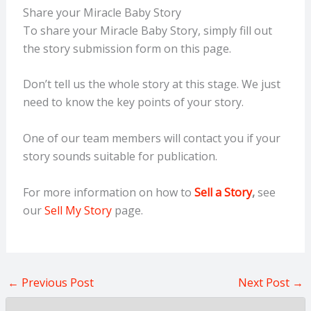
Share your Miracle Baby Story
To share your Miracle Baby Story, simply fill out
the story submission form on this page.
Don’t tell us the whole story at this stage. We just
need to know the key points of your story.
One of our team members will contact you if your
story sounds suitable for publication.
For more information on how to
Sell a Story
,
see
our
Sell My Story
page.
←
Previous Post
Next Post
→