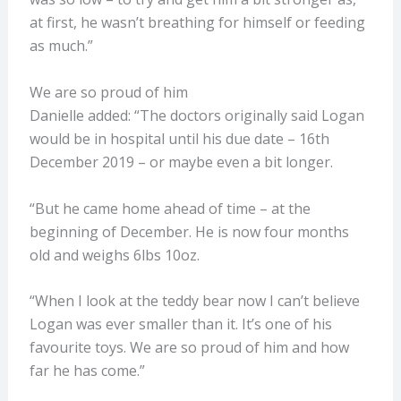
at first, he wasn’t breathing for himself or feeding
as much.”
We are so proud of him
Danielle added: “The doctors originally said Logan
would be in hospital until his due date – 16th
December 2019 – or maybe even a bit longer.
“But he came home ahead of time – at the
beginning of December. He is now four months
old and weighs 6lbs 10oz.
“When I look at the teddy bear now I can’t believe
Logan was ever smaller than it. It’s one of his
favourite toys. We are so proud of him and how
far he has come.”