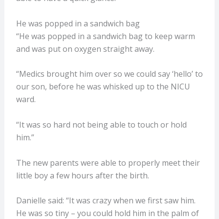
He was popped in a sandwich bag
“He was popped in a sandwich bag to keep warm
and was put on oxygen straight away.
“Medics brought him over so we could say ‘hello’ to
our son, before he was whisked up to the NICU
ward.
“It was so hard not being able to touch or hold
him.”
The new parents were able to properly meet their
little boy a few hours after the birth.
Danielle said: “It was crazy when we first saw him.
He was so tiny – you could hold him in the palm of