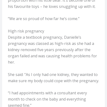
proportion with his little bear. It’s become one of
his favourite toys – he loves snuggling up with it.
“We are so proud of how far he’s come.”
High risk pregnancy
Despite a textbook pregnancy, Danielle’s
pregnancy was classed as high-risk as she had a
kidney removed five years previously after the
organ failed and was causing health problems for
her.
She said: “As I only had one kidney, they wanted to
make sure my body could cope with the pregnancy.
“I had appointments with a consultant every
month to check on the baby and everything
seemed fine.”