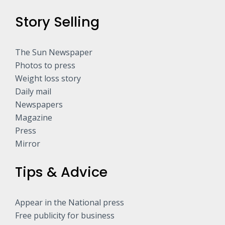
Story Selling
The Sun Newspaper
Photos to press
Weight loss story
Daily mail
Newspapers
Magazine
Press
Mirror
Tips & Advice
Appear in the National press
Free publicity for business