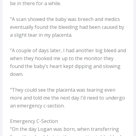
be in there for a while.
“A scan showed the baby was breech and medics
eventually found the bleeding had been caused by
a slight tear in my placenta.
“A couple of days later, I had another big bleed and
when they hooked me up to the monitor they
found the baby’s heart kept dipping and slowing
down.
“They could see the placenta was tearing even
more and told me the next day I’d need to undergo
an emergency c-section.
Emergency C-Section
“On the day Logan was born, when transferring