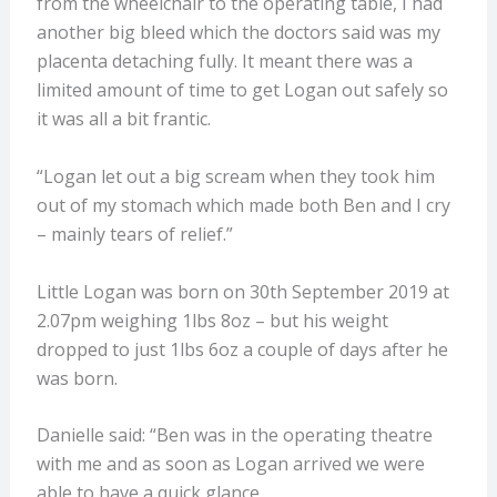
from the wheelchair to the operating table, I had
another big bleed which the doctors said was my
placenta detaching fully. It meant there was a
limited amount of time to get Logan out safely so
it was all a bit frantic.
“Logan let out a big scream when they took him
out of my stomach which made both Ben and I cry
– mainly tears of relief.”
Little Logan was born on 30th September 2019 at
2.07pm weighing 1lbs 8oz – but his weight
dropped to just 1lbs 6oz a couple of days after he
was born.
Danielle said: “Ben was in the operating theatre
with me and as soon as Logan arrived we were
able to have a quick glance.