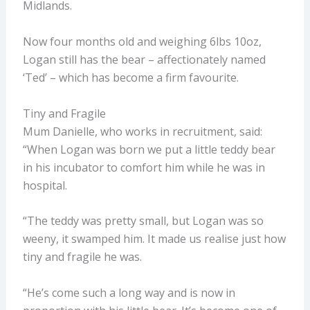
Midlands.
Now four months old and weighing 6lbs 10oz,
Logan still has the bear – affectionately named
‘Ted’ – which has become a firm favourite.
Tiny and Fragile
Mum Danielle, who works in recruitment, said:
“When Logan was born we put a little teddy bear
in his incubator to comfort him while he was in
hospital.
“The teddy was pretty small, but Logan was so
weeny, it swamped him. It made us realise just how
tiny and fragile he was.
“He’s come such a long way and is now in