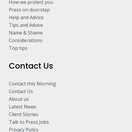
How we protect you
Press on doorstep
Help and Advice
Tips and Advice
Name & Shame
Considerations
Top tips
Contact Us
Contact this Morning
Contact Us
About us
Latest News
Client Stories
Talk to Press Jobs
Privacy Policy