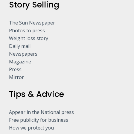
Story Selling
The Sun Newspaper
Photos to press
Weight loss story
Daily mail
Newspapers
Magazine
Press
Mirror
Tips & Advice
Appear in the National press
Free publicity for business
How we protect you