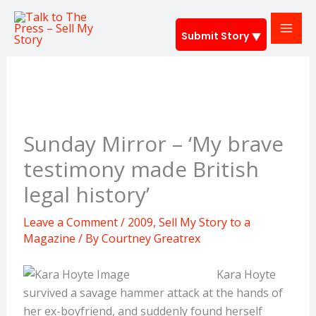
Skip
to
Submit Story
content
Sunday Mirror – ‘My brave
testimony made British
legal history’
Leave a Comment
/
2009
,
Sell My Story to a
Magazine
/ By
Courtney Greatrex
Kara Hoyte
survived a savage hammer attack at the hands of
her ex-boyfriend, and suddenly found herself