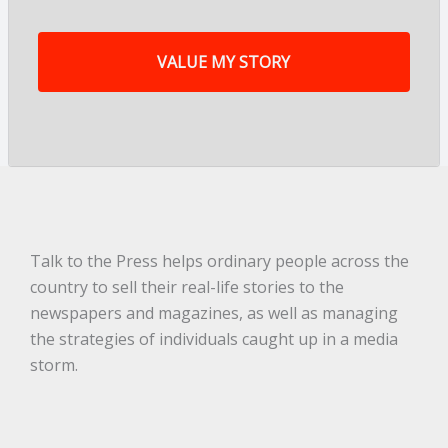
f
m
y
s
t
o
r
y
a
r
e
.
.
.
*
Talk to the Press helps ordinary people across the
country to sell their real-life stories to the
newspapers and magazines, as well as managing
the strategies of individuals caught up in a media
storm.