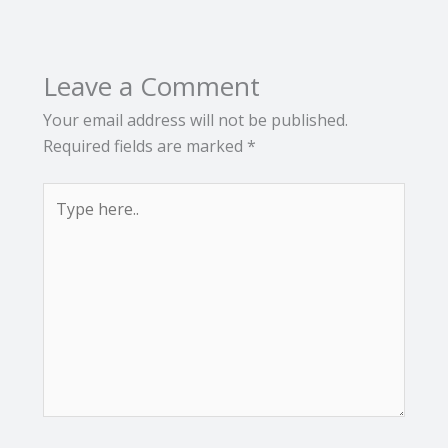
Leave a Comment
Your email address will not be published.
Required fields are marked
*
Type
here..