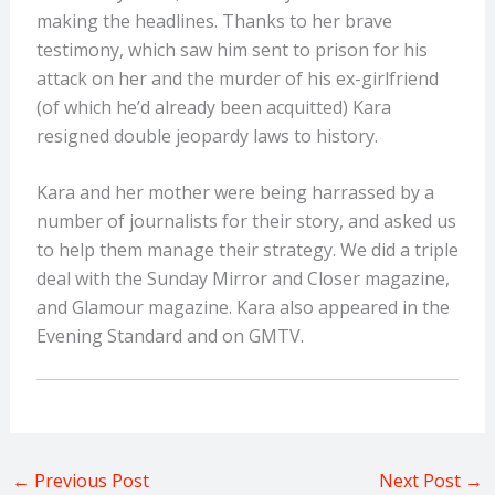
making the headlines. Thanks to her brave
testimony, which saw him sent to prison for his
attack on her and the murder of his ex-girlfriend
(of which he’d already been acquitted) Kara
resigned double jeopardy laws to history.
Kara and her mother were being harrassed by a
number of journalists for their story, and asked us
to help them manage their strategy. We did a triple
deal with the Sunday Mirror and Closer magazine,
and Glamour magazine. Kara also appeared in the
Evening Standard and on GMTV.
←
Previous Post
Next Post
→