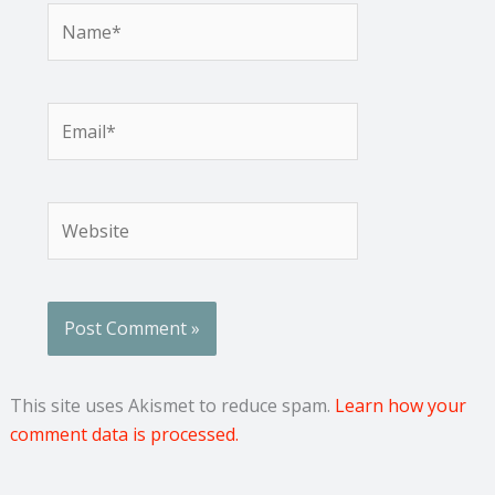
Name*
Email*
Website
This site uses Akismet to reduce spam.
Learn how your
comment data is processed.