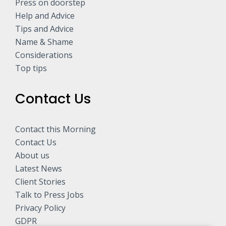
Press on doorstep
Help and Advice
Tips and Advice
Name & Shame
Considerations
Top tips
Contact Us
Contact this Morning
Contact Us
About us
Latest News
Client Stories
Talk to Press Jobs
Privacy Policy
GDPR