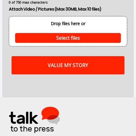
0 of 750 max characters
n
Attach Video / Pictures (Max 30MB, Max 10 files)
p
o
i
Drop files here or
n
t
s
Select files
o
f
m
y
s
t
o
r
y
a
r
e
.
.
.
*