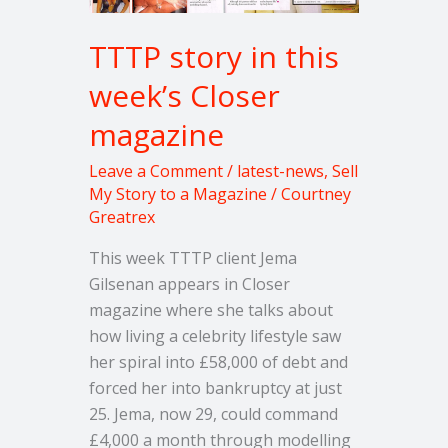
TTTP story in this
week’s Closer
magazine
Leave a Comment
/
latest-news
,
Sell
My Story to a Magazine
/
Courtney
Greatrex
This week TTTP client Jema
Gilsenan appears in Closer
magazine where she talks about
how living a celebrity lifestyle saw
her spiral into £58,000 of debt and
forced her into bankruptcy at just
25. Jema, now 29, could command
£4,000 a month through modelling