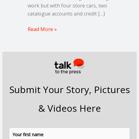
work but with four store cars, two
catalogue accounts and credit […]
Read More »
Submit Your Story, Pictures
& Videos Here
N
F
L
a
i
a