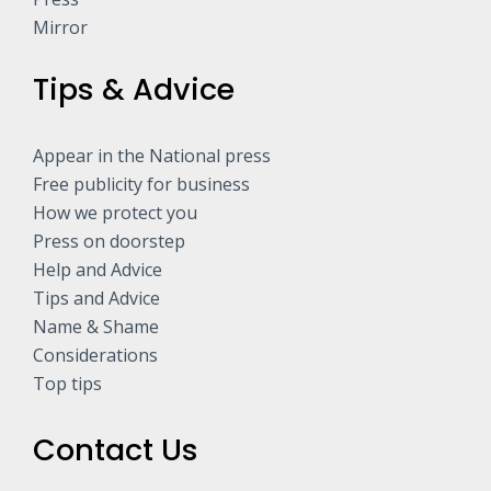
Mirror
Tips & Advice
Appear in the National press
Free publicity for business
How we protect you
Press on doorstep
Help and Advice
Tips and Advice
Name & Shame
Considerations
Top tips
Contact Us