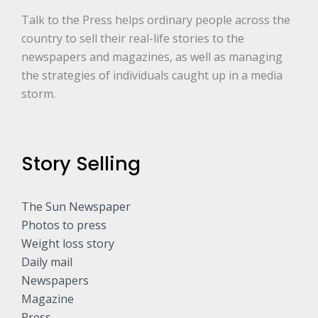
Talk to the Press helps ordinary people across the
country to sell their real-life stories to the
newspapers and magazines, as well as managing
the strategies of individuals caught up in a media
storm.
Story Selling
The Sun Newspaper
Photos to press
Weight loss story
Daily mail
Newspapers
Magazine
Press