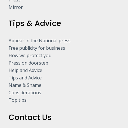
Mirror
Tips & Advice
Appear in the National press
Free publicity for business
How we protect you
Press on doorstep
Help and Advice
Tips and Advice
Name & Shame
Considerations
Top tips
Contact Us