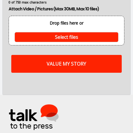
0 of 750 max characters
n
Attach Video / Pictures (Max 30MB, Max 10 files)
p
o
i
Drop files here or
n
t
s
Select files
o
f
m
y
s
t
o
r
y
a
r
e
.
.
.
*