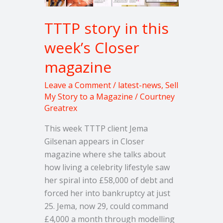
TTTP story in this
week’s Closer
magazine
Leave a Comment
/
latest-news
,
Sell
My Story to a Magazine
/
Courtney
Greatrex
This week TTTP client Jema
Gilsenan appears in Closer
magazine where she talks about
how living a celebrity lifestyle saw
her spiral into £58,000 of debt and
forced her into bankruptcy at just
25. Jema, now 29, could command
£4,000 a month through modelling