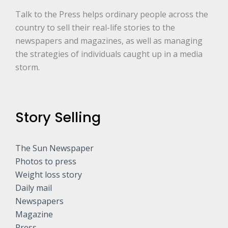
Talk to the Press helps ordinary people across the
country to sell their real-life stories to the
newspapers and magazines, as well as managing
the strategies of individuals caught up in a media
storm.
Story Selling
The Sun Newspaper
Photos to press
Weight loss story
Daily mail
Newspapers
Magazine
Press