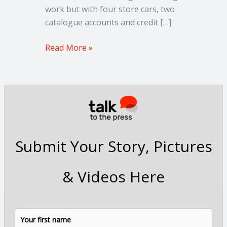
work but with four store cars, two
catalogue accounts and credit […]
Read More »
Submit Your Story, Pictures
& Videos Here
N
F
L
a
i
a