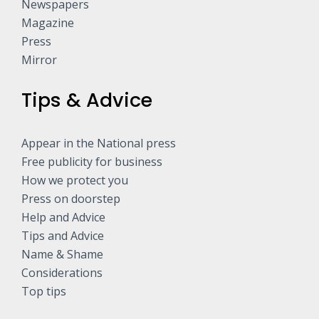
Newspapers
Magazine
Press
Mirror
Tips & Advice
Appear in the National press
Free publicity for business
How we protect you
Press on doorstep
Help and Advice
Tips and Advice
Name & Shame
Considerations
Top tips