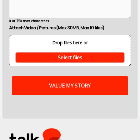
e
m
a
i
0 of 750 max characters
n
Attach Video / Pictures (Max 30MB, Max 10 files)
p
o
i
Drop files here or
n
t
s
Select files
o
f
m
y
s
t
o
r
y
a
r
e
.
.