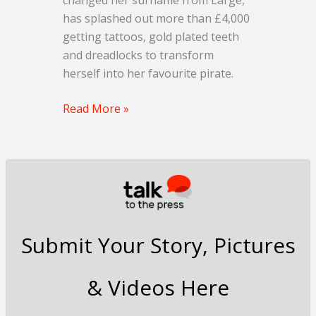
has splashed out more than £4,000
getting tattoos, gold plated teeth
and dreadlocks to transform
herself into her favourite pirate.
Read More »
Submit Your Story, Pictures
& Videos Here