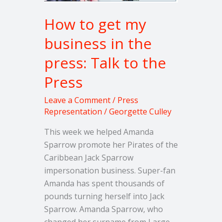
press:
How to get my
Talk
to
business in the
the
press: Talk to the
Press
Press
Leave a Comment
/
Press
Representation
/
Georgette Culley
This week we helped Amanda
Sparrow promote her Pirates of the
Caribbean Jack Sparrow
impersonation business. Super-fan
Amanda has spent thousands of
pounds turning herself into Jack
Sparrow. Amanda Sparrow, who
changed her surname from Large,