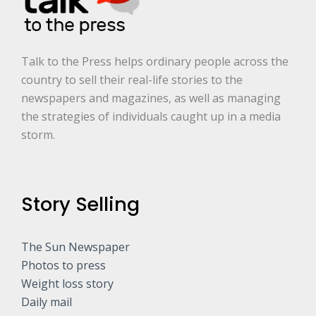
.
*
Talk to the Press helps ordinary people across the
country to sell their real-life stories to the
newspapers and magazines, as well as managing
the strategies of individuals caught up in a media
storm.
Story Selling
The Sun Newspaper
Photos to press
Weight loss story
Daily mail