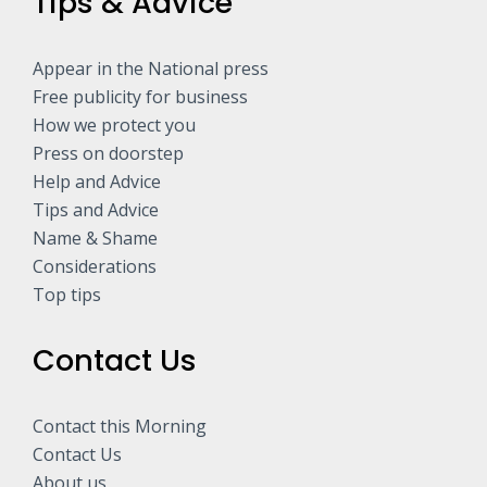
Tips & Advice
Appear in the National press
Free publicity for business
How we protect you
Press on doorstep
Help and Advice
Tips and Advice
Name & Shame
Considerations
Top tips
Contact Us
Contact this Morning
Contact Us
About us