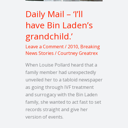
grandchild.’
Daily Mail – ‘I’ll
have Bin Laden’s
grandchild.’
Leave a Comment
/
2010
,
Breaking
News Stories
/
Courtney Greatrex
When Louise Pollard heard that a
family member had unexpectedly
unveiled her to a tabloid newspaper
as going through IVF treatment
and surrogacy with the Bin Laden
family, she wanted to act fast to set
records straight and give her
version of events.