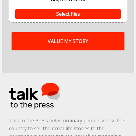
n
t
s
Select files
o
f
m
y
s
t
o
r
y
a
r
e
.
.
.
*
Talk to the Press helps ordinary people across the
country to sell their real-life stories to the