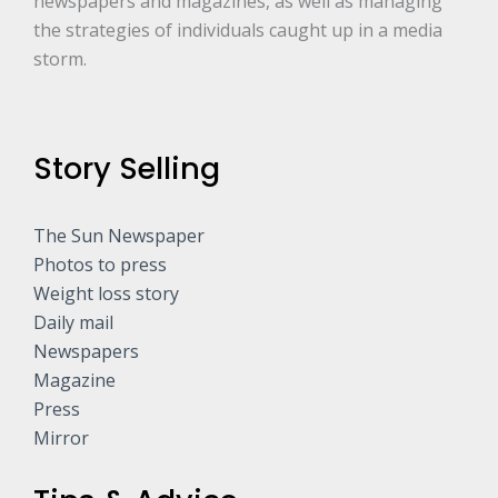
newspapers and magazines, as well as managing
the strategies of individuals caught up in a media
storm.
Story Selling
The Sun Newspaper
Photos to press
Weight loss story
Daily mail
Newspapers
Magazine
Press
Mirror