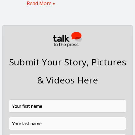
Read More »
Submit Your Story, Pictures
& Videos Here
N
F
L
a
i
a
m
e
r
s
*
s
t