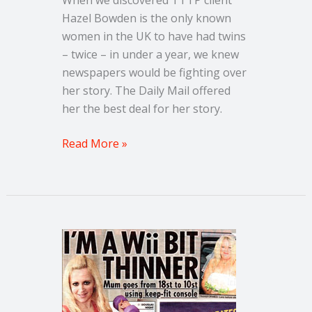
Hazel Bowden is the only known
women in the UK to have had twins
– twice – in under a year, we knew
newspapers would be fighting over
her story. The Daily Mail offered
her the best deal for her story.
Read More »
News
of
the
World
–