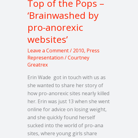
Top of the Pops –
pro-
‘Brainwashed by
anorexic
websites’
pro-anorexic
websites’
Leave a Comment
/
2010
,
Press
Representation
/
Courtney
Greatrex
Erin Wade got in touch with us as
she wanted to share her story of
how pro-anorexic sites nearly killed
her. Erin was just 13 when she went
online for advice on losing weight,
and she quickly found herself
sucked into the world of pro-ana
sites, where young girls share