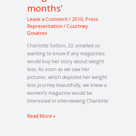
months’
Leave a Comment
/
2010
,
Press
Representation
/
Courtney
Greatrex
Charlotte Sutton, 22, emailed us
wanting to know if any magazines
would buy her story about weight
loss. As soon as we saw her
pictures, which depicted her weight
loss journey beautifully, we knew a
women’s magazine would be
interested in interviewing Charlotte.
Read More »