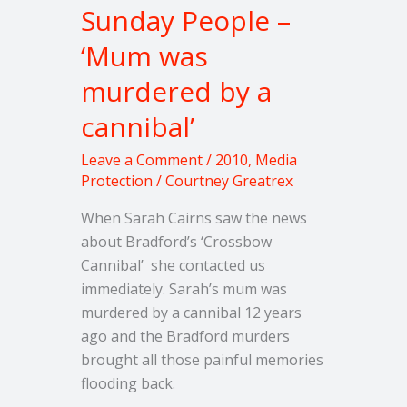
cannibal’
Sunday People –
‘Mum was
murdered by a
cannibal’
Leave a Comment
/
2010
,
Media
Protection
/
Courtney Greatrex
When Sarah Cairns saw the news
about Bradford’s ‘Crossbow
Cannibal’ she contacted us
immediately. Sarah’s mum was
murdered by a cannibal 12 years
ago and the Bradford murders
brought all those painful memories
flooding back.