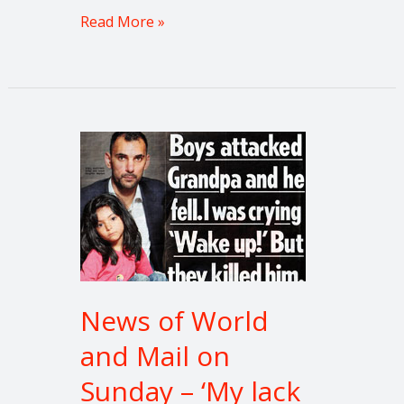
Read More »
News
of
World
and
Mail
on
Sunday
–
News of World
‘My
and Mail on
lack
of
Sunday – ‘My lack
justice