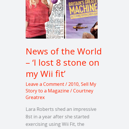
‘I
lost
8
stone
on
my
News of the World
Wii
fit’
– ‘I lost 8 stone on
my Wii fit’
Leave a Comment
/
2010
,
Sell My
Story to a Magazine
/
Courtney
Greatrex
Lara Roberts shed an impressive
8st in a year after she started
exercising using Wii Fit, the