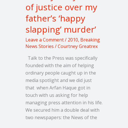
of justice over my
over
my
father’s ‘happy
father’s
slapping’ murder’
‘happy
slapping’
Leave a Comment
/
2010
,
Breaking
murder’
News Stories
/
Courtney Greatrex
Talk to the Press was specifically
founded with the aim of helping
ordinary people caught up in the
media spotlight and we did just
that when Arfan Haque got in
touch with us asking for help
managing press attention in his life.
We secured him a double deal with
two newspapers: the News of the