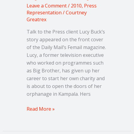
Leave a Comment
/
2010
,
Press
Representation
/
Courtney
Greatrex
Talk to the Press client Lucy Buck’s
story appeared on the front cover
of the Daily Mail’s Femail magazine.
Lucy, a former television executive
who worked on programmes such
as Big Brother, has given up her
career to start her own charity and
is about to open the doors of her
orphanage in Kampala. Hers
Read More »