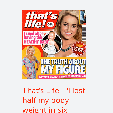
That’s
Life
–
‘I
lost
half
my
body
weight
in
six
months’
That’s Life – ‘I lost
half my body
weight in six