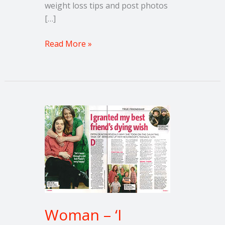
weight loss tips and post photos
[…]
Read More »
Woman
–
‘I
granted
my
best
friend’s
dying
Woman – ‘I
wish’