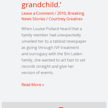
grandchild.’
Leave a Comment
/
2010
,
Breaking
News Stories
/
Courtney Greatrex
When Louise Pollard heard that a
family member had unexpectedly
unveiled her to a tabloid newspaper
as going through IVF treatment
and surrogacy with the Bin Laden
family, she wanted to act fast to set
records straight and give her
version of events.
Read More »