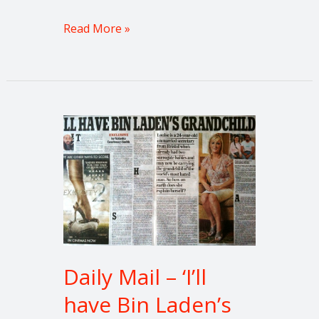
Read More »
Daily
Mail
–
‘I’ll
have
Bin
Laden’s
grandchild.’
Daily Mail – ‘I’ll
have Bin Laden’s