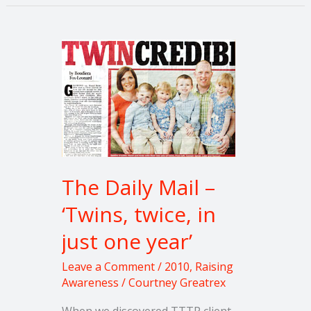
The
Daily
Mail
–
‘Twins,
twice,
in
just
The Daily Mail –
one
‘Twins, twice, in
year’
just one year’
Leave a Comment
/
2010
,
Raising
Awareness
/
Courtney Greatrex
When we discovered TTTP client