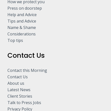
How we protect you
Press on doorstep
Help and Advice
Tips and Advice
Name & Shame
Considerations
Top tips
Contact Us
Contact this Morning
Contact Us
About us
Latest News
Client Stories
Talk to Press Jobs
Privacy Policy