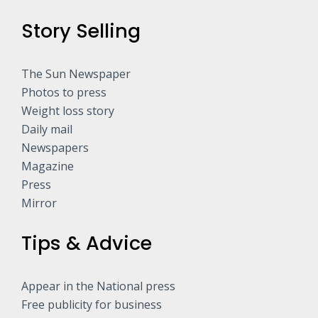
Story Selling
The Sun Newspaper
Photos to press
Weight loss story
Daily mail
Newspapers
Magazine
Press
Mirror
Tips & Advice
Appear in the National press
Free publicity for business