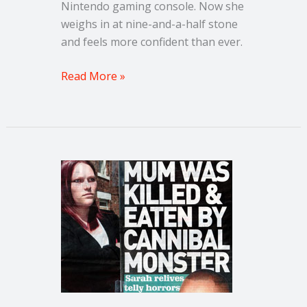
Nintendo gaming console. Now she
weighs in at nine-and-a-half stone
and feels more confident than ever.
Read More »
Sunday
People
–
‘Mum
was
murdered
by
a