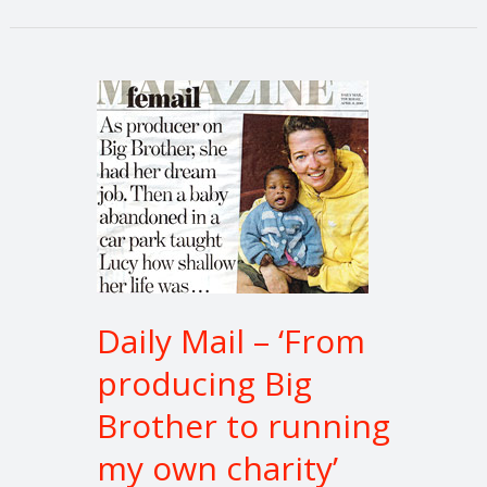
Daily
Mail
–
‘From
producing
Big
Brother
to
running
Daily Mail – ‘From
my
producing Big
own
charity’
Brother to running
my own charity’