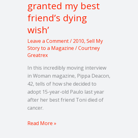
granted my best
friend’s dying
wish’
Leave a Comment
/
2010
,
Sell My
Story to a Magazine
/
Courtney
Greatrex
In this incredibly moving interview
in Woman magazine, Pippa Deacon,
42, tells of how she decided to
adopt 15-year-old Paulo last year
after her best friend Toni died of
cancer.
Read More »