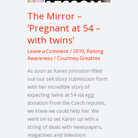
The Mirror –
‘Pregnant at 54 –
with twins’
Leave a Comment
/
2010
,
Raising
Awareness
/
Courtney Greatrex
As soon as Karen Johnston filled
out our sell story submission form
with her incredible story of
expecting twins at 54 via egg
donation from the Czech republic,
we knew we could help her. We
went on to set Karen up with a
string of deals with newspapers,
magazines and television.