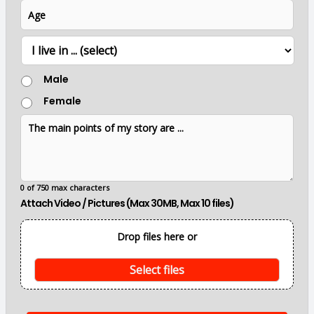
u
i
A
e
m
l
g
b
*
e
e
L
r
o
c
G
Male
a
e
t
Female
n
i
d
o
T
e
n
h
r
e
m
a
i
0 of 750 max characters
n
Attach Video / Pictures (Max 30MB, Max 10 files)
p
o
i
Drop files here or
n
t
s
Select files
o
f
m