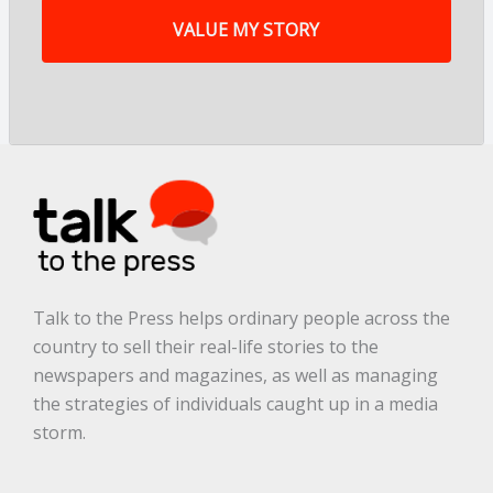
y
s
t
o
r
y
a
r
e
.
.
.
*
Talk to the Press helps ordinary people across the
country to sell their real-life stories to the
newspapers and magazines, as well as managing
the strategies of individuals caught up in a media
storm.