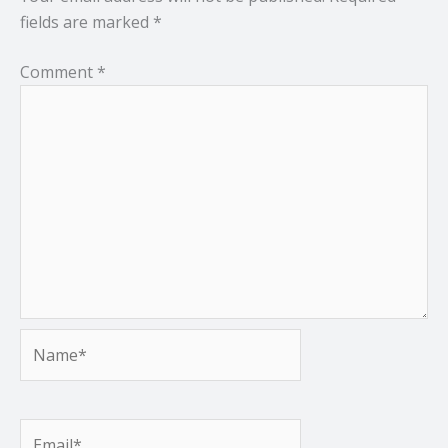
fields are marked
*
Comment
*
Name*
Email*