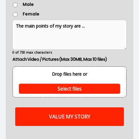
G
Male
a
e
t
Female
n
i
d
o
T
e
n
h
r
e
m
a
i
0 of 750 max characters
n
Attach Video / Pictures (Max 30MB, Max 10 files)
p
o
i
Drop files here or
n
t
s
Select files
o
f
m
y
s
t
o
r
y