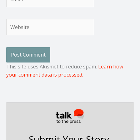
Website
This site uses Akismet to reduce spam.
Learn how
your comment data is processed.
Submit Your Story,