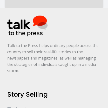
a
r
e
.
.
.
*
Talk to the Press helps ordinary people across the
country to sell their real-life stories to the
newspapers and magazines, as well as managing
the strategies of individuals caught up in a media
storm.
Story Selling