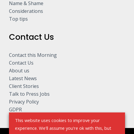
Name & Shame
Considerations
Top tips
Contact Us
Contact this Morning
Contact Us
About us
Latest News
Client Stories
Talk to Press Jobs
Privacy Policy
GDPR
This website uses cookies to improve your
experience. We'll assume you're ok with this, but