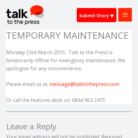
Skip
to
Submit Story
content
TEMPORARY MAINTENANCE
Monday 23rd March 2015. Talk to the Press is
temporarily offline for emergency maintenance. We
apologise for any inconvenience.
Please email us at:
message@talktothepress.com
Or call the features desk on: 0844 963 2475
Leave a Reply
Your email address will not be published.
Required