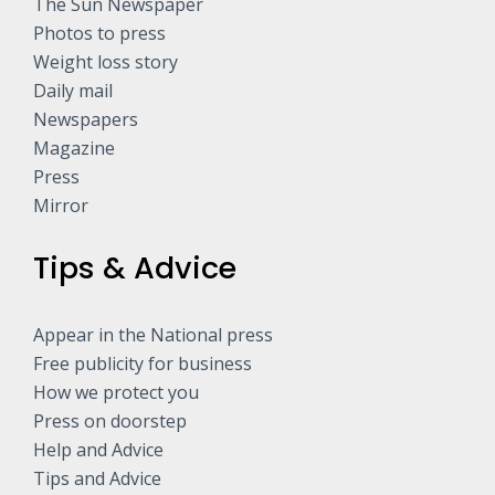
The Sun Newspaper
Photos to press
Weight loss story
Daily mail
Newspapers
Magazine
Press
Mirror
Tips & Advice
Appear in the National press
Free publicity for business
How we protect you
Press on doorstep
Help and Advice
Tips and Advice