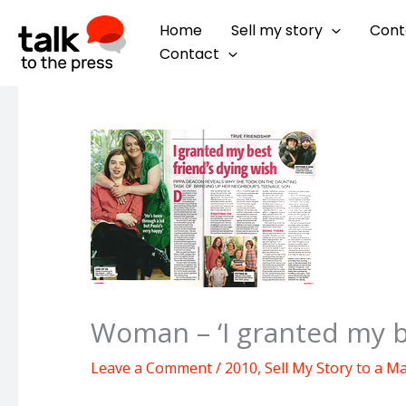
Skip
Home
Sell my story
Cont
to
Contact
content
Woman – ‘I granted my be
Leave a Comment
/
2010
,
Sell My Story to a M