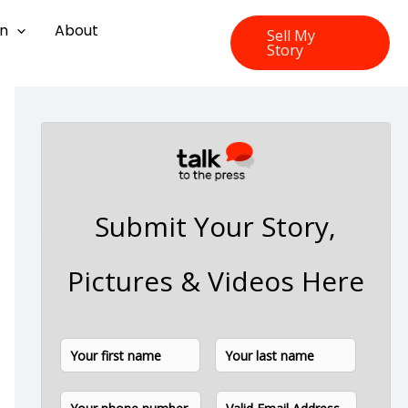
on
About
Sell My
Story
Submit Your Story,
Pictures & Videos Here
N
F
L
a
i
a
m
P
E
e
r
s
h
m