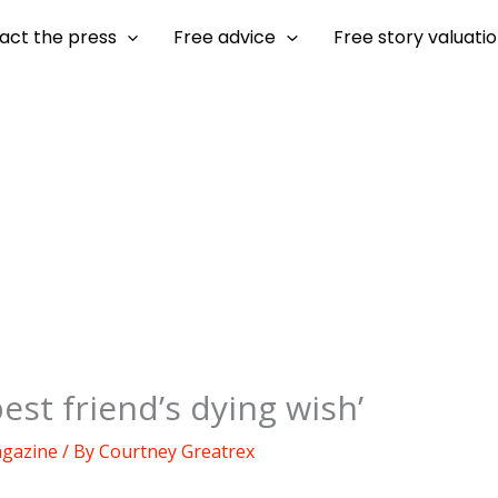
act the press
Free advice
Free story valuati
st friend’s dying wish’
agazine
/ By
Courtney Greatrex