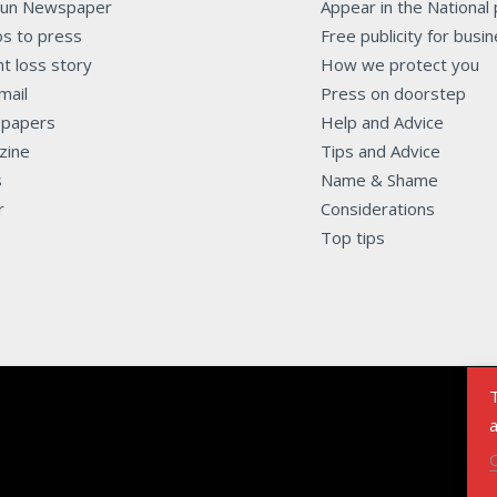
Sun Newspaper
Appear in the National
s to press
Free publicity for busi
t loss story
How we protect you
mail
Press on doorstep
papers
Help and Advice
zine
Tips and Advice
s
Name & Shame
r
Considerations
Top tips
T
a
C