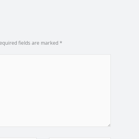
equired fields are marked
*