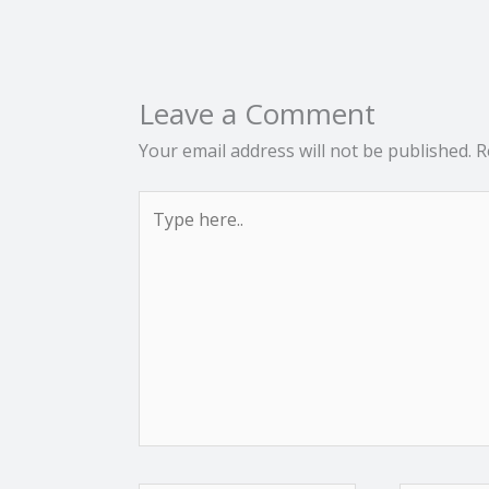
Leave a Comment
Your email address will not be published.
R
Type
here..