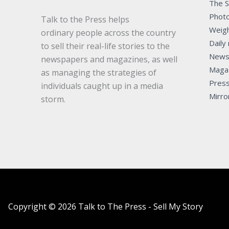
The 
Photo
Talk to the Press helps
Weigh
ordinary people across the country
Daily 
to sell their real-life stories to the
News
newspapers and magazines, as well
Maga
as managing the strategies of
Pres
individuals caught up in a media
Mirro
storm.
Copyright © 2026 Talk to The Press - Sell My Story