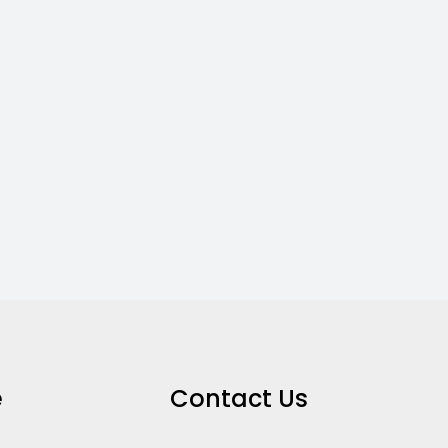
e
Contact Us