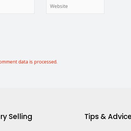
Website
omment data is processed.
ry Selling
Tips & Advic