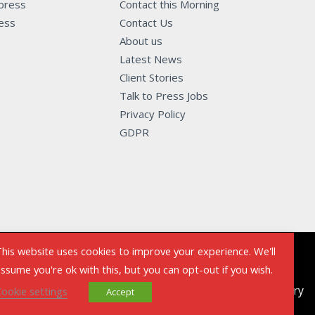
 press
Contact this Morning
ness
Contact Us
About us
Latest News
Client Stories
Talk to Press Jobs
Privacy Policy
GDPR
his website uses cookies to improve your experience. We'll
ssume you're ok with this, but you can opt-out if you wish.
Powered by Talk to The Press - Sell My Story
ookie settings
Accept