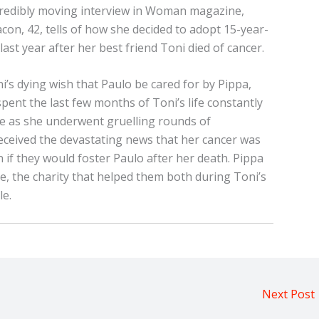
ncredibly moving interview in Woman magazine,
con, 42, tells of how she decided to adopt 15-year-
last year after her best friend Toni died of cancer.
i’s dying wish that Paulo be cared for by Pippa,
pent the last few months of Toni’s life constantly
de as she underwent gruelling rounds of
ceived the devastating news that her cancer was
if they would foster Paulo after her death. Pippa
ie, the charity that helped them both during Toni’s
le.
Next Post