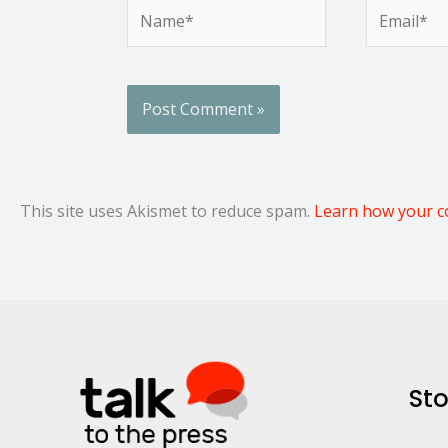
Name*
Email*
This site uses Akismet to reduce spam.
Learn how your c
Sto