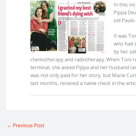
In this i
Pippa Dea
old Paulo 
It was Ton
who had s
by her si
chemotherapy and radiotherapy. When Toni re
terminal, she asked Pippa and her husband Ian 
was not only paid for her story, but Marie Cur
last months, recieved a name check in the artic
←
Previous Post