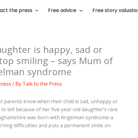
act the press
Free advice
Free story valuati
ughter is happy, sad or
stop smiling – says Mum of
ngelman syndrome
eness
/ By
Talk to the Press
t parents know when their child is sad, unhappy or
 to tell because of her five-year-old daughter’s rare
kinghamshire was born with Angelman syndrome-a
ning difficulties and puts a permanent smile on