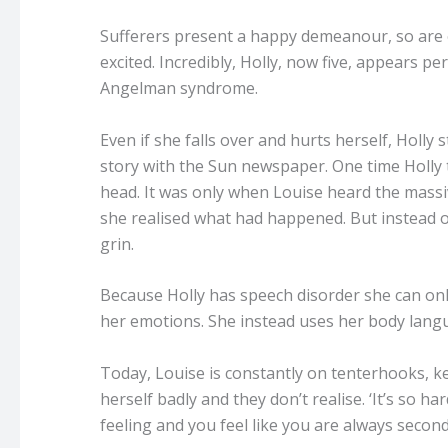
Sufferers present a happy demeanour, so are o
excited. Incredibly, Holly, now five, appears 
Angelman syndrome.
Even if she falls over and hurts herself, Holly s
story with the Sun newspaper.
One time Holly 
head. It was only when Louise heard the mass
she realised what had happened. But instead o
grin.
Because Holly has speech disorder she can only
her emotions. She instead uses her body langu
Today, Louise is constantly on tenterhooks, k
herself badly and they don’t realise. ‘It’s so 
feeling and you feel like you are always second