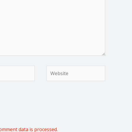
Website
omment data is processed.