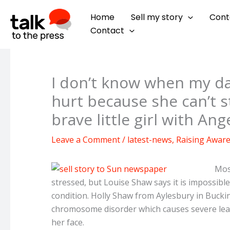
Skip
Home
Sell my story
Cont
to
Contact
content
I don’t know when my da
hurt because she can’t 
brave little girl with A
Leave a Comment
/
latest-news
,
Raising Awar
Mos
stressed, but Louise Shaw says it is impossible
condition. Holly Shaw from Aylesbury in Buc
chromosome disorder which causes severe lear
her face.