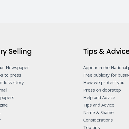
ry Selling
Tips & Advic
Sun Newspaper
Appear in the National
s to press
Free publicity for busi
t loss story
How we protect you
mail
Press on doorstep
papers
Help and Advice
zine
Tips and Advice
s
Name & Shame
r
Considerations
Top tips