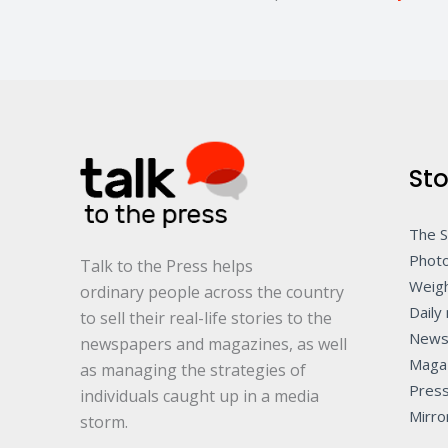
Sto
The 
Photo
Talk to the Press helps
Weigh
ordinary people across the country
Daily 
to sell their real-life stories to the
News
newspapers and magazines, as well
Maga
as managing the strategies of
Pres
individuals caught up in a media
Mirro
storm.