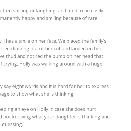
ften smiling or laughing, and tend to be easily
permanently happy and smiling because of rare
till has a smile on her face. We placed the family’s
tried climbing out of her cot and landed on her
ive thud and noticed the bump on her head that
f crying, Holly was walking around with a huge
 say eight words and it is hard for her to express
age to show what she is thinking.
eeping an eye on Holly in case she does hurt
hard not knowing what your daughter is thinking and
 guessing.’