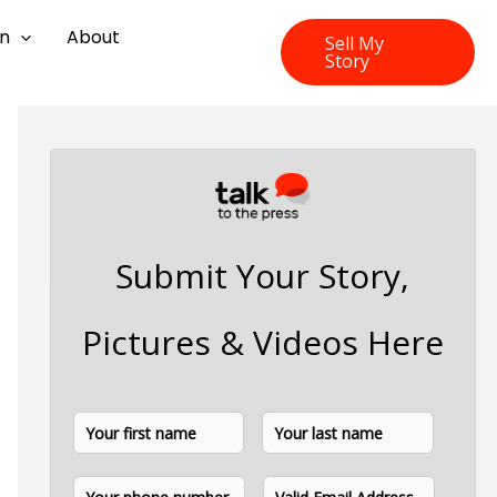
on
About
Sell My
Story
Submit Your Story,
Pictures & Videos Here
N
F
L
a
i
a
m
P
E
e
r
s
h
m