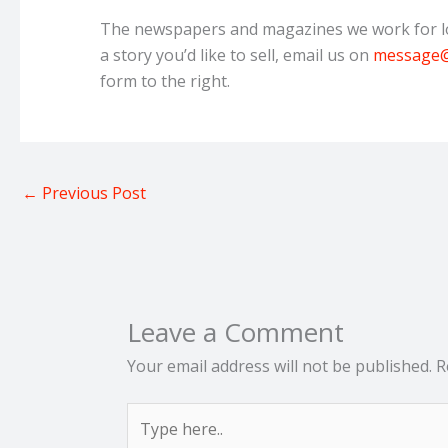
The newspapers and magazines we work for lov
a story you’d like to sell, email us on
message@
form to the right.
←
Previous Post
Leave a Comment
Your email address will not be published.
R
Type
here..