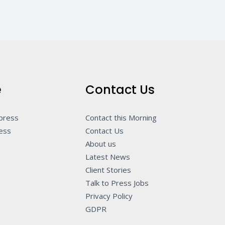
e
Contact Us
 press
Contact this Morning
ness
Contact Us
About us
Latest News
Client Stories
Talk to Press Jobs
Privacy Policy
GDPR