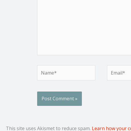
Name*
Email*
This site uses Akismet to reduce spam.
Learn how your c