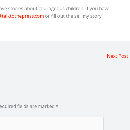
e stories about courageous children. If you have
talktothepress.com
or fill out the sell my story
Next Post
equired fields are marked
*