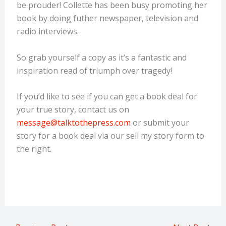
be prouder! Collette has been busy promoting her
book by doing futher newspaper, television and
radio interviews.
So grab yourself a copy as it’s a fantastic and
inspiration read of triumph over tragedy!
If you’d like to see if you can get a book deal for
your true story, contact us on
message@talktothepress.com
or submit your
story for a book deal via our sell my story form to
the right.