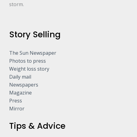
storm.
Story Selling
The Sun Newspaper
Photos to press
Weight loss story
Daily mail
Newspapers
Magazine
Press
Mirror
Tips & Advice