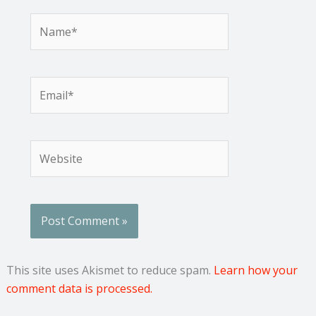
Name*
Email*
Website
This site uses Akismet to reduce spam.
Learn how your
comment data is processed.