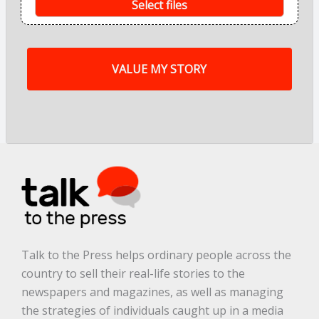
s
Select files
o
f
m
y
s
t
o
r
y
a
r
e
.
.
.
*
Talk to the Press helps ordinary people across the
country to sell their real-life stories to the
newspapers and magazines, as well as managing
the strategies of individuals caught up in a media