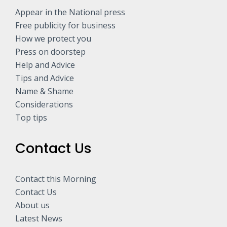
Appear in the National press
Free publicity for business
How we protect you
Press on doorstep
Help and Advice
Tips and Advice
Name & Shame
Considerations
Top tips
Contact Us
Contact this Morning
Contact Us
About us
Latest News