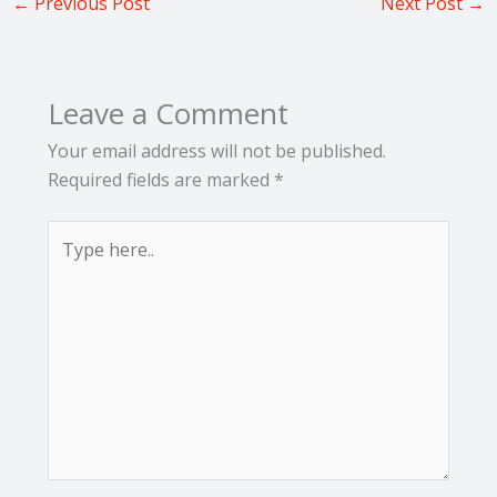
←
Previous Post
Next Post
→
Leave a Comment
Your email address will not be published.
Required fields are marked
*
Type
here..