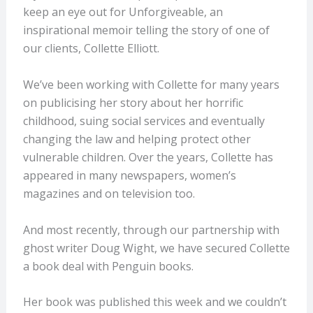
keep an eye out for Unforgiveable, an
inspirational memoir telling the story of one of
our clients, Collette Elliott.
We’ve been working with Collette for many years
on publicising her story about her horrific
childhood, suing social services and eventually
changing the law and helping protect other
vulnerable children. Over the years, Collette has
appeared in many newspapers, women’s
magazines and on television too.
And most recently, through our partnership with
ghost writer Doug Wight, we have secured Collette
a book deal with Penguin books.
Her book was published this week and we couldn’t