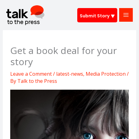
Skip
to
Submit Story
content
Get a book deal for your
story
Leave a Comment
/
latest-news
,
Media Protection
/
By
Talk to the Press