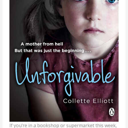
If you’re in a bookshop or supermarket this week,