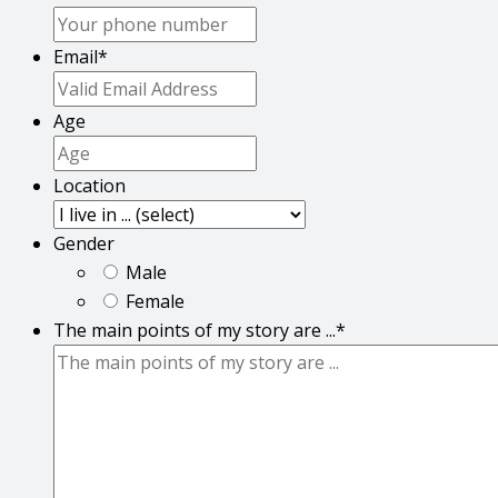
Email
*
Age
Location
Gender
Male
Female
The main points of my story are ...
*