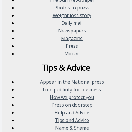
Photos to press
Weight loss story
Daily mail
Newspapers
Magazine
Press
Mirror
Tips & Advice
Appear in the National press
Free publicity for business
How we protect you
Press on doorstep
Help and Advice
Tips and Advice
Name & Shame