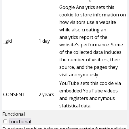
Google Analytics sets this
cookie to store information on
how visitors use a website
while also creating an
analytics report of the
_gid
1 day
website's performance. Some
of the collected data includes
the number of visitors, their
source, and the pages they
visit anonymously.
YouTube sets this cookie via
embedded YouTube videos
CONSENT
2 years
and registers anonymous
statistical data.
Functional
functional