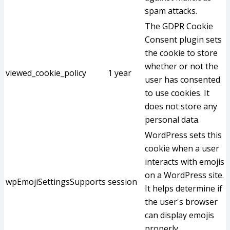
spam attacks.
The GDPR Cookie
Consent plugin sets
the cookie to store
whether or not the
viewed_cookie_policy
1 year
user has consented
to use cookies. It
does not store any
personal data.
WordPress sets this
cookie when a user
interacts with emojis
on a WordPress site.
wpEmojiSettingsSupports
session
It helps determine if
the user's browser
can display emojis
properly.