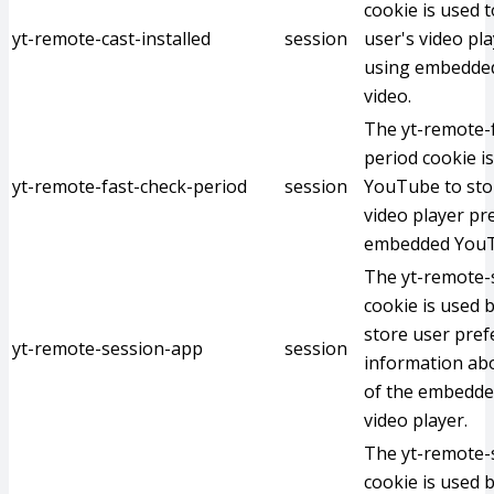
cookie is used t
yt-remote-cast-installed
session
user's video pl
using embedde
video.
The yt-remote-
period cookie i
yt-remote-fast-check-period
session
YouTube to stor
video player pr
embedded YouT
The yt-remote-
cookie is used 
store user pre
yt-remote-session-app
session
information abo
of the embedd
video player.
The yt-remote
cookie is used 