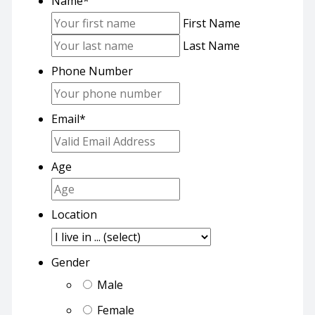
Name
*
First Name
Last Name
Phone Number
Email
*
Age
Location
Gender
Male
Female