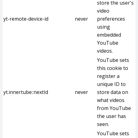
store the user's
video
yt-remote-device-id
never
preferences
using
embedded
YouTube
videos.
YouTube sets
this cookie to
register a
unique ID to
yt.innertube::nextId
never
store data on
what videos
from YouTube
the user has
seen.
YouTube sets