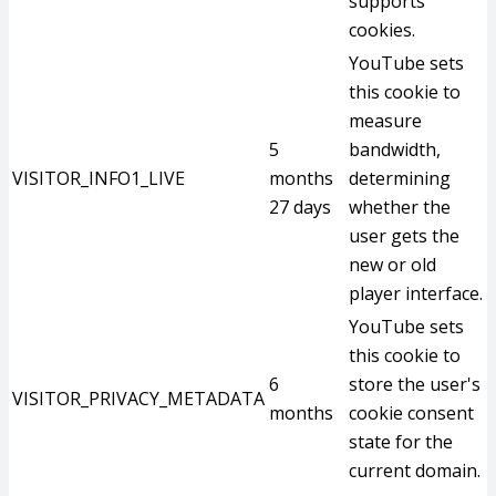
supports
cookies.
YouTube sets
this cookie to
measure
5
bandwidth,
VISITOR_INFO1_LIVE
months
determining
27 days
whether the
user gets the
new or old
player interface.
YouTube sets
this cookie to
6
store the user's
VISITOR_PRIVACY_METADATA
months
cookie consent
state for the
current domain.