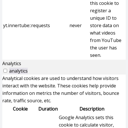
this cookie to
register a
unique ID to
yt.innertube::requests
never
store data on
what videos
from YouTube
the user has
seen.
Analytics
analytics
Analytical cookies are used to understand how visitors
interact with the website. These cookies help provide
information on metrics the number of visitors, bounce
rate, traffic source, etc.
Cookie
Duration
Description
Google Analytics sets this
cookie to calculate visitor,