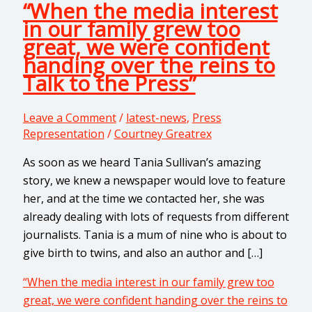
“When the media interest
in our family grew too
great, we were confident
handing over the reins to
Talk to the Press”
Leave a Comment
/
latest-news
,
Press
Representation
/
Courtney Greatrex
As soon as we heard Tania Sullivan’s amazing
story, we knew a newspaper would love to feature
her, and at the time we contacted her, she was
already dealing with lots of requests from different
journalists. Tania is a mum of nine who is about to
give birth to twins, and also an author and […]
“When the media interest in our family grew too
great, we were confident handing over the reins to