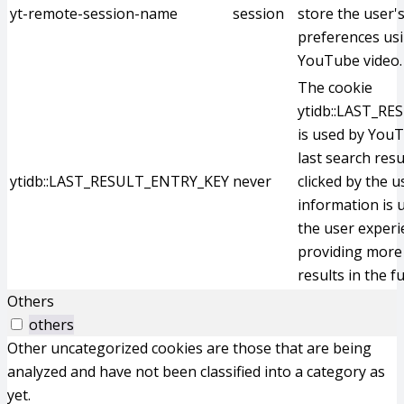
yt-remote-session-name
session
store the user'
preferences us
YouTube video.
The cookie
ytidb::LAST_R
is used by YouT
last search resu
ytidb::LAST_RESULT_ENTRY_KEY
never
clicked by the u
information is 
the user experi
providing more 
results in the f
Others
others
Other uncategorized cookies are those that are being
analyzed and have not been classified into a category as
yet.