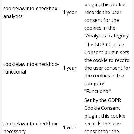
plugin, this cookie
cookielawinfo-checkbox-
1 year
records the user
analytics
consent for the
cookies in the
"Analytics" category.
The GDPR Cookie
Consent plugin sets
the cookie to record
cookielawinfo-checkbox-
1 year
the user consent for
functional
the cookies in the
category
"Functional".
Set by the GDPR
Cookie Consent
plugin, this cookie
cookielawinfo-checkbox-
records the user
1 year
necessary
consent for the