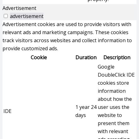
Advertisement
advertisement
Advertisement cookies are used to provide visitors with
relevant ads and marketing campaigns. These cookies
track visitors across websites and collect information to
provide customized ads.
Cookie
Duration
Description
Google
DoubleClick IDE
cookies store
information
about how the
1 year 24
user uses the
IDE
days
website to
present them
with relevant