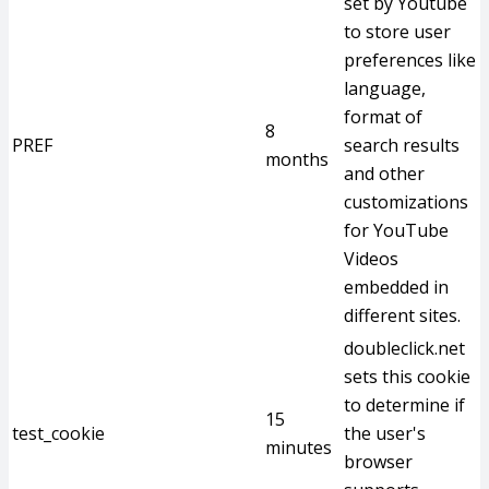
set by Youtube
to store user
preferences like
language,
format of
8
PREF
search results
months
and other
customizations
for YouTube
Videos
embedded in
different sites.
doubleclick.net
sets this cookie
to determine if
15
test_cookie
the user's
minutes
browser