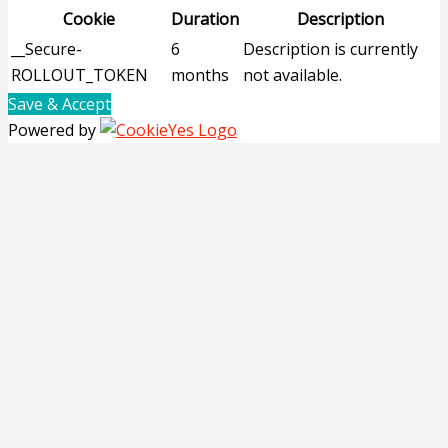
Cookie
Duration
Description
__Secure-
6
Description is currently
ROLLOUT_TOKEN
months
not available.
Save & Accept
Powered by