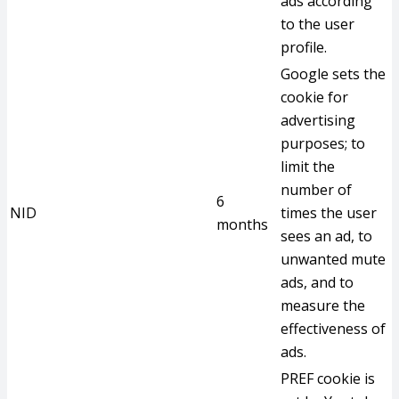
ads according
to the user
profile.
Google sets the
cookie for
advertising
purposes; to
limit the
number of
6
NID
times the user
months
sees an ad, to
unwanted mute
ads, and to
measure the
effectiveness of
ads.
PREF cookie is