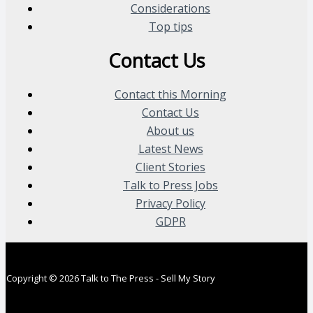
Considerations
Top tips
Contact Us
Contact this Morning
Contact Us
About us
Latest News
Client Stories
Talk to Press Jobs
Privacy Policy
GDPR
Copyright © 2026 Talk to The Press - Sell My Story