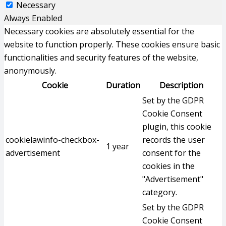
Necessary
Always Enabled
Necessary cookies are absolutely essential for the
website to function properly. These cookies ensure basic
functionalities and security features of the website,
anonymously.
Cookie
Duration
Description
Set by the GDPR
Cookie Consent
plugin, this cookie
cookielawinfo-checkbox-
records the user
1 year
advertisement
consent for the
cookies in the
"Advertisement"
category.
Set by the GDPR
Cookie Consent