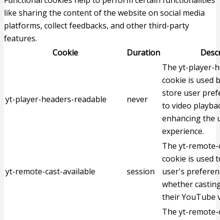
Functional cookies help to perform certain functionalities
like sharing the content of the website on social media
platforms, collect feedbacks, and other third-party
features.
Cookie
Duration
Descr
The yt-player-
cookie is used 
store user pref
yt-player-headers-readable
never
to video playba
enhancing the u
experience.
The yt-remote-c
cookie is used t
yt-remote-cast-available
session
user's preferen
whether casting
their YouTube v
The yt-remote-c