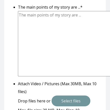
The main points of my story are ...
*
Attach Video / Pictures (Max 30MB, Max 10
files)
Drop files here or
Select files