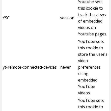
Youtube sets
this cookie to
track the views
YSC
session
of embedded
videos on
Youtube pages.
YouTube sets
this cookie to
store the user's
video
yt-remote-connected-devices
never
preferences
using
embedded
YouTube
videos.
YouTube sets
this cookie to