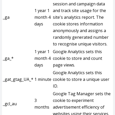
session and campaign data
1 year 1
and track site usage for the
_ga
month 4
site's analytics report. The
days
cookie stores information
anonymously and assigns a
randomly generated number
to recognise unique visitors.
1 year 1
Google Analytics sets this
_ga_*
month 4
cookie to store and count
days
page views.
Google Analytics sets this
_gat_gtag_UA_*
1 minute
cookie to store a unique user
ID.
Google Tag Manager sets the
3
cookie to experiment
_gcl_au
months
advertisement efficiency of
websites using their services.