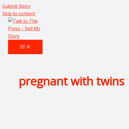
Submit Story
Skip to content
pregnant with twins