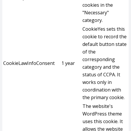
cookies in the
"Necessary"
category.
CookieYes sets this
cookie to record the
default button state
of the
corresponding
CookieLawInfoConsent
1 year
category and the
status of CCPA. It
works only in
coordination with
the primary cookie.
The website's
WordPress theme
uses this cookie. It
allows the website