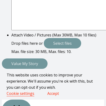
Attach Video / Pictures (Max 30MB, Max 10 files)
Drop files here or
Select files
Max. file size: 30 MB, Max. files: 10.
This website uses cookies to improve your
experience. We'll assume you're ok with this, but
you can opt-out if you wish.
Cookie settings
Accept