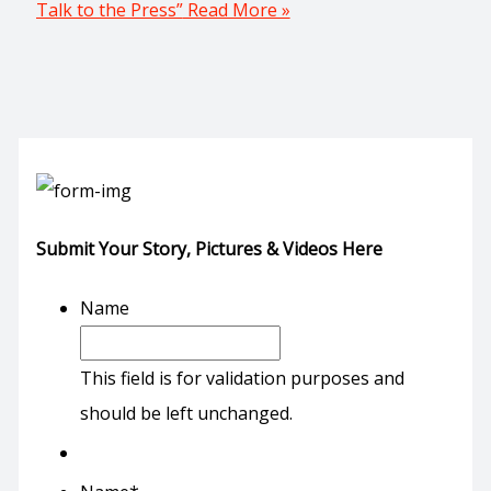
Talk to the Press”
Read More »
Submit Your Story, Pictures & Videos Here
Name
This field is for validation purposes and
should be left unchanged.