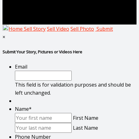
Home
Sell Story
Sell Video
Sell Photo
Submit
×
Submit Your Story, Pictures or Videos Here
Email
This field is for validation purposes and should be
left unchanged.
Name
*
First Name
Last Name
Phone Number