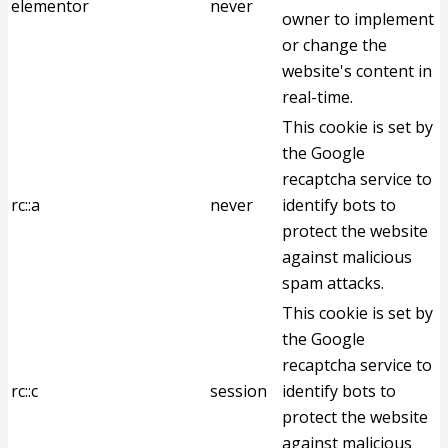
elementor
never
owner to implement
or change the
website's content in
real-time.
This cookie is set by
the Google
recaptcha service to
rc::a
never
identify bots to
protect the website
against malicious
spam attacks.
This cookie is set by
the Google
recaptcha service to
rc::c
session
identify bots to
protect the website
against malicious