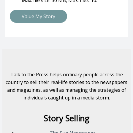
Max. file size: 30 MB, Max. files: 10.
Talk to the Press helps ordinary people across the
country to sell their real-life stories to the newspapers
and magazines, as well as managing the strategies of
individuals caught up in a media storm.
Story Selling
The Sun Newspaper