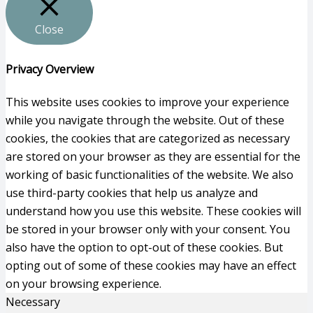
Close
Privacy Overview
This website uses cookies to improve your experience
while you navigate through the website. Out of these
cookies, the cookies that are categorized as necessary
are stored on your browser as they are essential for the
working of basic functionalities of the website. We also
use third-party cookies that help us analyze and
understand how you use this website. These cookies will
be stored in your browser only with your consent. You
also have the option to opt-out of these cookies. But
opting out of some of these cookies may have an effect
on your browsing experience.
Necessary