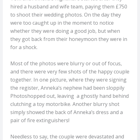
hired a husband and wife team, paying them £750
to shoot their wedding photos. On the day they
were too caught up in the moment to notice
whether they were doing a good job, but when
they got back from their honeymoon they were in
for a shock.
Most of the photos were blurry or out of focus,
and there were very few shots of the happy couple
together. In one picture, where they were signing
the register, Anneka’s nephew had been sloppily
Photoshopped out, leaving a ghostly hand behind
clutching a toy motorbike. Another blurry shot
simply showed the back of Anneka’s dress and a
pair of fire extinguishers!
Needless to say, the couple were devastated and