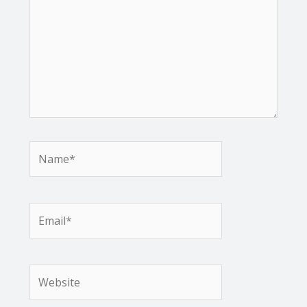
Name*
Email*
Website