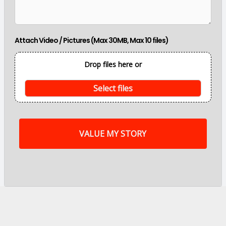
m
a
i
n
Attach Video / Pictures (Max 30MB, Max 10 files)
p
o
i
Drop files here or
n
t
s
Select files
o
f
m
y
s
t
o
r
y
a
r
e
.
.
.