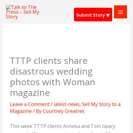
Skip
to
Submit Story
content
TTTP clients share
disastrous wedding
photos with Woman
magazine
Leave a Comment
/
latest-news
,
Sell My Story to a
Magazine
/ By
Courtney Greatrex
This week TTTP clients Anneka and Tom Geary