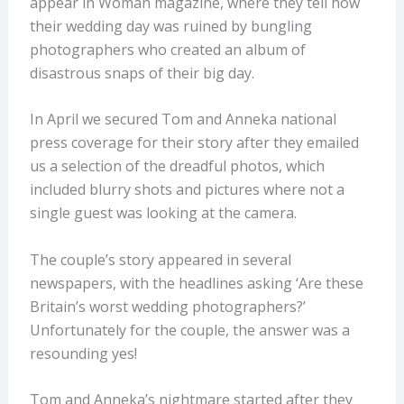
appear in Woman magazine, where they tell how
their wedding day was ruined by bungling
photographers who created an album of
disastrous snaps of their big day.
In April we secured Tom and Anneka national
press coverage for their story after they emailed
us a selection of the dreadful photos, which
included blurry shots and pictures where not a
single guest was looking at the camera.
The couple’s story appeared in several
newspapers, with the headlines asking ‘Are these
Britain’s worst wedding photographers?’
Unfortunately for the couple, the answer was a
resounding yes!
Tom and Anneka’s nightmare started after they