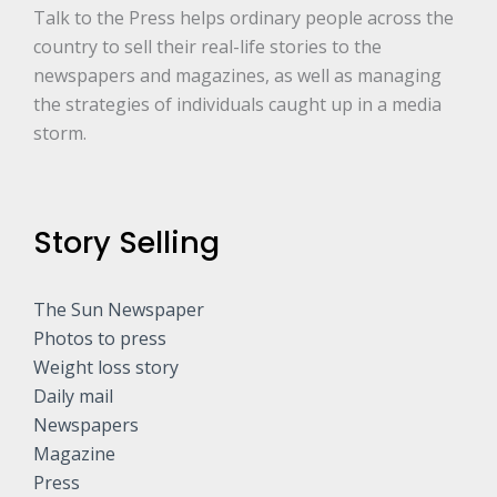
*
Talk to the Press helps ordinary people across the
country to sell their real-life stories to the
newspapers and magazines, as well as managing
the strategies of individuals caught up in a media
storm.
Story Selling
The Sun Newspaper
Photos to press
Weight loss story
Daily mail
Newspapers
Magazine
Press