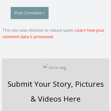
This site uses Akismet to reduce spam.
Learn how your
comment data is processed.
Submit Your Story, Pictures
& Videos Here