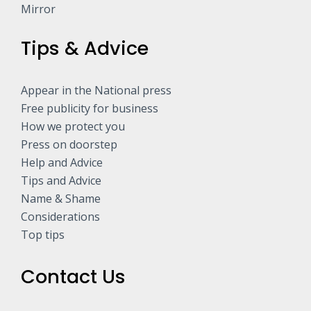
Mirror
Tips & Advice
Appear in the National press
Free publicity for business
How we protect you
Press on doorstep
Help and Advice
Tips and Advice
Name & Shame
Considerations
Top tips
Contact Us