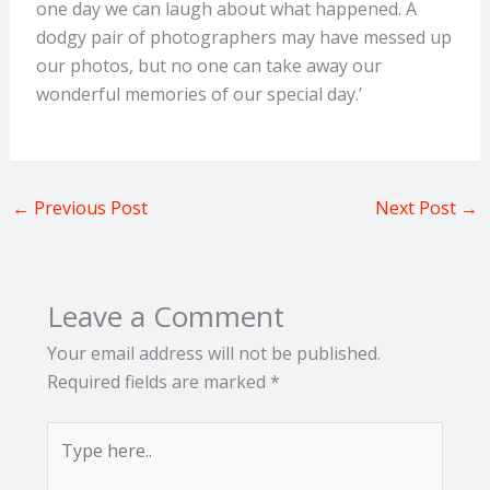
one day we can laugh about what happened. A
dodgy pair of photographers may have messed up
our photos, but no one can take away our
wonderful memories of our special day.’
←
Previous Post
Next Post
→
Leave a Comment
Your email address will not be published.
Required fields are marked
*
Type
here..