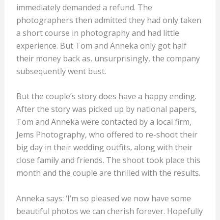
immediately demanded a refund. The
photographers then admitted they had only taken
a short course in photography and had little
experience. But Tom and Anneka only got half
their money back as, unsurprisingly, the company
subsequently went bust.
But the couple’s story does have a happy ending.
After the story was picked up by national papers,
Tom and Anneka were contacted by a local firm,
Jems Photography, who offered to re-shoot their
big day in their wedding outfits, along with their
close family and friends. The shoot took place this
month and the couple are thrilled with the results.
Anneka says: ‘I’m so pleased we now have some
beautiful photos we can cherish forever. Hopefully