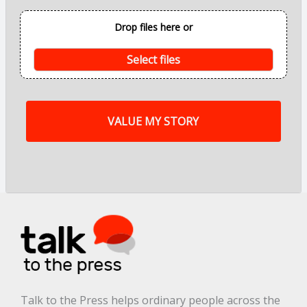
o
i
Drop files here or
n
t
s
Select files
o
f
m
y
s
t
o
r
y
a
r
e
.
.
.
*
Talk to the Press helps ordinary people across the