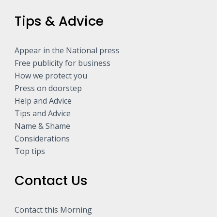
Tips & Advice
Appear in the National press
Free publicity for business
How we protect you
Press on doorstep
Help and Advice
Tips and Advice
Name & Shame
Considerations
Top tips
Contact Us
Contact this Morning