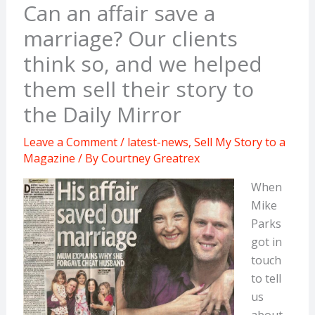
Can an affair save a
marriage? Our clients
think so, and we helped
them sell their story to
the Daily Mirror
Leave a Comment
/
latest-news
,
Sell My Story to a
Magazine
/ By
Courtney Greatrex
When
Mike
Parks
got in
touch
to tell
us
about