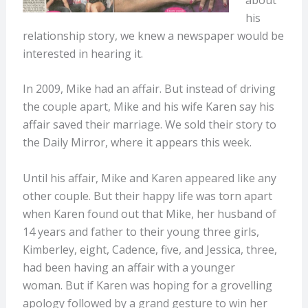
his
relationship story, we knew a newspaper would be
interested in hearing it.
In 2009, Mike had an affair. But instead of driving
the couple apart, Mike and his wife Karen say his
affair saved their marriage. We sold their story to
the Daily Mirror, where it appears this week.
Until his affair, Mike and Karen appeared like any
other couple. But their happy life was torn apart
when Karen found out that Mike, her husband of
14 years and father to their young three girls,
Kimberley, eight, Cadence, five, and Jessica, three,
had been having an affair with a younger
woman. But if Karen was hoping for a grovelling
apology followed by a grand gesture to win her