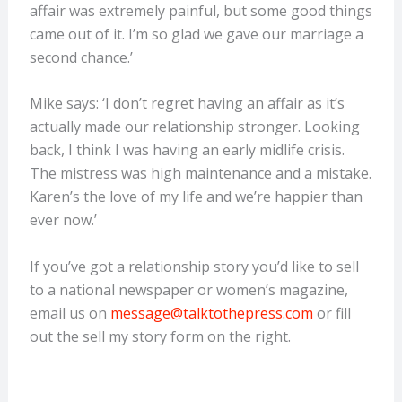
affair was extremely painful, but some good things
came out of it. I’m so glad we gave our marriage a
second chance.’
Mike says: ‘I don’t regret having an affair as it’s
actually made our relationship stronger. Looking
back, I think I was having an early midlife crisis.
The mistress was high maintenance and a mistake.
Karen’s the love of my life and we’re happier than
ever now.’
If you’ve got a relationship story you’d like to sell
to a national newspaper or women’s magazine,
email us on
message@talktothepress.com
or fill
out the sell my story form on the right.