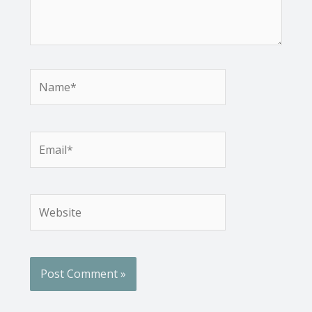
Name*
Email*
Website