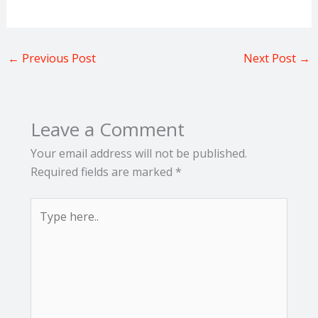
←
Previous Post
Next Post
→
Leave a Comment
Your email address will not be published.
Required fields are marked
*
Type
here..