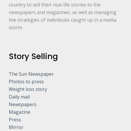
country to sell their real-life stories to the
newspapers and magazines, as well as managing
the strategies of individuals caught up in a media
storm.
Story Selling
The Sun Newspaper
Photos to press
Weight loss story
Daily mail
Newspapers
Magazine
Press
Mirror