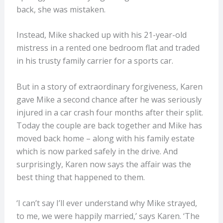
back, she was mistaken.
Instead, Mike shacked up with his 21-year-old
mistress in a rented one bedroom flat and traded
in his trusty family carrier for a sports car.
But in a story of extraordinary forgiveness, Karen
gave Mike a second chance after he was seriously
injured in a car crash four months after their split.
Today the couple are back together and Mike has
moved back home – along with his family estate
which is now parked safely in the drive. And
surprisingly, Karen now says the affair was the
best thing that happened to them.
‘I can’t say I’ll ever understand why Mike strayed,
to me, we were happily married,’ says Karen. ‘The