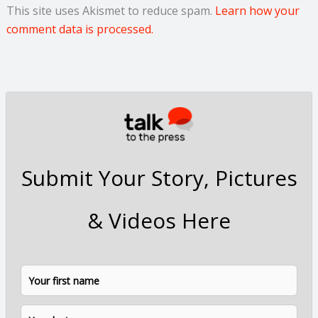
This site uses Akismet to reduce spam.
Learn how your
comment data is processed.
Submit Your Story, Pictures
& Videos Here
N
F
L
a
i
a
m
e
r
s