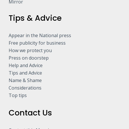
Mirror
Tips & Advice
Appear in the National press
Free publicity for business
How we protect you
Press on doorstep
Help and Advice
Tips and Advice
Name & Shame
Considerations
Top tips
Contact Us