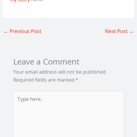
←
Previous Post
Next Post
→
Leave a Comment
Your email address will not be published.
Required fields are marked
*
Type
here..