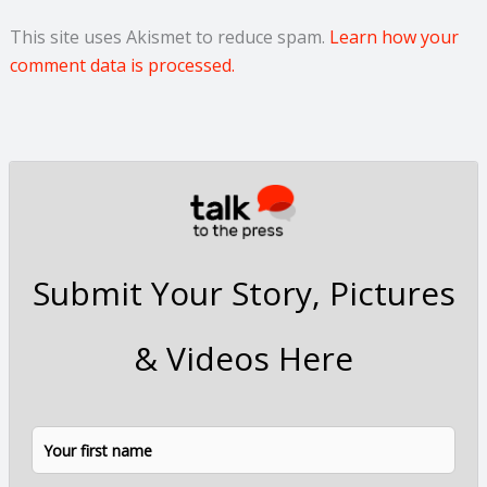
This site uses Akismet to reduce spam.
Learn how your
comment data is processed.
Submit Your Story, Pictures
& Videos Here
N
F
L
a
i
a
m