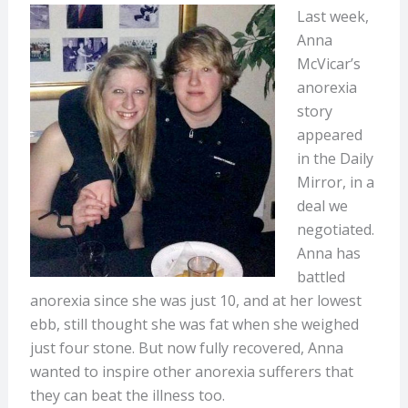
Last week,
Anna
McVicar’s
anorexia
story
appeared
in the Daily
Mirror, in a
deal we
negotiated.
Anna has
battled
anorexia since she was just 10, and at her lowest
ebb, still thought she was fat when she weighed
just four stone. But now fully recovered, Anna
wanted to inspire other anorexia sufferers that
they can beat the illness too.