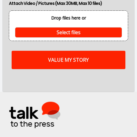
Attach Video / Pictures (Max 30MB, Max 10 files)
p
o
i
Drop files here or
n
t
s
Select files
o
f
m
y
s
t
o
r
y
a
r
e
.
.
.
*