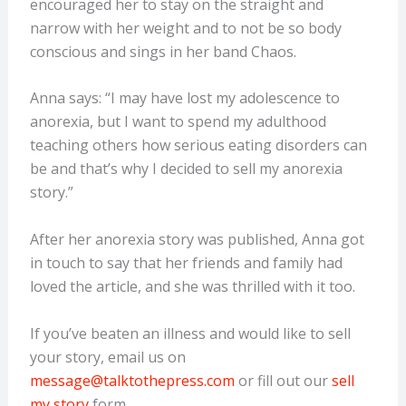
encouraged her to stay on the straight and
narrow with her weight and to not be so body
conscious and sings in her band Chaos.
Anna says: “I may have lost my adolescence to
anorexia, but I want to spend my adulthood
teaching others how serious eating disorders can
be and that’s why I decided to sell my anorexia
story.”
After her anorexia story was published, Anna got
in touch to say that her friends and family had
loved the article, and she was thrilled with it too.
If you’ve beaten an illness and would like to sell
your story, email us on
message@talktothepress.com
or fill out our
sell
my story
form.