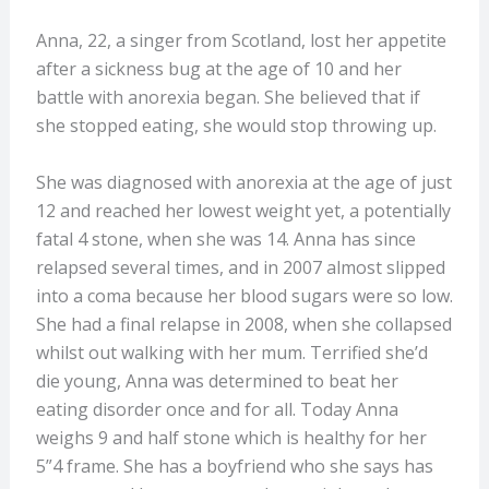
Anna, 22, a singer from Scotland, lost her appetite
after a sickness bug at the age of 10 and her
battle with anorexia began. She believed that if
she stopped eating, she would stop throwing up.
She was diagnosed with anorexia at the age of just
12 and reached her lowest weight yet, a potentially
fatal 4 stone, when she was 14.
Anna has since
relapsed several times, and in 2007 almost slipped
into a coma because her blood sugars were so low.
She had a final relapse in 2008, when she collapsed
whilst out walking with her mum. Terrified she’d
die young, Anna was determined to beat her
eating disorder once and for all. Today Anna
weighs 9 and half stone which is healthy for her
5”4 frame. She has a boyfriend who she says has