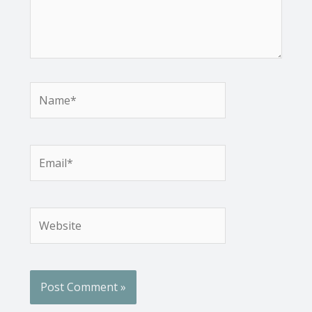
Name*
Email*
Website