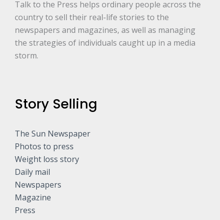
Talk to the Press helps ordinary people across the
country to sell their real-life stories to the
newspapers and magazines, as well as managing
the strategies of individuals caught up in a media
storm.
Story Selling
The Sun Newspaper
Photos to press
Weight loss story
Daily mail
Newspapers
Magazine
Press