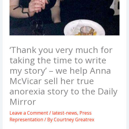
‘Thank you very much for
taking the time to write
my story’ – we help Anna
McVicar sell her true
anorexia story to the Daily
Mirror
Leave a Comment
/
latest-news
,
Press
Representation
/ By
Courtney Greatrex