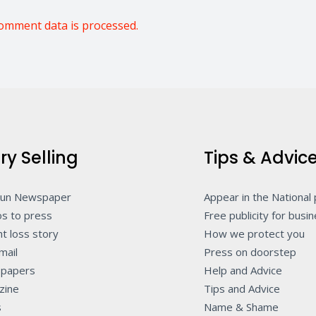
omment data is processed.
ry Selling
Tips & Advic
Sun Newspaper
Appear in the National
s to press
Free publicity for busi
t loss story
How we protect you
mail
Press on doorstep
papers
Help and Advice
zine
Tips and Advice
s
Name & Shame