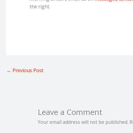
the right.
←
Previous Post
Leave a Comment
Your email address will not be published.
R