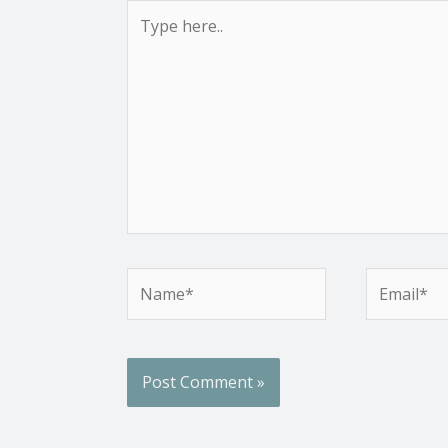
Type
here..
Name*
Email*