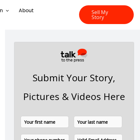
on
About
Sell My
Story
Submit Your Story,
Pictures & Videos Here
N
F
L
a
i
a
m
P
E
e
r
s
h
m