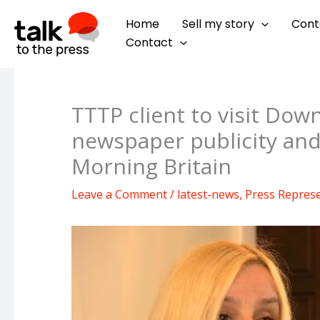
Skip
Home
Sell my story
Cont
to
Contact
content
TTTP client to visit Down
newspaper publicity an
Morning Britain
Leave a Comment
/
latest-news
,
Press Repres