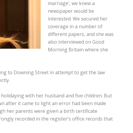
marriage’, we knew a
newspaper would be
interested. We secured her
coverage in a number of
different papers, and she was
also interviewed on Good
Morning Britain where she
going to Downing Street in attempt to get the law
ctly.
 holidaying with her husband and five children. But
wn after it came to light an error had been made
gh her parents were given a birth certificate
rongly recorded in the register’s office records that