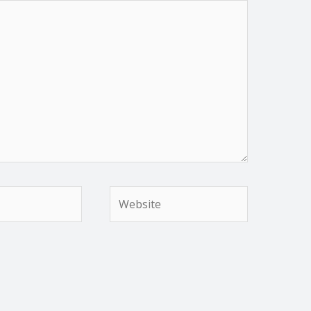
Website