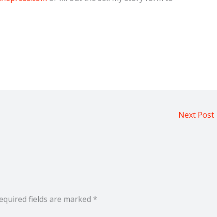
Next Post
equired fields are marked
*