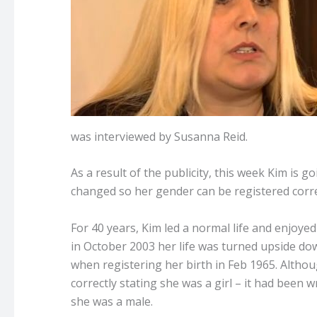
was interviewed by Susanna Reid.
As a result of the publicity, this week Kim is 
changed so her gender can be registered corre
For 40 years, Kim led a normal life and enjoyed
in October 2003 her life was turned upside do
when registering her birth in Feb 1965. Althou
correctly stating she was a girl – it had been w
she was a male.