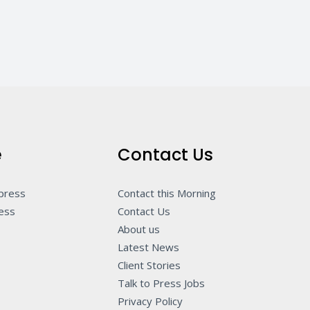
e
Contact Us
 press
Contact this Morning
ness
Contact Us
About us
Latest News
Client Stories
Talk to Press Jobs
Privacy Policy