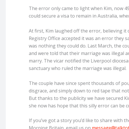
The error only came to light when Kim, now 49, 
could secure a visa to remain in Australia, wher
At first, Kim laughed off the error, believing 
Registry Office accepted it was an error they s
was nothing they could do. Last March, the co
and were told that their marriage was illegal 
marry. The vicar notified the Liverpool dioces
sanctuary who ruled the marriage was illegal.
The couple have since spent thousands of pounds
disgrace, and simply down to red tape that not
But thanks to the publicity we have secured 
she now has hope that this silly error can be c
If you’ve got a story you’d like to share with 
Morning Britain, email us on
message@talkto