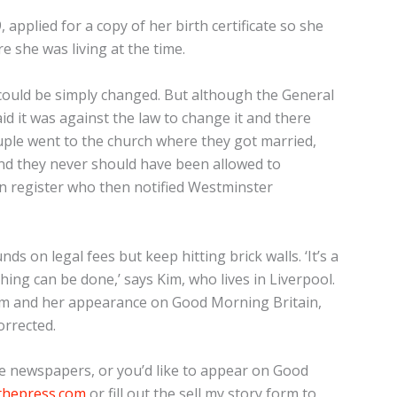
applied for a copy of her birth certificate so she
e she was living at the time.
it could be simply changed. But although the General
aid it was against the law to change it and there
uple went to the church where they got married,
and they never should have been allowed to
an register who then notified Westminster
 on legal fees but keep hitting brick walls. ‘It’s a
hing can be done,’ says Kim, who lives in Liverpool.
Kim and her appearance on Good Morning Britain,
orrected.
the newspapers, or you’d like to appear on Good
thepress.com
or fill out the sell my story form to