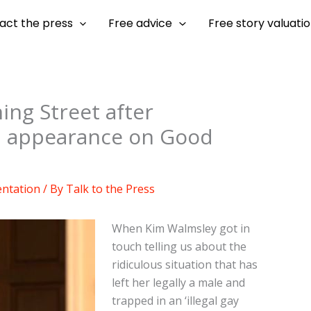
act the press
Free advice
Free story valuati
ing Street after
d appearance on Good
entation
/ By
Talk to the Press
When Kim Walmsley got in
touch telling us about the
ridiculous situation that has
left her legally a male and
trapped in an ‘illegal gay