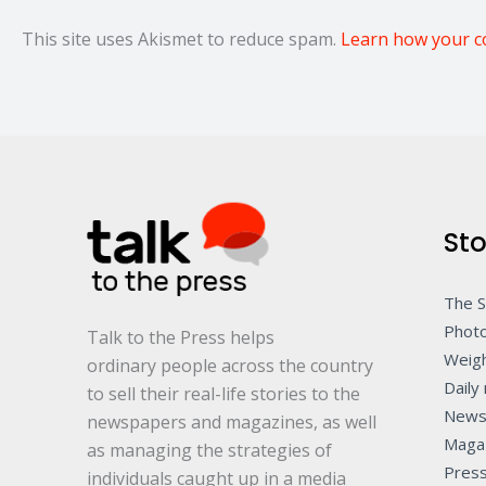
This site uses Akismet to reduce spam.
Learn how your c
Sto
The 
Photo
Talk to the Press helps
Weigh
ordinary people across the country
Daily 
to sell their real-life stories to the
News
newspapers and magazines, as well
Maga
as managing the strategies of
Pres
individuals caught up in a media