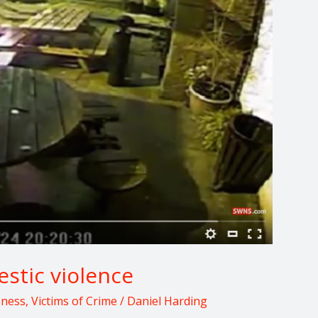
stic violence
eness
,
Victims of Crime
/
Daniel Harding