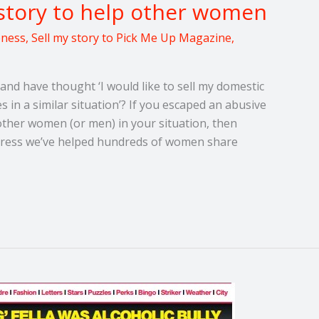
story to help other women
eness
,
Sell my story to Pick Me Up Magazine
,
and have thought ‘I would like to sell my domestic
 in a similar situation’? If you escaped an abusive
other women (or men) in your situation, then
e Press we’ve helped hundreds of women share