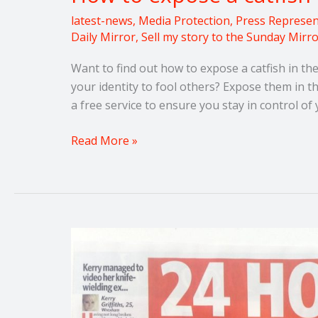
latest-news
,
Media Protection
,
Press Represen
Daily Mirror
,
Sell my story to the Sunday Mirr
Want to find out how to expose a catfish in t
your identity to fool others? Expose them in 
a free service to ensure you stay in control o
Read More »
Sell
my
domestic
abuse
story