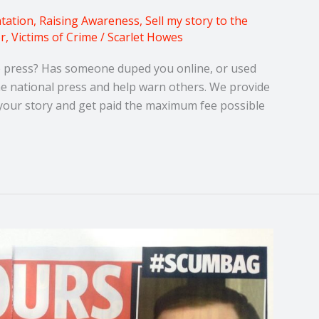
tation
,
Raising Awareness
,
Sell my story to the
or
,
Victims of Crime
/
Scarlet Howes
he press? Has someone duped you online, or used
the national press and help warn others. We provide
f your story and get paid the maximum fee possible