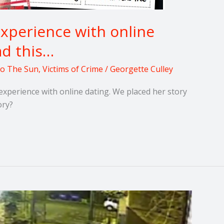
experience with online
ad this…
 to The Sun
,
Victims of Crime
/
Georgette Culley
experience with online dating. We placed her story
ory?