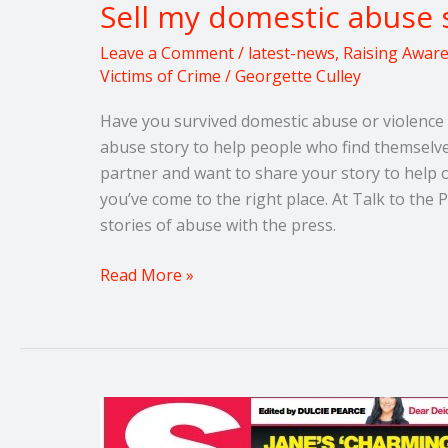
Sell my domestic abuse 
Leave a Comment
/
latest-news
,
Raising Awar
Victims of Crime
/
Georgette Culley
Have you survived domestic abuse or violence 
abuse story to help people who find themselves
partner and want to share your story to help 
you’ve come to the right place. At Talk to th
stories of abuse with the press.
Read More »
Think
you’ve