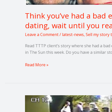
Think you’ve had a bad 
dating, wait until you re
Leave a Comment
/
latest-news
,
Sell my story
Read TTTP client’s story where she had a bad 
in The Sun this week. Do you have a similar st
Read More »
Raise
awareness
of