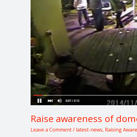
domestic
violence
Raise awareness of dome
Leave a Comment
/
latest-news
,
Raising Awar