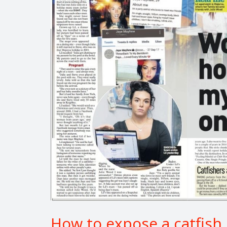
How to expose a catfish