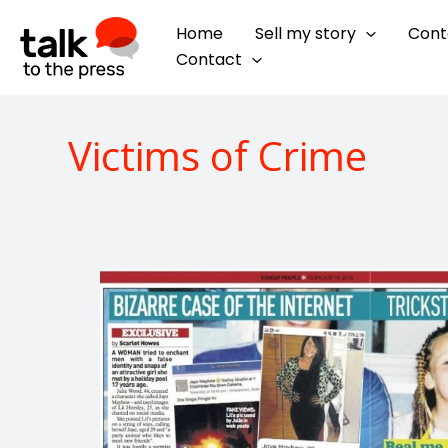
Skip
Home
Sell my story
Cont
to
Contact
content
Victims of Crime
How
to
expose
a
catfish