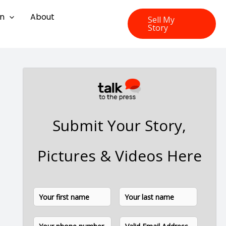
on
About
Sell My
Story
Submit Your Story,
Pictures & Videos Here
N
F
L
a
i
a
m
P
E
e
r
s
h
m