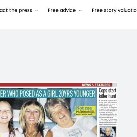
act the press
Free advice
Free story valuati