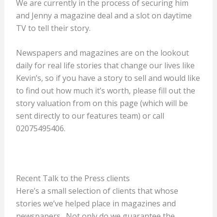
We are currently in the process of securing him
and Jenny a magazine deal and a slot on daytime
TV to tell their story.
Newspapers and magazines are on the lookout
daily for real life stories that change our lives like
Kevin’s, so if you have a story to sell and would like
to find out how much it’s worth, please fill out the
story valuation from on this page (which will be
sent directly to our features team) or call
02075495406.
Recent Talk to the Press clients
Here’s a small selection of clients that whose
stories we’ve helped place in magazines and
newspapers. Not only do we guarantee the