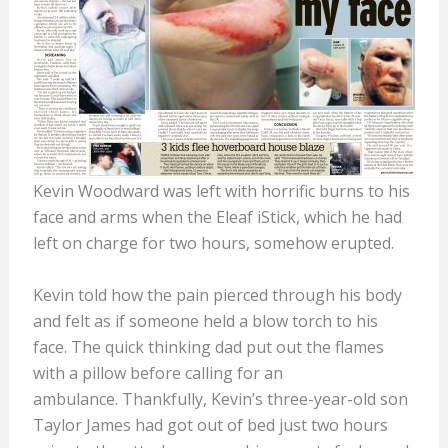
Kevin Woodward was left with horrific burns to his
face and arms when the Eleaf iStick, which he had
left on charge for two hours, somehow erupted.
Kevin told how the pain pierced through his body
and felt as if someone held a blow torch to his
face. The quick thinking dad put out the flames
with a pillow before calling for an
ambulance. Thankfully, Kevin’s three-year-old son
Taylor James had got out of bed just two hours