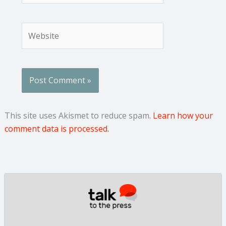
Website
This site uses Akismet to reduce spam.
Learn how your
comment data is processed.