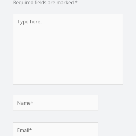
Required fields are marked
*
Type
here..
Name*
Email*