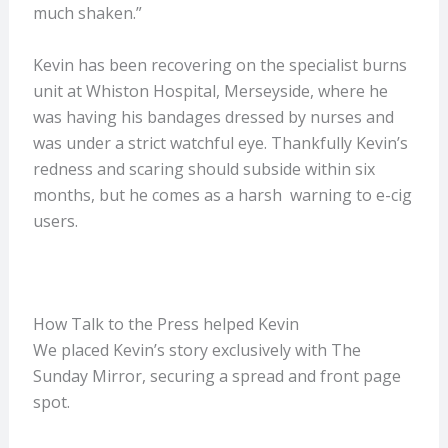
much shaken.”
Kevin has been recovering on the specialist burns
unit at Whiston Hospital, Merseyside, where he
was having his bandages dressed by nurses and
was under a strict watchful eye. Thankfully Kevin’s
redness and scaring should subside within six
months, but he comes as a harsh warning to e-cig
users.
How Talk to the Press helped Kevin
We placed Kevin’s story exclusively with The
Sunday Mirror, securing a spread and front page
spot.