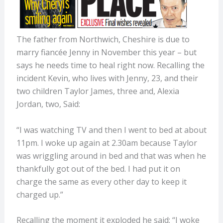
The father from Northwich, Cheshire is due to
marry fiancée Jenny in November this year – but
says he needs time to heal right now. Recalling the
incident Kevin, who lives with Jenny, 23, and their
two children Taylor James, three and, Alexia
Jordan, two, Said:
“I was watching TV and then I went to bed at about
11pm. I woke up again at 2.30am because Taylor
was wriggling around in bed and that was when he
thankfully got out of the bed. I had put it on
charge the same as every other day to keep it
charged up.”
Recalling the moment it exploded he said: “I woke