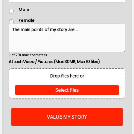
c
G
a
Male
e
t
n
i
Female
d
o
T
e
n
h
r
e
m
a
i
0 of 750 max characters
n
Attach Video / Pictures (Max 30MB, Max 10 files)
p
o
i
Drop files here or
n
t
s
Select files
o
f
m
y
s
t
o
r