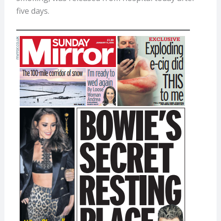
five days.