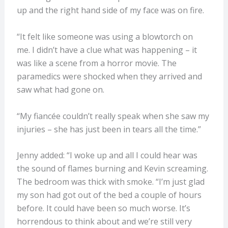
up and the right hand side of my face was on fire.
“It felt like someone was using a blowtorch on
me. I didn’t have a clue what was happening – it
was like a scene from a horror movie. The
paramedics were shocked when they arrived and
saw what had gone on.
“My fiancée couldn’t really speak when she saw my
injuries – she has just been in tears all the time.”
Jenny added: “I woke up and all I could hear was
the sound of flames burning and Kevin screaming.
The bedroom was thick with smoke. “I’m just glad
my son had got out of the bed a couple of hours
before. It could have been so much worse. It’s
horrendous to think about and we’re still very