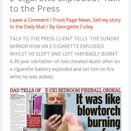
to the Press
Leave a Comment
/
Front Page News
,
Sell my story
to the Daily Mail
/ By
Georgette Culley
TALK TO THE PRESS CLIENT TELLS THE SUNDAY
MIRROR HOW AN E-CIGARETTE EXPLODED
WHILST HE SLEPT AND LEFT HIM BADLY BURNT
A 30 year old father-of-two cheated death after an
e-cigarette battery exploded and set him on fire
while he was asleep.