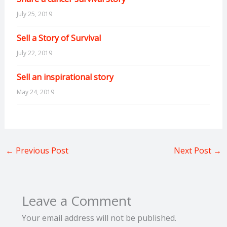
July 25, 2019
Sell a Story of Survival
July 22, 2019
Sell an inspirational story
May 24, 2019
←
Previous Post
Next Post
→
Leave a Comment
Your email address will not be published.