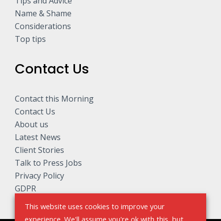
Tips and Advice
Name & Shame
Considerations
Top tips
Contact Us
Contact this Morning
Contact Us
About us
Latest News
Client Stories
Talk to Press Jobs
Privacy Policy
GDPR
This website uses cookies to improve your
experience. We'll assume you're ok with this, but