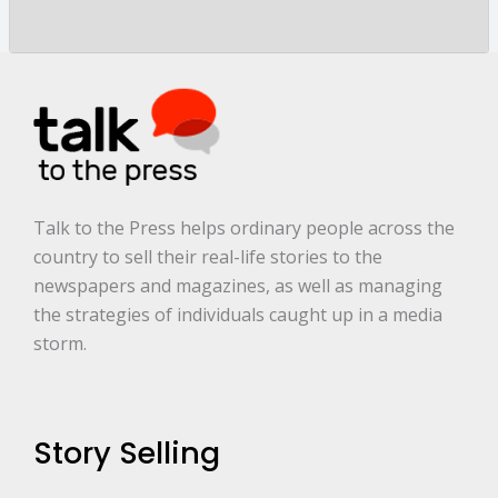
y
a
r
e
.
.
.
*
Talk to the Press helps ordinary people across the
country to sell their real-life stories to the
newspapers and magazines, as well as managing
the strategies of individuals caught up in a media
storm.
Story Selling