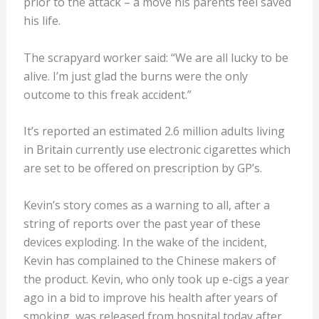
prior to the attack – a move his parents feel saved
his life.
The scrapyard worker said: “We are all lucky to be
alive. I’m just glad the burns were the only
outcome to this freak accident.”
It’s reported an estimated 2.6 million adults living
in Britain currently use electronic cigarettes which
are set to be offered on prescription by GP’s.
Kevin’s story comes as a warning to all, after a
string of reports over the past year of these
devices exploding. In the wake of the incident,
Kevin has complained to the Chinese makers of
the product. Kevin, who only took up e-cigs a year
ago in a bid to improve his health after years of
smoking, was released from hospital today after