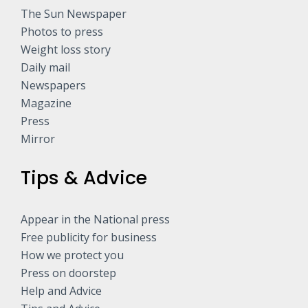
The Sun Newspaper
Photos to press
Weight loss story
Daily mail
Newspapers
Magazine
Press
Mirror
Tips & Advice
Appear in the National press
Free publicity for business
How we protect you
Press on doorstep
Help and Advice