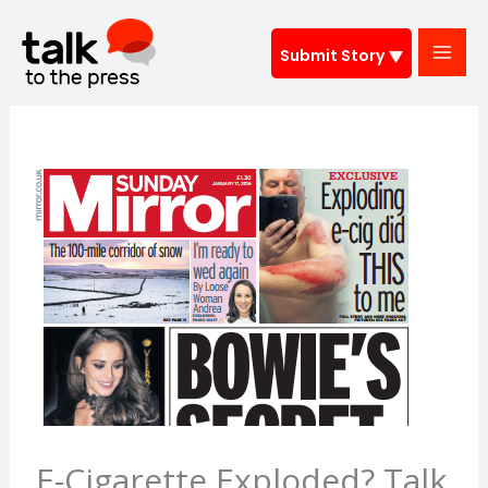
Skip
to
Submit Story
content
E-Cigarette Exploded? Talk