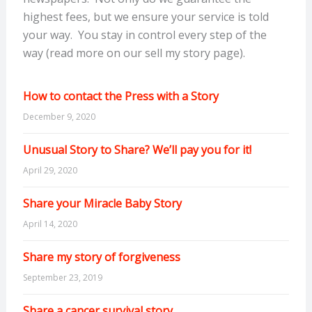
highest fees, but we ensure your service is told
your way. You stay in control every step of the
way (read more on our sell my story page).
How to contact the Press with a Story
December 9, 2020
Unusual Story to Share? We’ll pay you for it!
April 29, 2020
Share your Miracle Baby Story
April 14, 2020
Share my story of forgiveness
September 23, 2019
Share a cancer survival story